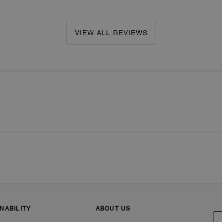
VIEW ALL REVIEWS
NABILITY
ABOUT US