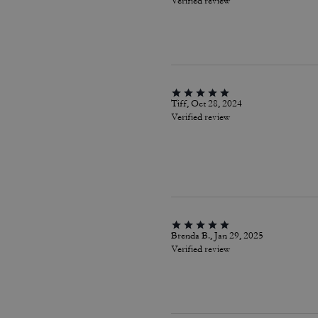
Verified review
Tiff, Oct 28, 2024
Verified review
Brenda B., Jan 29, 2025
Verified review