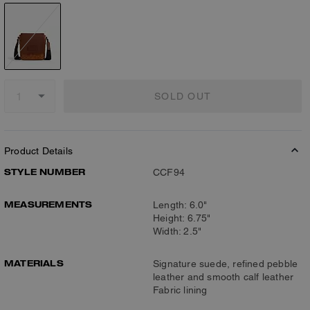
SOLD OUT
Product Details
STYLE NUMBER
CCF94
MEASUREMENTS
Length: 6.0"
Height: 6.75"
Width: 2.5"
MATERIALS
Signature suede, refined pebble
leather and smooth calf leather
Fabric lining