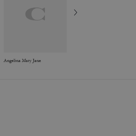
Angelina Mary Jane
Turnlock Crossbody Bag