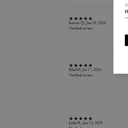
C
R
Isamar Q., Jan 10, 2025
Verified review
Elle809, Jul 17, 2024
Verified review
Leila H., Jan 13, 2025