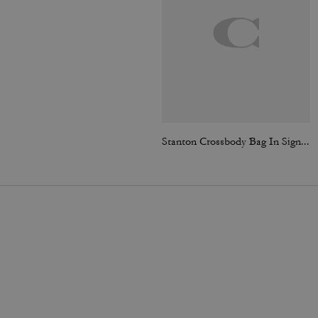
Stanton Crossbody Bag In Signature Jacquard