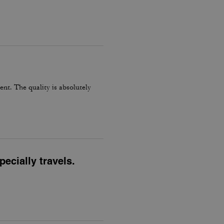
ent. The quality is absolutely
ecially travels.