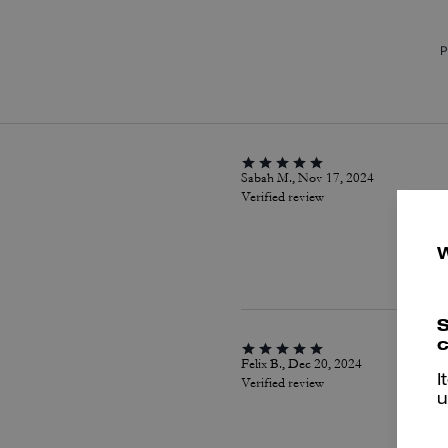
P
Sabah M., Nov 17, 2024
Verified review
S
c
Felix B., Dec 20, 2024
I
Verified review
u