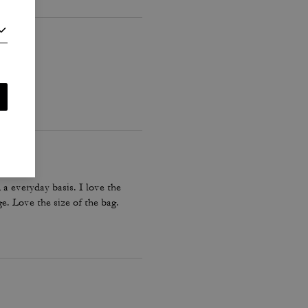
a everyday basis. I love the
e. Love the size of the bag.