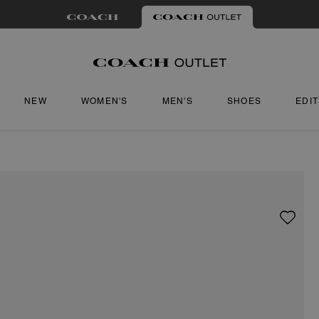
NEW
WOMEN'S
MEN'S
SHOES
EDI