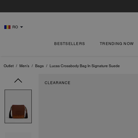
RO
BESTSELLERS
TRENDING NOW
Outlet
/
Men's
/
Bags
/
Lucas Crossbody Bag In Signature Suede
CLEARANCE