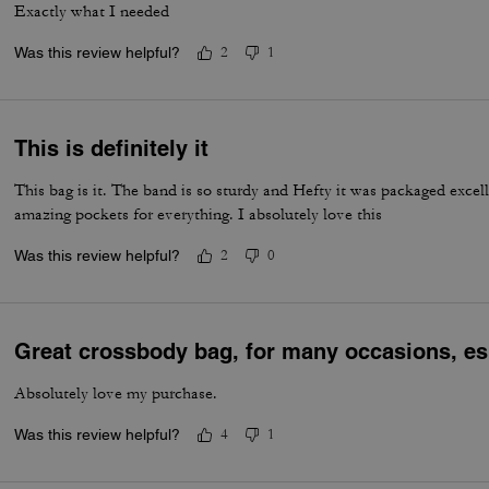
Exactly what I needed
Was this review helpful?
2
1
This is definitely it
This bag is it. The band is so sturdy and Hefty it was packaged excell
amazing pockets for everything. I absolutely love this
Was this review helpful?
2
0
Great crossbody bag, for many occasions, esp
Absolutely love my purchase.
Was this review helpful?
4
1