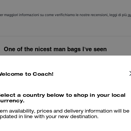
er maggiori informazioni su come verifichiamo le nostre recensioni, leggi di più
qu
One of the nicest man bags I’ve seen
Beautiful bag, bought as a gift for my husband and he loved it! Can fit
travelling
Welcome to Coach!
Was this review helpful?
0
0
elect a country below to shop in your local
urrency.
Great stylish gift 🎁
tem availability, prices and delivery information will be
Prefect little bag ! Stylish & classy.
pdated in line with your new destination.
Was this review helpful?
2
1