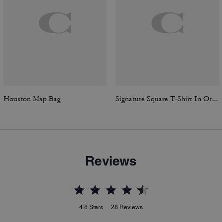
Houston Map Bag
Signature Square T-Shirt In Organic Cotton
Reviews
4.8
Stars
28
Reviews