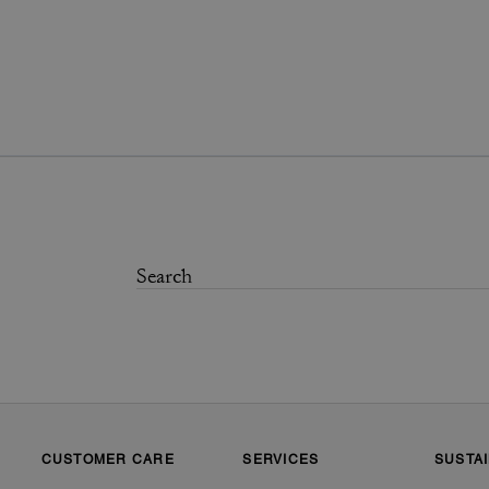
CUSTOMER CARE
SERVICES
SUSTAI