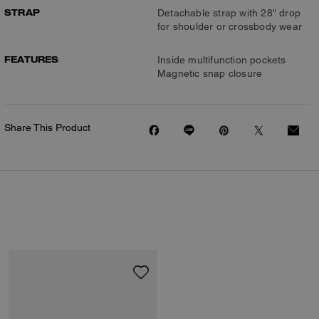
STRAP
Detachable strap with 28" drop
for shoulder or crossbody wear
FEATURES
Inside multifunction pockets
Magnetic snap closure
Share This Product