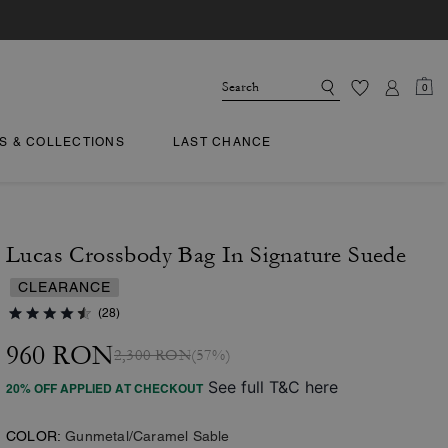
0
TS & COLLECTIONS
LAST CHANCE
Lucas Crossbody Bag In Signature Suede
CLEARANCE
(28)
960 RON
2,300 RON
(57%)
See full T&C here
20% OFF APPLIED AT CHECKOUT
COLOR:
Gunmetal/Caramel Sable