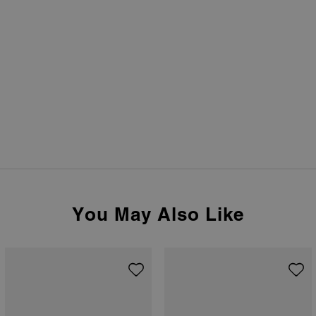
You May Also Like