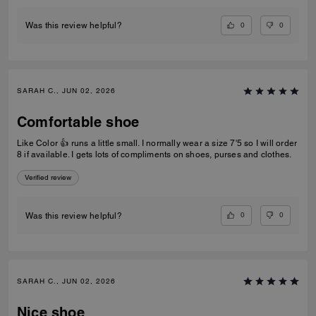
0
0
Was this review helpful?
SARAH C., JUN 02, 2026
Comfortable shoe
Like Color 👍 runs a little small. I normally wear a size 7'5 so I will order
8 if available. I gets lots of compliments on shoes, purses and clothes.
Verified review
0
0
Was this review helpful?
SARAH C., JUN 02, 2026
Nice shoe