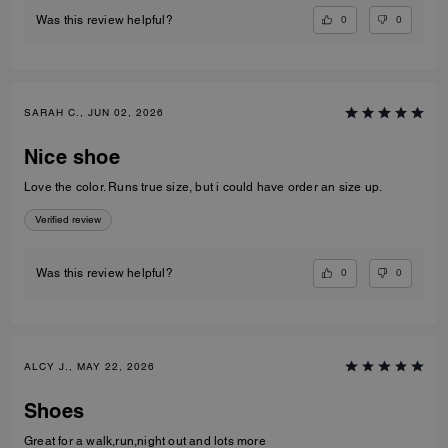
0
0
Was this review helpful?
SARAH C., JUN 02, 2026
Nice shoe
Love the color. Runs true size, but i could have order an size up.
Verified review
0
0
Was this review helpful?
ALCY J., MAY 22, 2026
Shoes
Great for a walk,run,night out and lots more