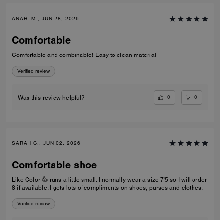
ANAHI M., JUN 28, 2026
Comfortable
Comfortable and combinable! Easy to clean material
Verified review
0
0
Was this review helpful?
SARAH C., JUN 02, 2026
Comfortable shoe
Like Color 👍 runs a little small. I normally wear a size 7'5 so I will order
8 if available. I gets lots of compliments on shoes, purses and clothes.
Verified review