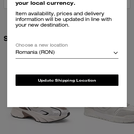
VIEW ALL REVIEWS
your local currency.
Item availability, prices and delivery
information will be updated in line with
your new destination.
Similar Styles
Choose a new location
Romania (RON)
Update Shipping Location