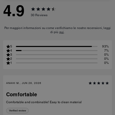
4.9
30
Reviews
Per maggiori informazioni su come verifichiamo le nostre recensioni, leggi
di più
qui
.
5
93%
4
7%
3
0%
2
0%
1
0%
ANAHI M., JUN 28, 2026
Comfortable
Comfortable and combinable! Easy to clean material
Verified review