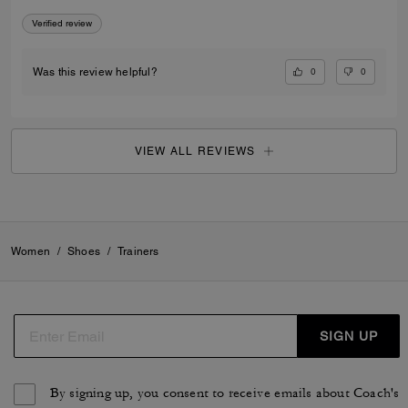
Verified review
0
0
Was this review helpful?
VIEW ALL REVIEWS
Women
/
Shoes
/
Trainers
SIGN UP
By signing up, you consent to receive emails about Coach's