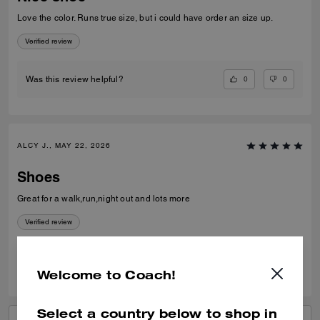
Love the color. Runs true size, but i could have order an size up.
Verified review
0
0
Was this review helpful?
ALCY J., MAY 22, 2026
Shoes
Great for a walk,run,night out and lots more
Verified review
0
0
Was this review helpful?
Welcome to Coach!
Select a country below to shop in