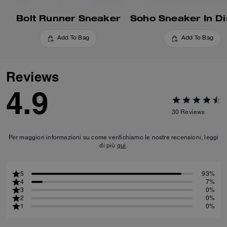
Bolt Runner Sneaker
Add To Bag
Add To Bag
Reviews
4.9
30
Reviews
Per maggiori informazioni su come verifichiamo le nostre recensioni, leggi
di più
qui
.
5
93%
4
7%
3
0%
2
0%
1
0%