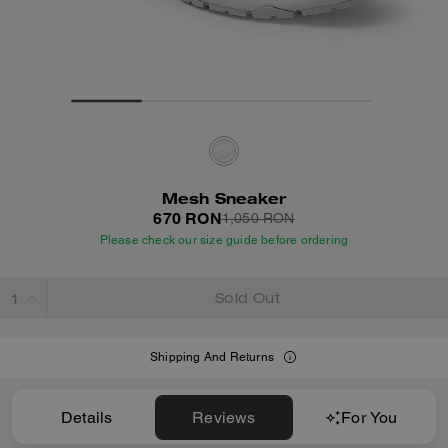
Mesh Sneaker
670 RON
1,050 RON
Please check our size guide before ordering
Sold Out
Shipping And Returns
Details
Reviews
For You