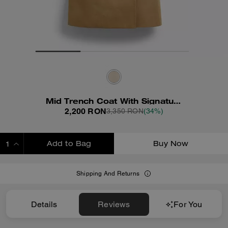
Mid Trench Coat With Signature Collar
2,200 RON
3,350 RON
(34%)
Add to Bag
Buy Now
ADDING TO BAG
Shipping And Returns
Details
Reviews
For You