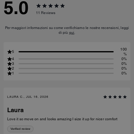
5.0
11
Reviews
Per maggiori informazioni su come verifichiamo le nostre recensioni, leggi
di più
qui
.
100
5
%
4
0%
3
0%
2
0%
1
0%
LAURA C., JUL 16, 2026
Laura
Love it so move on and looks amazing I size it up for nicer comfort
Verified review