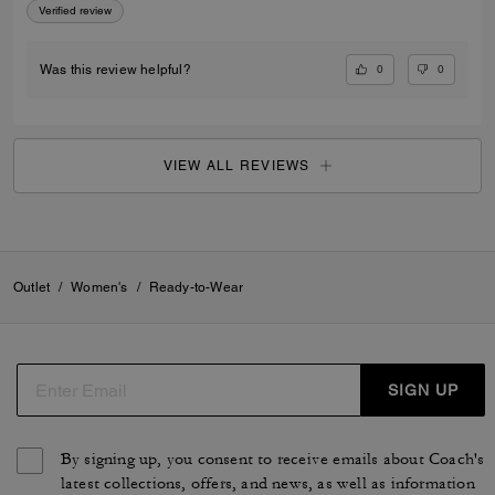
Verified review
0
0
Was this review helpful?
VIEW ALL REVIEWS
Outlet
/
Women's
/
Ready-to-Wear
SIGN UP
By signing up, you consent to receive emails about Coach's
latest collections, offers, and news, as well as information