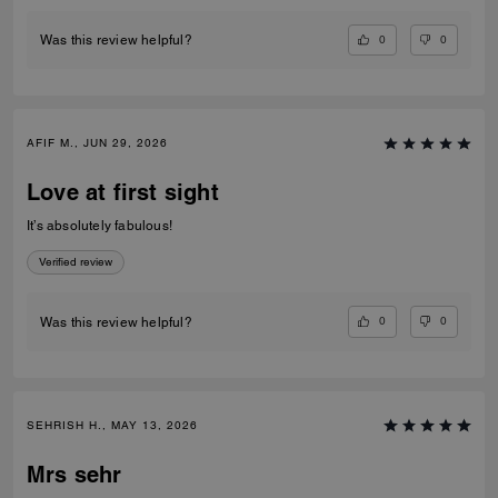
0
0
Was this review helpful?
AFIF M., JUN 29, 2026
Love at first sight
It’s absolutely fabulous!
Verified review
0
0
Was this review helpful?
SEHRISH H., MAY 13, 2026
Mrs sehr