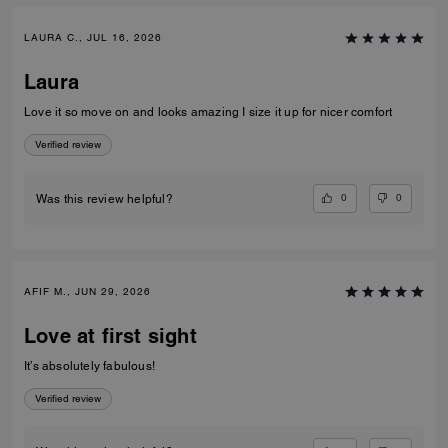
LAURA C., JUL 16, 2026
Laura
Love it so move on and looks amazing I size it up for nicer comfort
Verified review
0
0
Was this review helpful?
AFIF M., JUN 29, 2026
Love at first sight
It’s absolutely fabulous!
Verified review