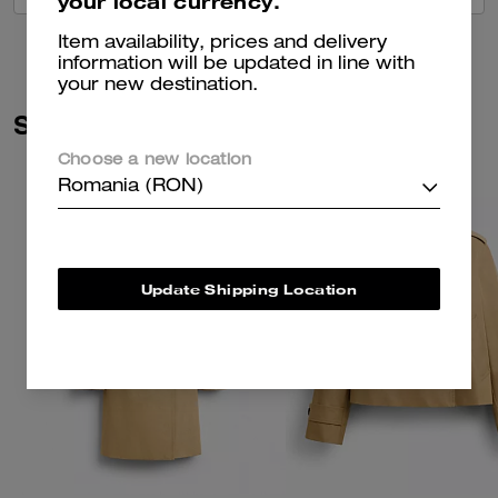
your local currency.
Item availability, prices and delivery
information will be updated in line with
your new destination.
Similar Styles
Choose a new location
Romania (RON)
Update Shipping Location