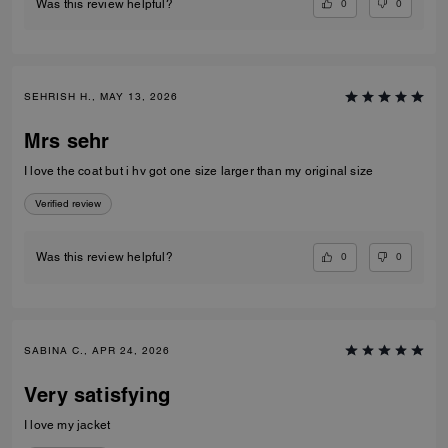
0
0
Was this review helpful?
SEHRISH H., MAY 13, 2026
Mrs sehr
I love the coat but i hv got one size larger than my original size
Verified review
0
0
Was this review helpful?
SABINA C., APR 24, 2026
Very satisfying
I love my jacket