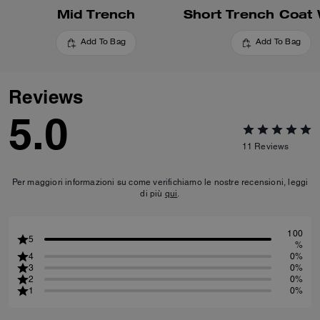
Mid Trench
Add To Bag
Add To Bag
Reviews
5.0
11
Reviews
Per maggiori informazioni su come verifichiamo le nostre recensioni, leggi
di più
qui
.
100
5
%
4
0%
3
0%
2
0%
1
0%