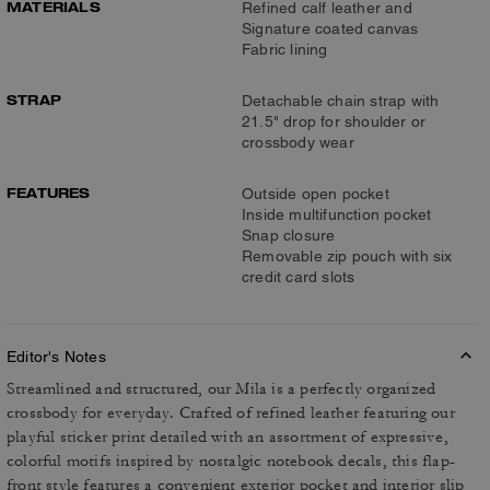
MATERIALS
Refined calf leather and
Signature coated canvas
Fabric lining
STRAP
Detachable chain strap with
21.5" drop for shoulder or
crossbody wear
FEATURES
Outside open pocket
Inside multifunction pocket
Snap closure
Removable zip pouch with six
credit card slots
Editor's Notes
Streamlined and structured, our Mila is a perfectly organized
crossbody for everyday. Crafted of refined leather featuring our
playful sticker print detailed with an assortment of expressive,
colorful motifs inspired by nostalgic notebook decals, this flap-
front style features a convenient exterior pocket and interior slip