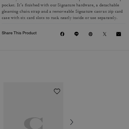
pocket. It’s finished with our Signature hardware, a detachable
gleaming chain strap and a removeable Signature canvas zip card
case with six card slots to tuck neatly inside or use separately.
Share This Product