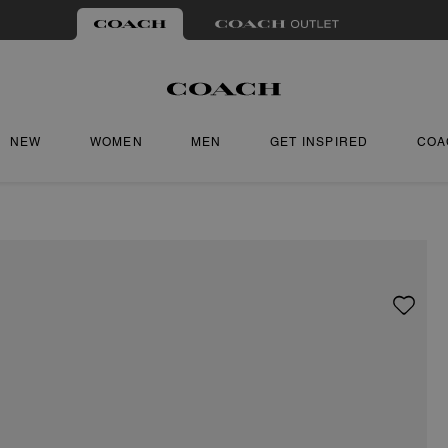
NEW
WOMEN
MEN
GET INSPIRED
COA