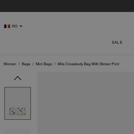
RO
SALE
Women
/
Bags
/
Mini Bags
/
Mila Crossbody Bag With Sticker Print