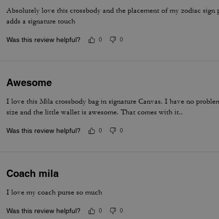
Absolutely love this crossbody and the placement of my zodiac sign pin
adds a signature touch
Was this review helpful?
0
0
Awesome
I love this Mila crossbody bag in signature Canvas. I have no problem
size and the little wallet is awesome. That comes with it..
Was this review helpful?
0
0
Coach mila
I love my coach purse so much
Was this review helpful?
0
0