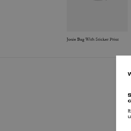
Jonie Bag With Sticker Print
S
c
I
u
P