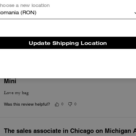
hoose a new location
omania (RON)
Beautiful
Update Shipping Location
Beautiful purse and functional- I’d rebuy in other colors.
Was this review helpful?
0
0
Mini
Love my bag
Was this review helpful?
0
0
The sales associate in Chicago on Michigan 