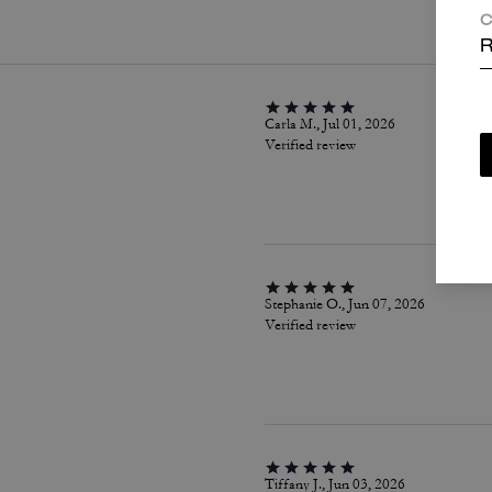
C
R
Carla M., Jul 01, 2026
Verified review
Stephanie O., Jun 07, 2026
Verified review
Tiffany J., Jun 03, 2026