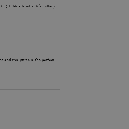
 ( I think is what it’s called)
s and this purse is the perfect