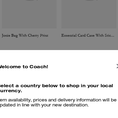
Jonie Bag With Cherry Print
Essential Card Case With Sticker Print
Welcome to Coach!
Reviews
elect a country below to shop in your local
urrency.
4.9
Stars
67
Reviews
tem availability, prices and delivery information will be
pdated in line with your new destination.
er maggiori informazioni su come verifichiamo le nostre recensioni, leggi di più
qu