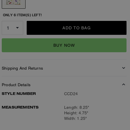
ONLY 6 ITEM(S) LEFT!
ADD TO BAG
BUY NOW
Shipping And Returns
Product Details
STYLE NUMBER
CCD24
MEASUREMENTS
Length: 8.25"
Height: 4.75"
Width: 1.25"