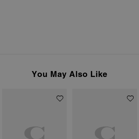
You May Also Like