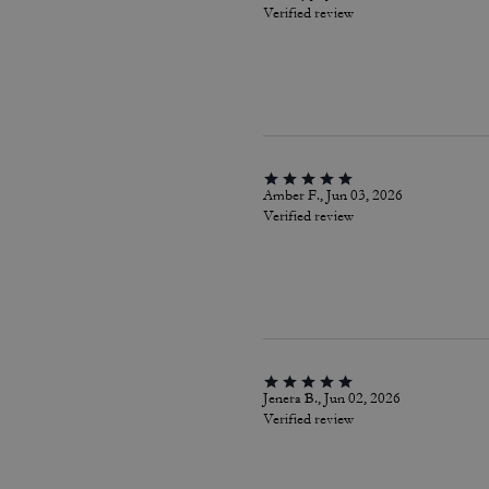
Verified review
Amber F., Jun 03, 2026
Verified review
Jenera B., Jun 02, 2026
Verified review