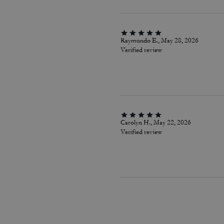
Raymundo E., May 28, 2026
Verified review
Carolyn H., May 22, 2026
Verified review