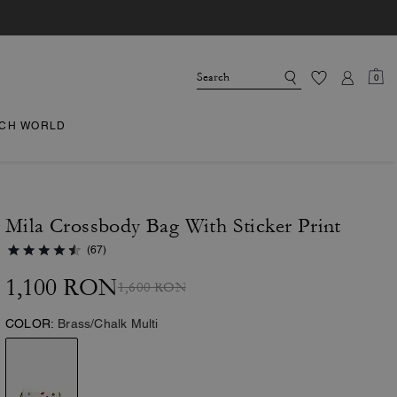
0
CH WORLD
Mila Crossbody Bag With Sticker Print
(67)
1,100 RON
1,600 RON
COLOR:
Brass/Chalk Multi