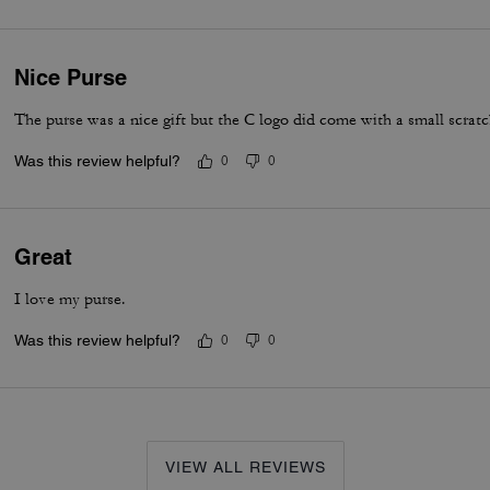
Nice Purse
The purse was a nice gift but the C logo did come with a small scratc
Was this review helpful?
0
0
Great
I love my purse.
Was this review helpful?
0
0
VIEW ALL REVIEWS