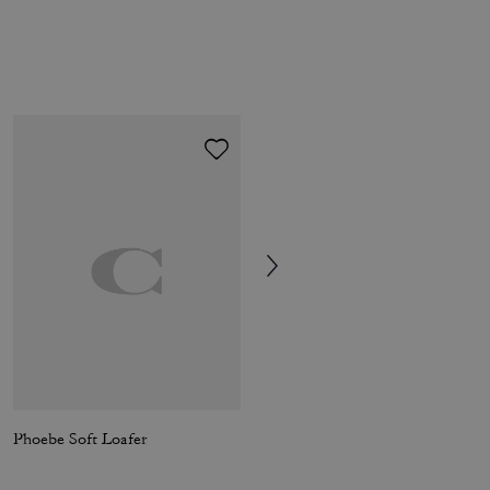
Phoebe Soft Loafer
Haley Loafer