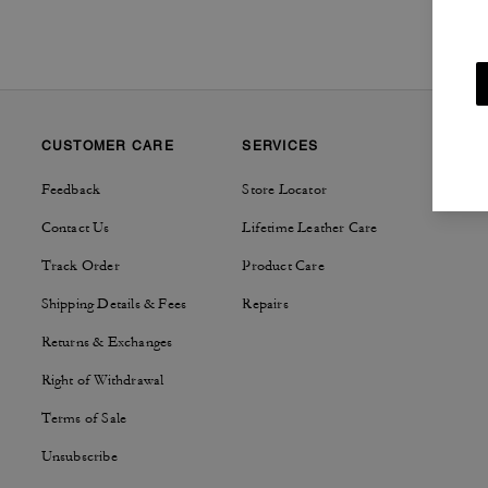
CUSTOMER CARE
SERVICES
SUSTAI
Feedback
Store Locator
Tapestry
Contact Us
Lifetime Leather Care
Track Order
Product Care
Shipping Details & Fees
Repairs
Returns & Exchanges
Right of Withdrawal
Terms of Sale
Unsubscribe