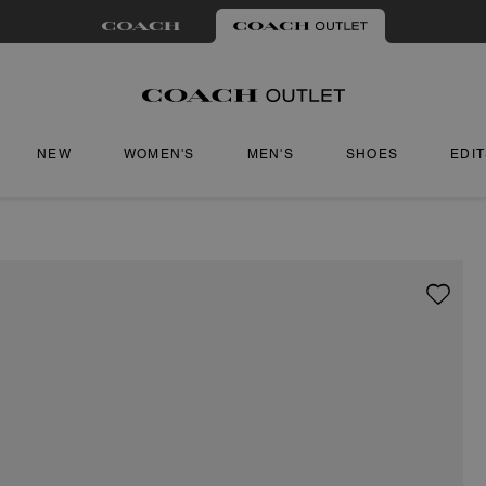
NEW
WOMEN'S
MEN'S
SHOES
EDI