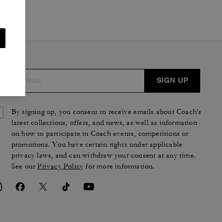
SIGN UP
By signing up, you consent to receive emails about Coach's
latest collections, offers, and news, as well as information
on how to participate in Coach events, competitions or
promotions. You have certain rights under applicable
privacy laws, and can withdraw your consent at any time.
See our
Privacy Policy
for more information.