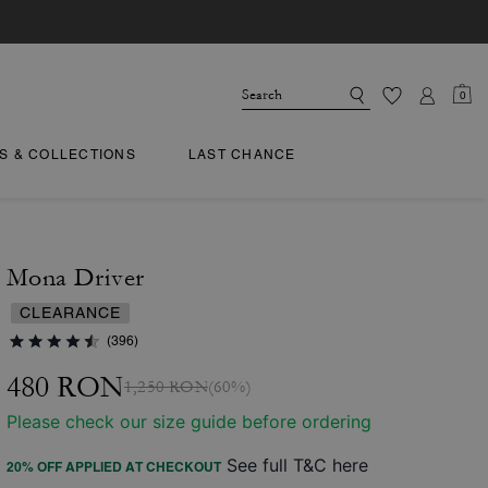
0
TS & COLLECTIONS
LAST CHANCE
Mona Driver
CLEARANCE
(396)
480 RON
1,250 RON
(60%)
Please check our size guide before ordering
See full T&C here
20% OFF APPLIED AT CHECKOUT