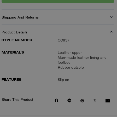
Shipping And Returns
Product Details
STYLE NUMBER
CC637
MATERIALS
Leather upper
Man-made leather lining and
footbed
Rubber outsole
FEATURES
Slip on
Share This Product