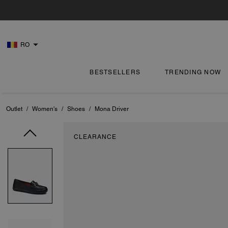
RO
BESTSELLERS
TRENDING NOW
Outlet
/
Women's
/
Shoes
/
Mona Driver
CLEARANCE