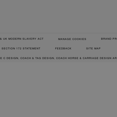
& UK MODERN SLAVERY ACT
BRAND PR
MANAGE COOKIES
SECTION 172 STATEMENT
FEEDBACK
SITE MAP
RE C DESIGN, COACH & TAG DESIGN, COACH HORSE & CARRIAGE DESIGN A