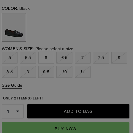
COLOR:
Black
WOMEN’S SIZE:
Please select a size
5
5.5
6
6.5
7
7.5
8
8.5
9
9.5
10
11
Size Guide
ONLY 2 ITEM(S) LEFT!
ADD TO BAG
BUY NOW