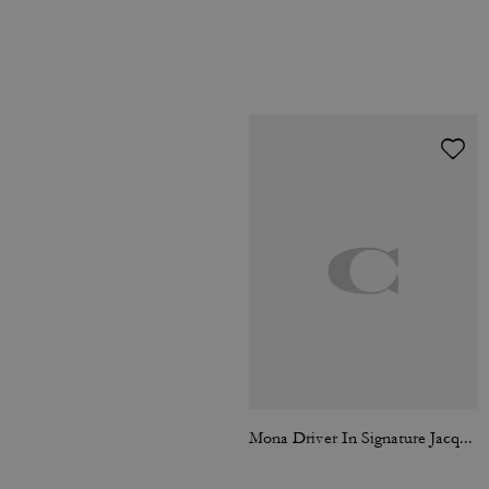
Mona Driver In Signature Jacquard