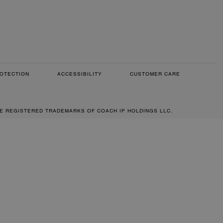
OTECTION
ACCESSIBILITY
CUSTOMER CARE
RE REGISTERED TRADEMARKS OF COACH IP HOLDINGS LLC.