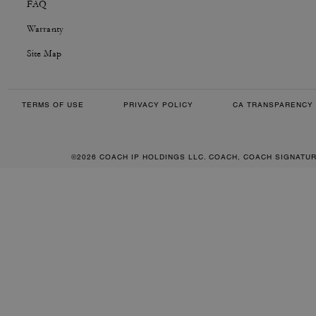
FAQ
Warranty
Site Map
TERMS OF USE
PRIVACY POLICY
CA TRANSPARENCY 
©2026 COACH IP HOLDINGS LLC. COACH, COACH SIGNATU