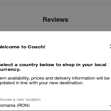
Reviews
There are no reviews yet.
Welcome to Coach!
er maggiori informazioni su come verifichiamo le nostre recensioni, leggi di più
qu
elect a country below to shop in your local
urrency.
tem availability, prices and delivery information will be
pdated in line with your new destination.
hoose a new location
omania (RON)