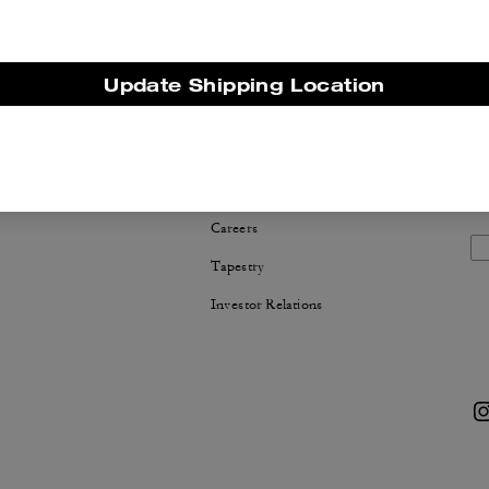
Update Shipping Location
NABILITY
ABOUT US
 Corporate Responsibility
Coach Story
Careers
Tapestry
Investor Relations