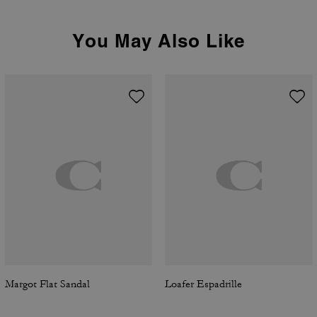
You May Also Like
Margot Flat Sandal
Loafer Espadrille