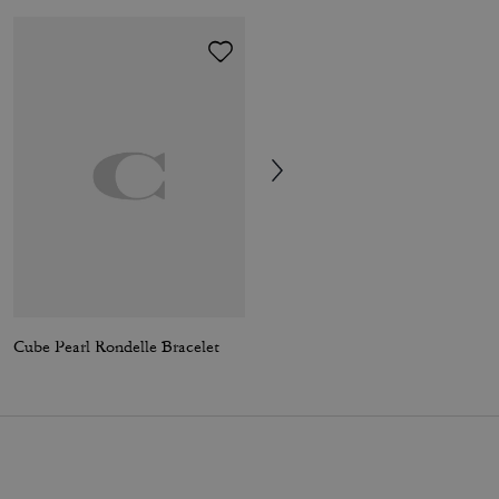
Cube Pearl Rondelle Bracelet
Emily Shoulder Bag With Quilting