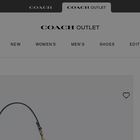
NEW
WOMEN'S
MEN'S
SHOES
EDI