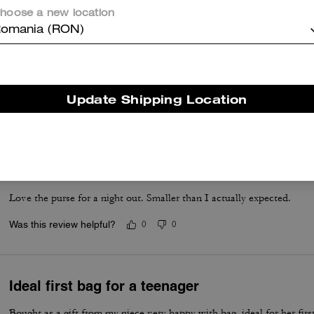
hoose a new location
omania (RON)
🤎🤍
Absolutely love this bag..Great quality.
Update Shipping Location
Was this review helpful?
0
0
Great purse
Love the purse for a night out. Smaller than I actually expected.
Was this review helpful?
0
0
Ideal first bag for a teenager
Bought as a gift from my niece very happy with bag, ideal for her first