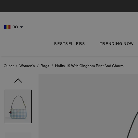
RO
BESTSELLERS
TRENDING NOW
Outlet
/
Women's
/
Bags
/
Nolita 19 With Gingham Print And Charm