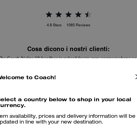
4.8
Stars
1085
Reviews
Cosa dicono i nostri clienti:
The Coach Nolita 19 handbag is valued for its cute compact shape an
distinctive prints that add a stylish pop. Customers appreciate the
haircalf and leather feel, internal card slots and room for a phone, key
Welcome to Coach!
and lip essentials while it stays versatile for day or night. A few
ustomers note the bag runs smaller than pictured and the strap can fe
short for shoulder wear, yet most find it carries essentials and elevate
looks.
elect a country below to shop in your local
urrency.
Questo riepilogo è generato dall’IA sulla base delle recensioni dei clienti.
tem availability, prices and delivery information will be
pdated in line with your new destination.
er maggiori informazioni su come verifichiamo le nostre recensioni, leggi di più
qu