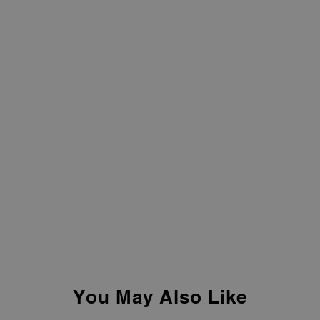
You May Also Like