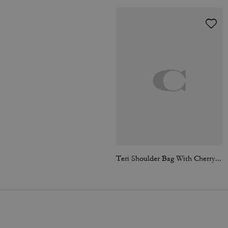
Teri Shoulder Bag With Cherry Print