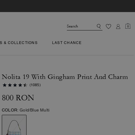
0
TS & COLLECTIONS
LAST CHANCE
Nolita 19 With Gingham Print And Charm
(1085)
800 RON
COLOR:
Gold/Blue Multi