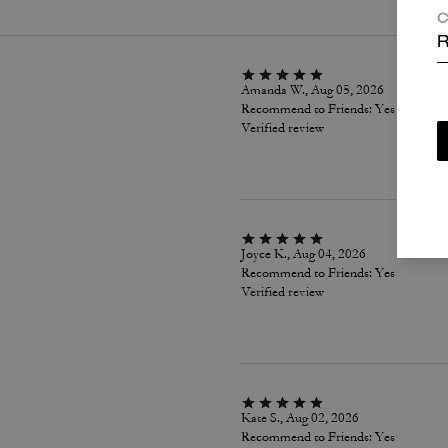
C
R
Amanda W., Aug 05, 2026
Recommend to Friends:
Yes
Verified review
Joyce K., Aug 04, 2026
Recommend to Friends:
Yes
Verified review
Kate S., Aug 02, 2026
Recommend to Friends:
Yes