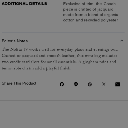
ADDITIONAL DETAILS
Exclusive of trim, this Coach
piece is crafted of jacquard
made from a blend of organic
cotton and recycled polyester
Editor's Notes
The Nolita 19 works well for everyday plans and evenings out.
Crafted of jacquard and smooth leather, this mini bag includes
two credit card slots for small essentials. A gingham print and
removable charm add a playful finish.
Share This Product