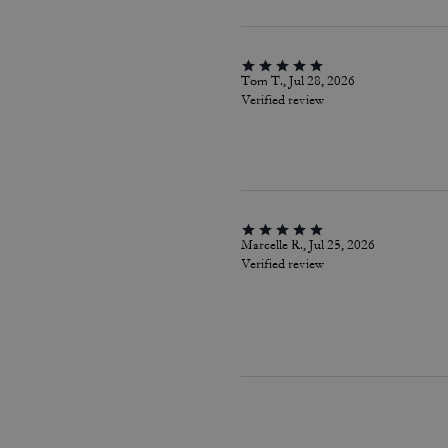
Tom T., Jul 28, 2026
Verified review
Marcelle R., Jul 25, 2026
Verified review