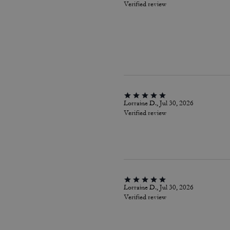
Verified review
Lorraine D., Jul 30, 2026
Verified review
Lorraine D., Jul 30, 2026
Verified review