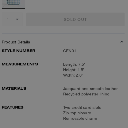
SOLD OUT
Product Details
STYLE NUMBER
CEN01
MEASUREMENTS
Length: 7.5"
Height: 4.5"
Width: 2.0"
MATERIALS
Jacquard and smooth leather
Recycled polyester lining
FEATURES
Two credit card slots
Zip-top closure
Removable charm