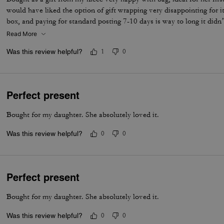
would have liked the option of gift wrapping very disappointing for it
box, and paying for standard posting 7-10 days is way to long it didn’
I’d no update on tracking etc
Read More
Was this review helpful?
1
0
Perfect present
Bought for my daughter. She absolutely loved it.
Was this review helpful?
0
0
Perfect present
Bought for my daughter. She absolutely loved it.
Was this review helpful?
0
0