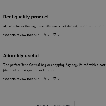
Real quality product.
My wife loves the bag, ideal size and great delivery on it for her birt
Was this review helpful?
0
0
Adorably useful
The perfect little festival bag or shopping day bag. Paired with a cow 
practical. Great quality and design.
Was this review helpful?
0
0