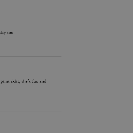
hday too.
print skirt, she’s fun and