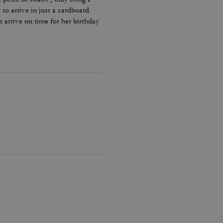
 to arrive in just a cardboard
t arrive on time for her birthday