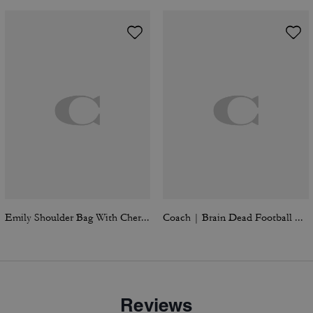
Emily Shoulder Bag With Cherry Print
Coach | Brain Dead Football Cropped T-Shirt
Reviews