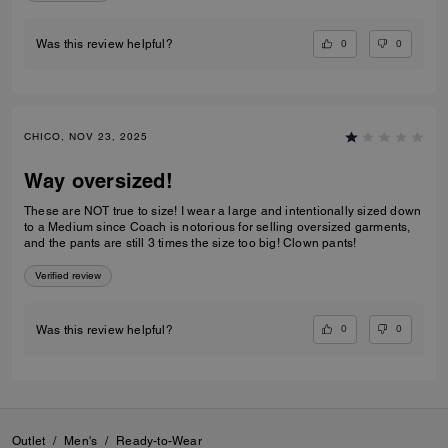
0
0
Was this review helpful?
CHICO, NOV 23, 2025
Way oversized!
These are NOT true to size! I wear a large and intentionally sized down
to a Medium since Coach is notorious for selling oversized garments,
and the pants are still 3 times the size too big! Clown pants!
Verified review
0
0
Was this review helpful?
Outlet
/
Men's
/
Ready-to-Wear