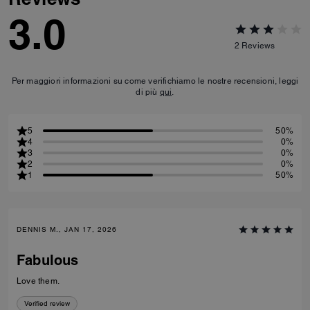
3.0
2
Reviews
Per maggiori informazioni su come verifichiamo le nostre recensioni, leggi
di più
qui
.
5
50%
4
0%
3
0%
2
0%
1
50%
DENNIS M., JAN 17, 2026
Fabulous
Love them.
Verified review