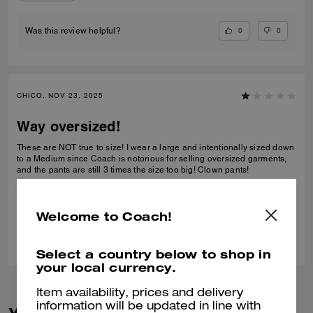
0
0
Was this review helpful?
CHICO, NOV 23, 2025
Way oversized!
These are NOT true to size! I wear a large and intentionally sized down
to a Medium since Coach is notorious for selling oversized garments,
and the pants are still 3 times the size too big! Clown pants!
Verified review
Welcome to Coach!
0
0
Was this review helpful?
Select a country below to shop in
your local currency.
Item availability, prices and delivery
information will be updated in line with