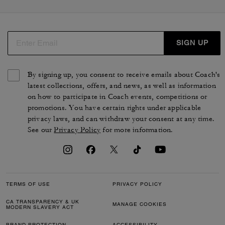
SIGN UP
By signing up, you consent to receive emails about Coach's
latest collections, offers, and news, as well as information
on how to participate in Coach events, competitions or
promotions. You have certain rights under applicable
privacy laws, and can withdraw your consent at any time.
See our
Privacy Policy
for more information.
TERMS OF USE
PRIVACY POLICY
CA TRANSPARENCY & UK
MANAGE COOKIES
MODERN SLAVERY ACT
BRAND PROTECTION
ACCESSIBILITY