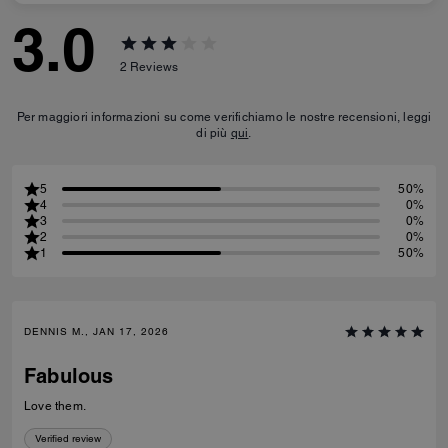
3.0
2
Reviews
Per maggiori informazioni su come verifichiamo le nostre recensioni, leggi
di più
qui
.
5
50%
4
0%
3
0%
2
0%
1
50%
DENNIS M., JAN 17, 2026
Fabulous
Love them.
Verified review