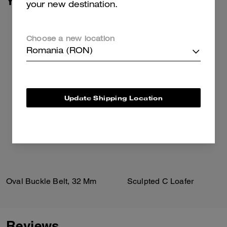
You May Also Like
your new destination.
Choose a new location
Romania (RON)
Update Shipping Location
Oval Buckle Belt, 32 Mm
Sculpted C Loafer
Reviews