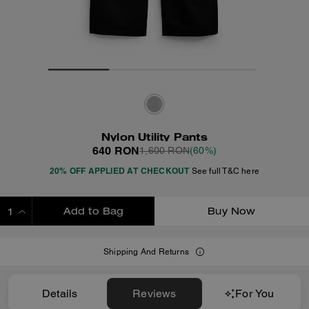
Nylon Utility Pants
640 RON
1,600 RON
(60%)
20% OFF APPLIED AT CHECKOUT
See full T&C here
Add to Bag
Buy Now
ADDING TO BAG
Shipping And Returns
Details
Reviews
For You