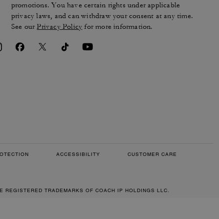
promotions. You have certain rights under applicable
privacy laws, and can withdraw your consent at any time.
See our
Privacy Policy
for more information.
OTECTION
ACCESSIBILITY
CUSTOMER CARE
RE REGISTERED TRADEMARKS OF COACH IP HOLDINGS LLC.