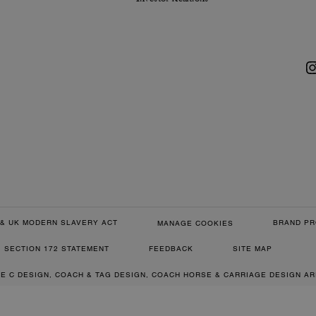
& UK MODERN SLAVERY ACT
BRAND PR
MANAGE COOKIES
SECTION 172 STATEMENT
FEEDBACK
SITE MAP
RE C DESIGN, COACH & TAG DESIGN, COACH HORSE & CARRIAGE DESIGN A