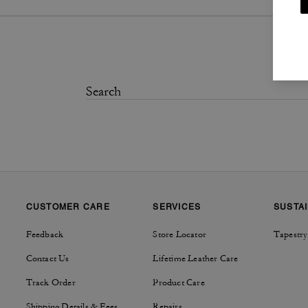
CUSTOMER CARE
SERVICES
SUSTAI
Feedback
Store Locator
Tapestry
Contact Us
Lifetime Leather Care
Track Order
Product Care
Shipping Details & Fees
Repairs