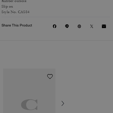
Rubber outsole
Slip on
Style No. CAS84
Share This Product