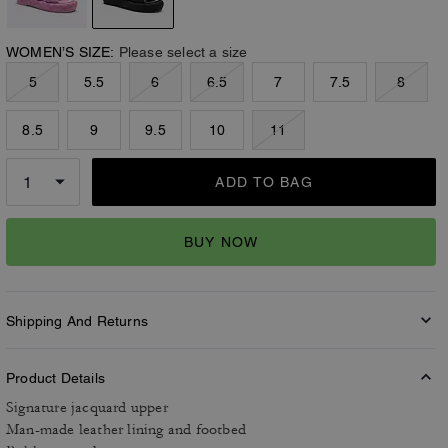
WOMEN’S SIZE:
Please select a size
5
5.5
6
6.5
7
7.5
8
8.5
9
9.5
10
11
ADD TO BAG
BUY NOW
Shipping And Returns
Product Details
Signature jacquard upper
Man-made leather lining and footbed