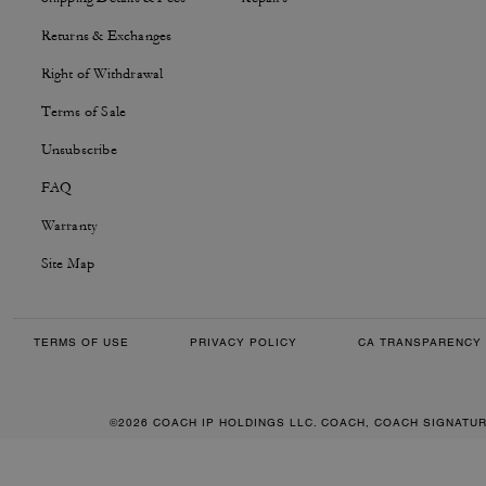
Returns & Exchanges
Right of Withdrawal
Terms of Sale
Unsubscribe
FAQ
Warranty
Site Map
TERMS OF USE
PRIVACY POLICY
CA TRANSPARENCY 
©2026 COACH IP HOLDINGS LLC. COACH, COACH SIGNATU