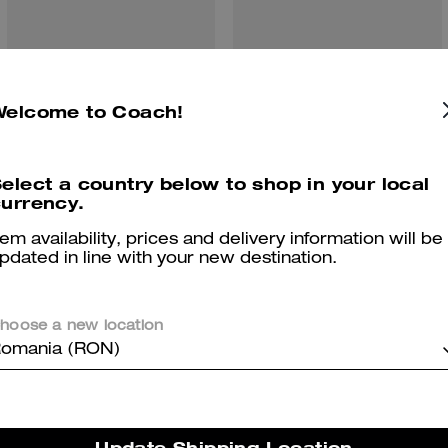
Welcome to Coach!
Sculpted C Double Band Sandal With Quilting
Brynn Sandal
elect a country below to shop in your local
urrency.
Reviews
tem availability, prices and delivery information will be
pdated in line with your new destination.
There are no reviews yet.
hoose a new location
omania (RON)
er maggiori informazioni su come verifichiamo le nostre recensioni, leggi di più
qu
Update Shipping Location