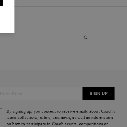
SIGN UP
By signing up, you consent to receive emails about Coach's
latest collections, offers, and news, as well as information
on how to participate in Coach events, competitions or