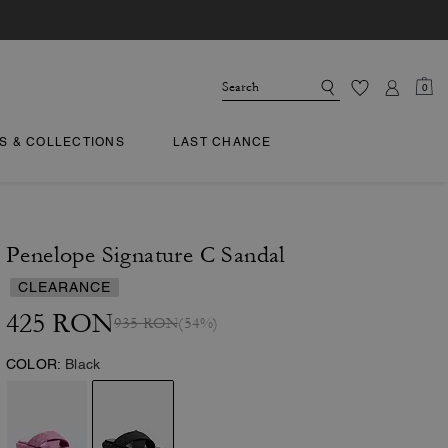
0
TS & COLLECTIONS
LAST CHANCE
Penelope Signature C Sandal
CLEARANCE
425 RON
935 RON
(54%)
COLOR:
Black