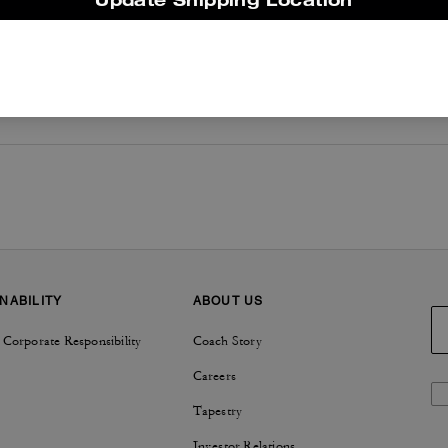
NABILITY
ABOUT US
 Corporate Responsibility
Coach Story
Careers
Tapestry
Investor Relations