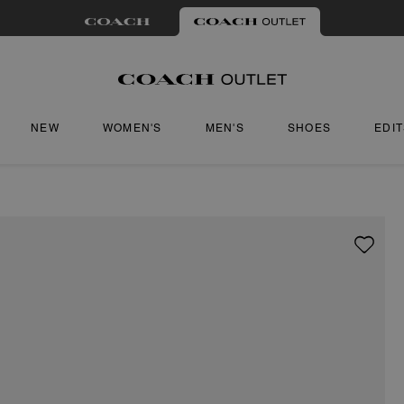
NEW
WOMEN'S
MEN'S
SHOES
EDI