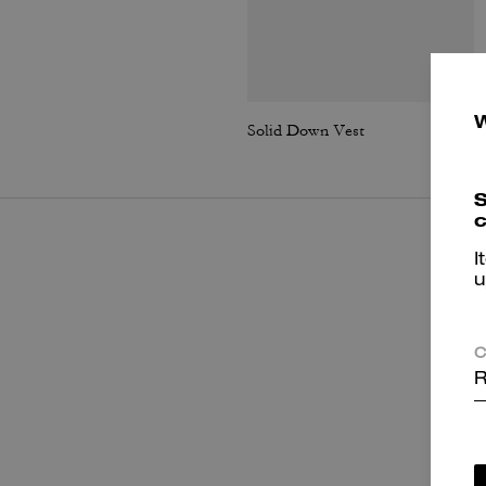
Solid Down Vest
S
c
I
u
C
R
P