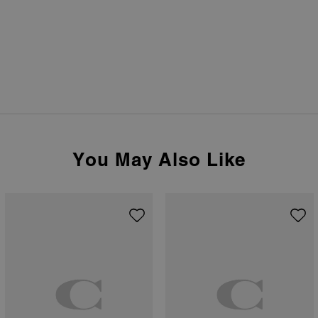
You May Also Like