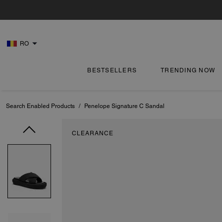
RO
BESTSELLERS
TRENDING NOW
Search Enabled Products
/
Penelope Signature C Sandal
CLEARANCE