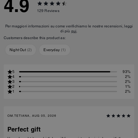
4.9
129
Reviews
Per maggiori informazioni su come verifichiamo le nostre recensioni, leggi
di più
qui
.
Customers describe this product as:
Night Out
(
2
)
Everyday
(
1
)
5
93%
4
2%
3
2%
2
1%
1
2%
OM.TETIANA, AUG 05, 2026
Perfect gift