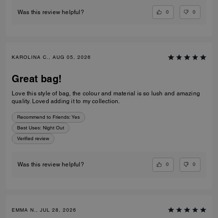
0
0
Was this review helpful?
KAROLINA C., AUG 05, 2026
Great bag!
Love this style of bag, the colour and material is so lush and amazing
quality. Loved adding it to my collection.
Recommend to Friends:
Yes
Best Uses
:
Night Out
Verified review
0
0
Was this review helpful?
EMMA N., JUL 28, 2026