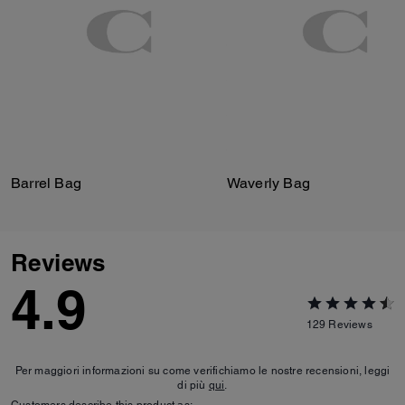
Barrel Bag
Waverly Bag
Reviews
4.9
129
Reviews
Per maggiori informazioni su come verifichiamo le nostre recensioni, leggi
di più
qui
.
Customers describe this product as: