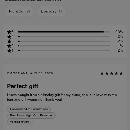
Night Out
(
2
)
Everyday
(
1
)
5
93%
4
2%
3
2%
2
1%
1
2%
OM.TETIANA, AUG 05, 2026
Perfect gift
I have bought it as a birthday gift for my sister, she is in love with the
bag and gift wrapping! Thank you)
Recommend to Friends:
Yes
Best Uses
:
Night Out, Everyday
Verified review