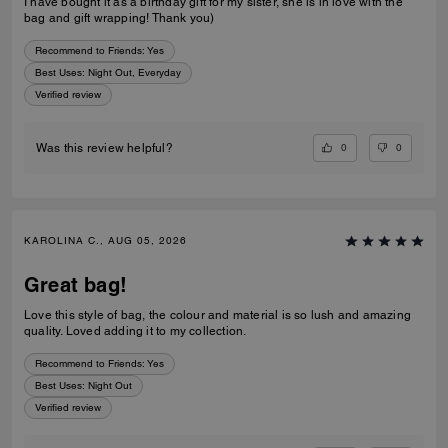
I have bought it as a birthday gift for my sister, she is in love with the
bag and gift wrapping! Thank you)
Recommend to Friends:
Yes
Best Uses
:
Night Out, Everyday
Verified review
0
0
Was this review helpful?
KAROLINA C., AUG 05, 2026
Great bag!
Love this style of bag, the colour and material is so lush and amazing
quality. Loved adding it to my collection.
Recommend to Friends:
Yes
Best Uses
:
Night Out
Verified review