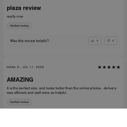
plaza review
really nice
Verified review
0
0
Was this review helpful?
HANA H., JUL 11, 2026
AMAZING
It is the perfect size, and looks better than the online photos , delivery
was efficient and staff were so helpful.
Verified review
1
0
Was this review helpful?