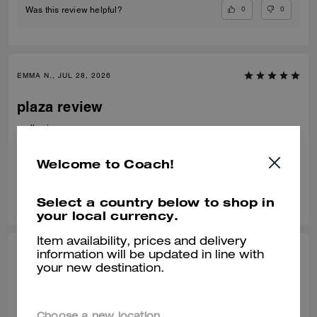
0
0
Was this review helpful?
EMMA N., JUL 28, 2026
plaza review
really nice
Verified review
Welcome to Coach!
0
0
Was this review helpful?
Select a country below to shop in
your local currency.
Item availability, prices and delivery
HANA H., JUL 11, 2026
information will be updated in line with
your new destination.
AMAZING
It is the perfect size, and looks better than the online photos , delivery