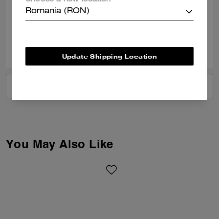
Choose a new location
was efficient and staff were so helpful.
Romania (RON)
Verified review
1
0
Was this review helpful?
Update Shipping Location
VIEW ALL REVIEWS
You May Also Like