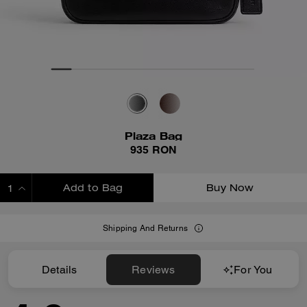
Plaza Bag
935 RON
Add to Bag
Buy Now
ADDING TO BAG
Shipping And Returns
Details
Reviews
For You