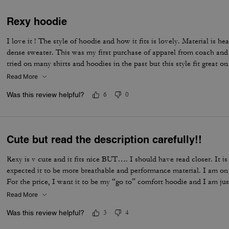
Rexy hoodie
I love it ! The style of hoodie and how it fits is lovely. Material is h
dense sweater. This was my first purchase of apparel from coach and 
tried on many shirts and hoodies in the past but this style fit great o
Read More
Was this review helpful?
6
0
Cute but read the description carefully!!
Rexy is v cute and it fits nice BUT…. I should have read closer. It i
expected it to be more breathable and performance material. I am on 
For the price, I want it to be my “go to” comfort hoodie and I am just
Read More
Was this review helpful?
3
4