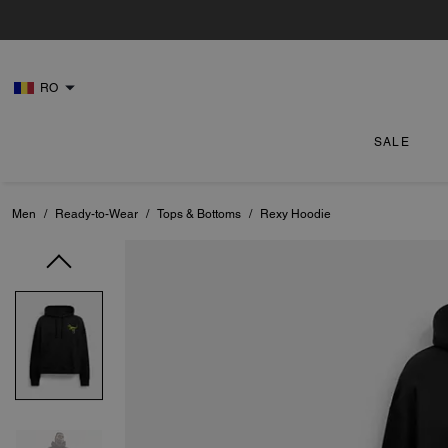
RO
SALE
Men
/
Ready-to-Wear
/
Tops & Bottoms
/
Rexy Hoodie