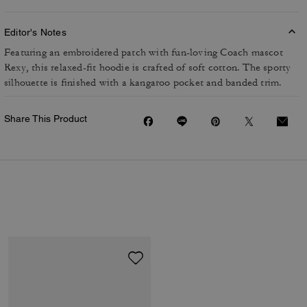
Editor's Notes
Featuring an embroidered patch with fun-loving Coach mascot
Rexy, this relaxed-fit hoodie is crafted of soft cotton. The sporty
silhouette is finished with a kangaroo pocket and banded trim.
Share This Product