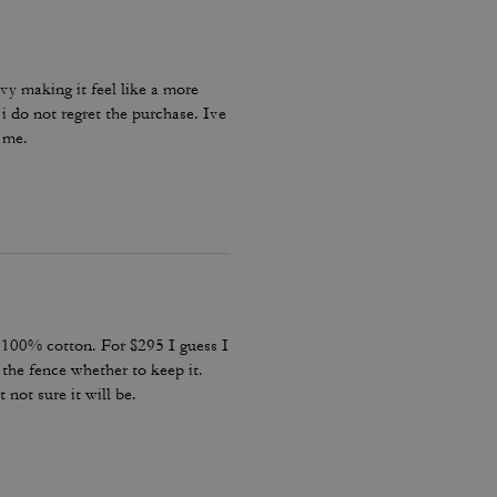
eavy making it feel like a more
i do not regret the purchase. Ive
n me.
s 100% cotton. For $295 I guess I
the fence whether to keep it.
 not sure it will be.