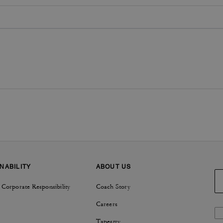
NABILITY
ABOUT US
 Corporate Responsibility
Coach Story
Careers
Tapestry