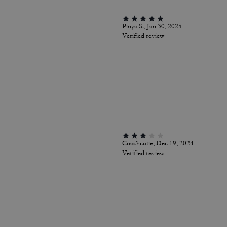
Pinya S., Jan 30, 2025
Verified review
Coachcutie, Dec 19, 2024
Verified review