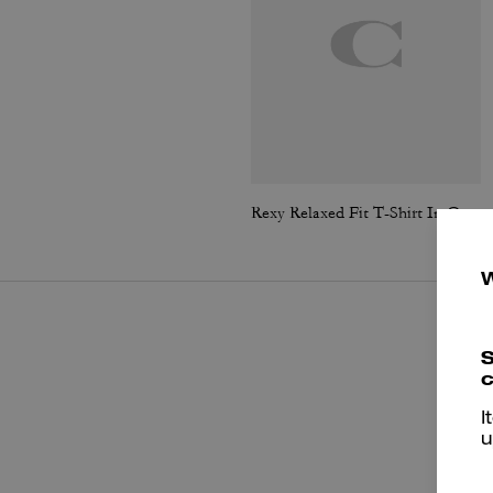
Rexy Relaxed Fit T-Shirt In Organic Cotton
S
c
I
u