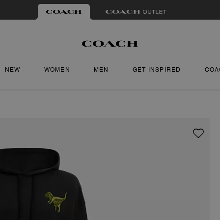
NEW
WOMEN
MEN
GET INSPIRED
COA