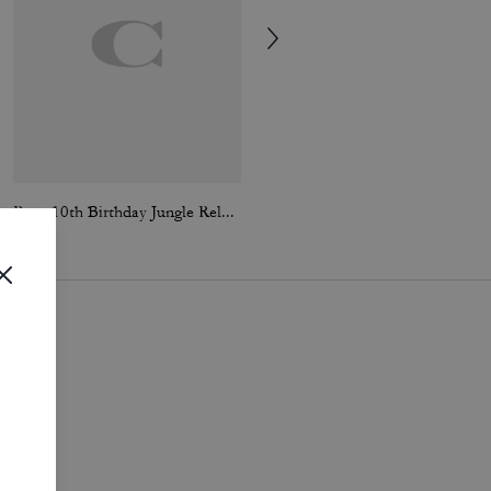
Rexy 10th Birthday Jungle Relaxed T-Shirt In Organic Cotton
Coach | Brain Dead Embroidered Slip Skirt