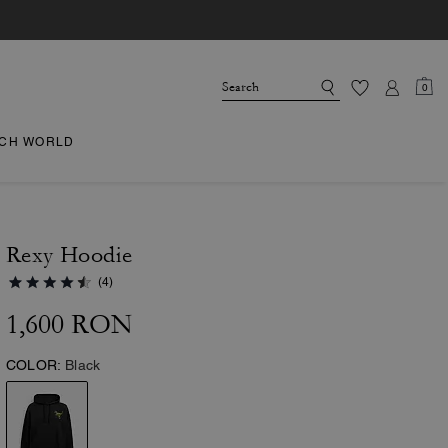
0
CH WORLD
Rexy Hoodie
(4)
1,600 RON
COLOR:
Black