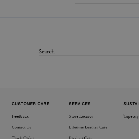
CUSTOMER CARE
SERVICES
SUSTAI
Feedback
Store Locator
Tapestry
Contact Us
Lifetime Leather Care
Track Order
Product Care