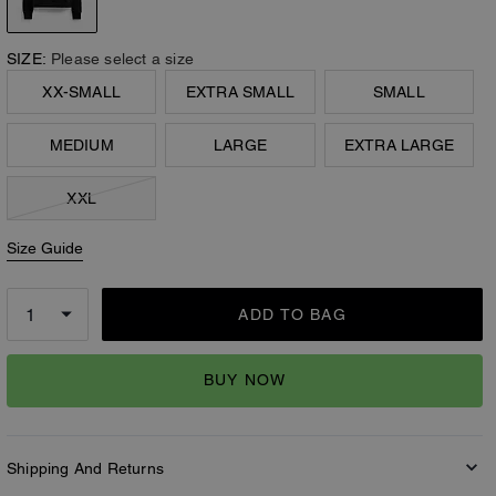
SIZE:
Please select a size
XX-SMALL
EXTRA SMALL
SMALL
MEDIUM
LARGE
EXTRA LARGE
XXL
Size Guide
ADD TO BAG
BUY NOW
Shipping And Returns