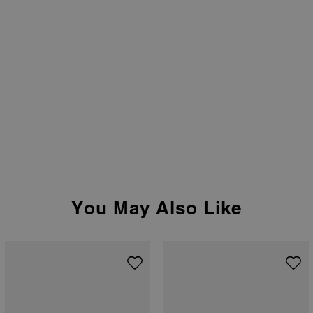
You May Also Like