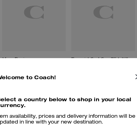
Moon Earring
Essential Card Case With Pillow Quilting
Welcome to Coach!
Reviews
elect a country below to shop in your local
urrency.
tem availability, prices and delivery information will be
pdated in line with your new destination.
4.5
Stars
4
Reviews