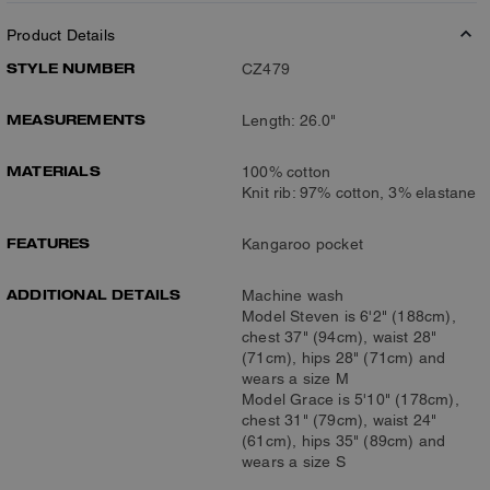
Product Details
STYLE NUMBER
CZ479
MEASUREMENTS
Length: 26.0"
MATERIALS
100% cotton
Knit rib: 97% cotton, 3% elastane
FEATURES
Kangaroo pocket
ADDITIONAL DETAILS
Machine wash
Model Steven is 6'2" (188cm),
chest 37" (94cm), waist 28"
(71cm), hips 28" (71cm) and
wears a size M
Model Grace is 5'10" (178cm),
chest 31" (79cm), waist 24"
(61cm), hips 35" (89cm) and
wears a size S