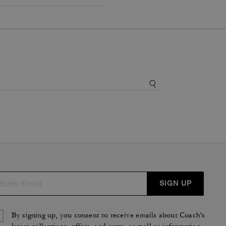
SIGN UP
By signing up, you consent to receive emails about Coach's