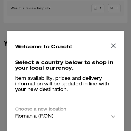
1
0
Was this review helpful?
You May Also Like
Welcome to Coach!
Select a country below to shop in
your local currency.
Item availability, prices and delivery
information will be updated in line with
your new destination.
Choose a new location
Romania (RON)