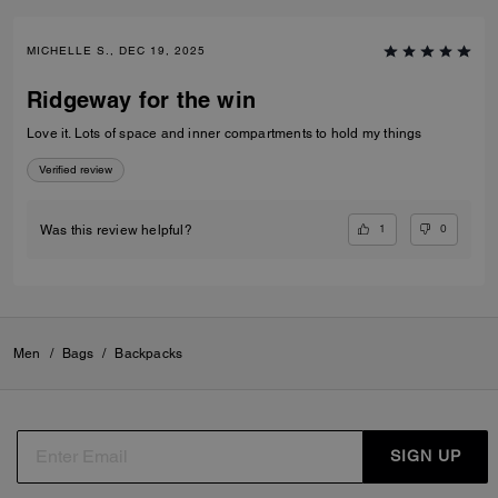
MICHELLE S., DEC 19, 2025
Ridgeway for the win
Love it. Lots of space and inner compartments to hold my things
Verified review
1
0
Was this review helpful?
Men
/
Bags
/
Backpacks
SIGN UP