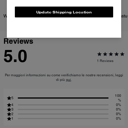
Update Shipping Location
Wade Backpack
Reviews
5.0
1
Reviews
Per maggiori informazioni su come verifichiamo le nostre recensioni, leggi
di più
qui
.
100
5
%
4
0%
3
0%
2
0%
1
0%