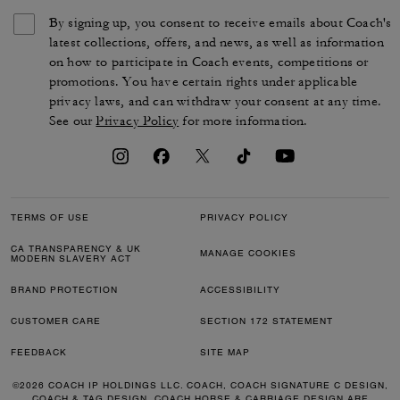
By signing up, you consent to receive emails about Coach's
latest collections, offers, and news, as well as information
on how to participate in Coach events, competitions or
promotions. You have certain rights under applicable
privacy laws, and can withdraw your consent at any time.
See our
Privacy Policy
for more information.
TERMS OF USE
PRIVACY POLICY
CA TRANSPARENCY & UK
MANAGE COOKIES
MODERN SLAVERY ACT
BRAND PROTECTION
ACCESSIBILITY
CUSTOMER CARE
SECTION 172 STATEMENT
FEEDBACK
SITE MAP
©2026 COACH IP HOLDINGS LLC. COACH, COACH SIGNATURE C DESIGN,
COACH & TAG DESIGN, COACH HORSE & CARRIAGE DESIGN ARE