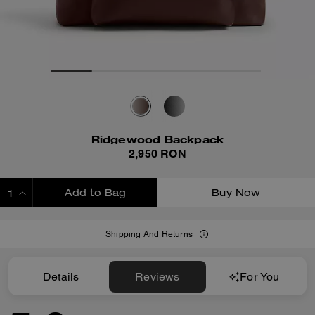
Ridgewood Backpack
2,950 RON
Add to Bag
Buy Now
ADDING TO BAG
Shipping And Returns
Details
Reviews
For You