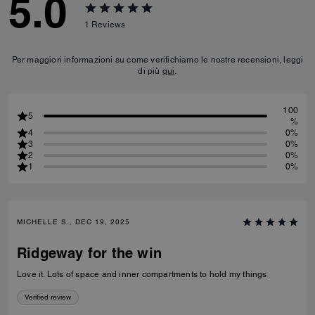
5.0
1
Reviews
Per maggiori informazioni su come verifichiamo le nostre recensioni, leggi
di più
qui
.
100
5
%
4
0%
3
0%
2
0%
1
0%
MICHELLE S., DEC 19, 2025
Ridgeway for the win
Love it. Lots of space and inner compartments to hold my things
Verified review