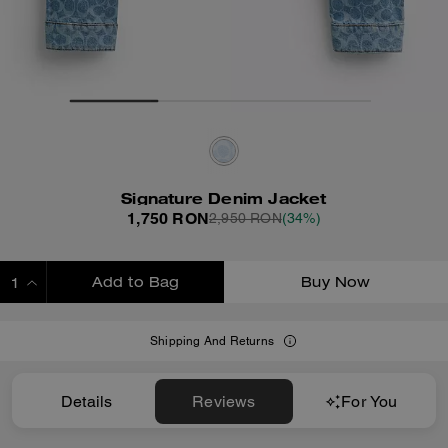
Signature Denim Jacket
1,750 RON
2,950 RON
(34%)
Add to Bag
Buy Now
ADDING TO BAG
Shipping And Returns
Details
Reviews
For You