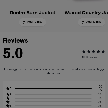
Denim Barn Jacket
Waxed Country Ja
Add To Bag
Add To Bag
Reviews
5.0
10
Reviews
Per maggiori informazioni su come verifichiamo le nostre recensioni, leggi
di più
qui
.
100
5
%
4
0%
3
0%
2
0%
1
0%