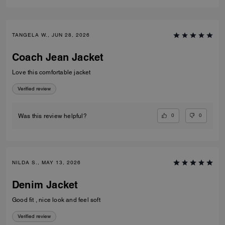
TANGELA W., JUN 28, 2026
Coach Jean Jacket
Love this comfortable jacket
Verified review
0
0
Was this review helpful?
NILDA S., MAY 13, 2026
Denim Jacket
Good fit , nice look and feel soft
Verified review