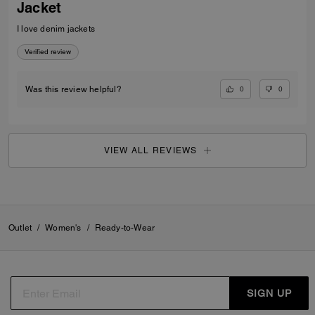
Jacket
I love denim jackets
Verified review
0
0
Was this review helpful?
VIEW ALL REVIEWS
Outlet
/
Women's
/
Ready-to-Wear
SIGN UP