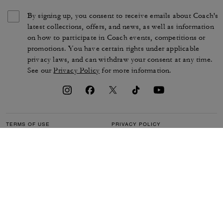
By signing up, you consent to receive emails about Coach's
latest collections, offers, and news, as well as information
on how to participate in Coach events, competitions or
promotions. You have certain rights under applicable
privacy laws, and can withdraw your consent at any time.
See our
Privacy Policy
for more information.
TERMS OF USE
PRIVACY POLICY
CA TRANSPARENCY & UK
MANAGE COOKIES
MODERN SLAVERY ACT
BRAND PROTECTION
ACCESSIBILITY
CUSTOMER CARE
SECTION 172 STATEMENT
FEEDBACK
SITE MAP
©2026 COACH IP HOLDINGS LLC. COACH, COACH SIGNATURE C DESIGN,