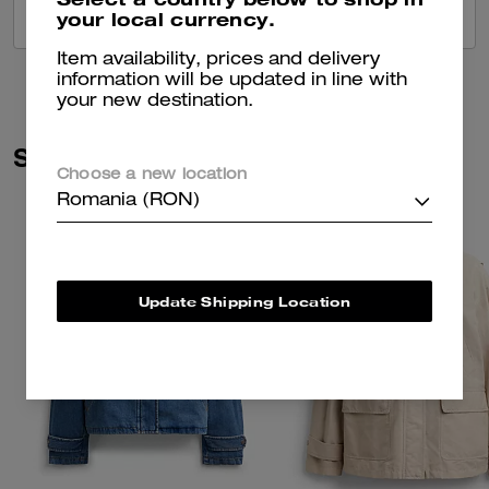
your local currency.
VIEW ALL REVIEWS
Item availability, prices and delivery
information will be updated in line with
your new destination.
Similar Styles
Choose a new location
Romania (RON)
Update Shipping Location