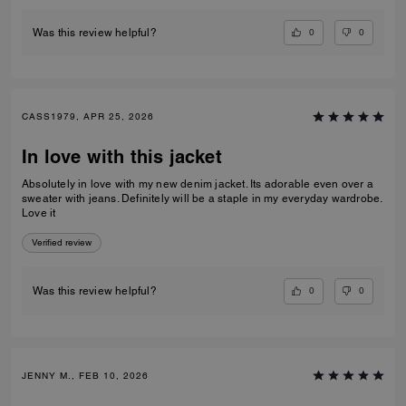
0
0
Was this review helpful?
CASS1979, APR 25, 2026
In love with this jacket
Absolutely in love with my new denim jacket. Its adorable even over a
sweater with jeans. Definitely will be a staple in my everyday wardrobe.
Love it
Verified review
0
0
Was this review helpful?
JENNY M., FEB 10, 2026