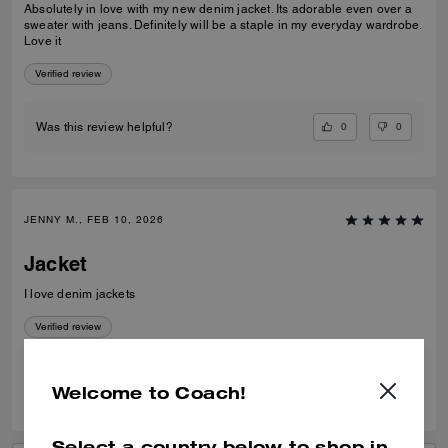
Absolutely in love with my new denim jacket. Its adorable even over a
sweater with jeans. Definitely will be a staple in my everyday wardrobe.
Love it
Verified review
0
0
Was this review helpful?
JENNY M., FEB 10, 2026
Jacket
I love denim jackets
Verified review
0
0
Was this review helpful?
Welcome to Coach!
Select a country below to shop in