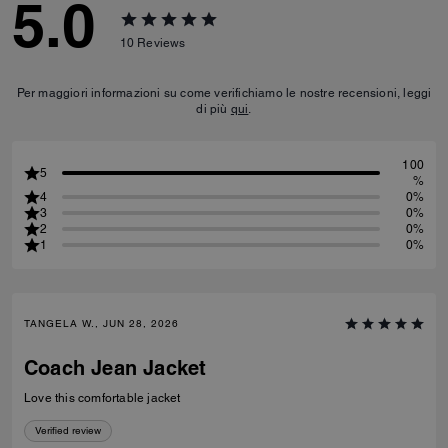
5.0
10
Reviews
Per maggiori informazioni su come verifichiamo le nostre recensioni, leggi
di più
qui
.
100
5
%
4
0%
3
0%
2
0%
1
0%
TANGELA W., JUN 28, 2026
Coach Jean Jacket
Love this comfortable jacket
Verified review