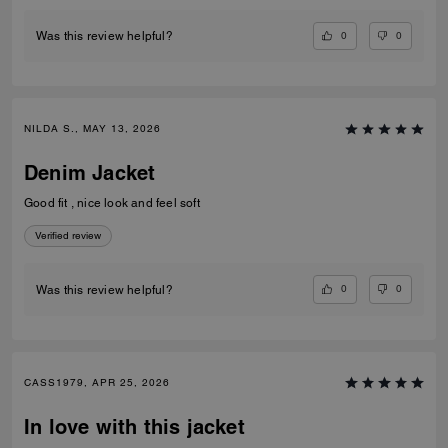
0
0
Was this review helpful?
NILDA S., MAY 13, 2026
Denim Jacket
Good fit , nice look and feel soft
Verified review
0
0
Was this review helpful?
CASS1979, APR 25, 2026
In love with this jacket