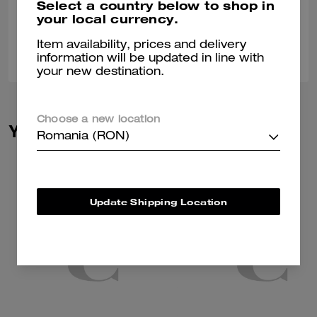
Select a country below to shop in
Verified review
your local currency.
Item availability, prices and delivery
0
0
Was this review helpful?
information will be updated in line with
your new destination.
Choose a new location
You May Also Like
Romania (RON)
Update Shipping Location