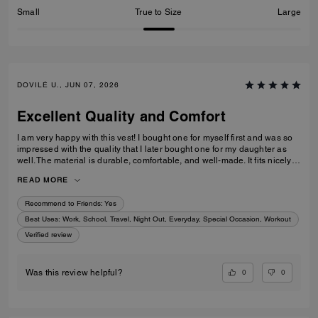
Small
True to Size
Large
DOVILĖ U., JUN 07, 2026
Excellent Quality and Comfort
I am very happy with this vest! I bought one for myself first and was so
impressed with the quality that I later bought one for my daughter as
well. The material is durable, comfortable, and well-made. It fits nicely,
looks great, and is perfect for everyday wear. I honestly have nothing
READ MORE
negative to say. Excellent quality – 100% recommended!
Recommend to Friends:
Yes
Best Uses
:
Work, School, Travel, Night Out, Everyday, Special Occasion, Workout
Verified review
0
0
Was this review helpful?