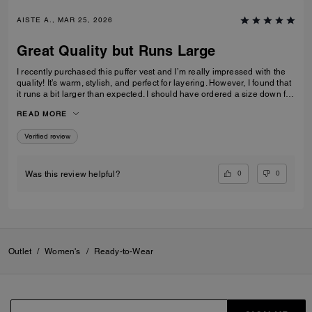
AISTE A., MAR 25, 2026
Great Quality but Runs Large
I recently purchased this puffer vest and I’m really impressed with the
quality! It’s warm, stylish, and perfect for layering. However, I found that
it runs a bit larger than expected. I should have ordered a size down for
a better fit. Overall, I highly recommend it, just keep in mind to size
READ MORE
down!
Verified review
0
0
Was this review helpful?
Outlet
/
Women's
/
Ready-to-Wear