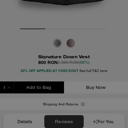
Signature Down Vest
800 RON
2,550 RON
(68%)
20% OFF APPLIED AT CHECKOUT
See full T&C here
Add to Bag
Buy Now
ADDING TO BAG
Shipping And Returns
Details
Reviews
For You