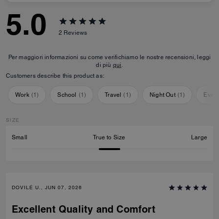
5.0
2
Reviews
Per maggiori informazioni su come verifichiamo le nostre recensioni, leggi
di più
qui
.
Customers describe this product as:
Work
(
1
)
School
(
1
)
Travel
(
1
)
Night Out
(
1
)
Ever
SIZE
Small
True to Size
Large
DOVILĖ U., JUN 07, 2026
Excellent Quality and Comfort