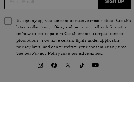
SIGN UP
By signing up, you consent to receive emails about Coach's
latest collections, offers, and news, as well as information
on how to participate in Coach events, competitions or
promotions. You have certain rights under applicable
privacy laws, and can withdraw your consent at any time.
See our
Privacy Policy
for more information.
TERMS OF USE
PRIVACY POLICY
CA TRANSPARENCY & UK
MANAGE COOKIES
MODERN SLAVERY ACT
BRAND PROTECTION
ACCESSIBILITY
CUSTOMER CARE
SECTION 172 STATEMENT
FEEDBACK
SITE MAP