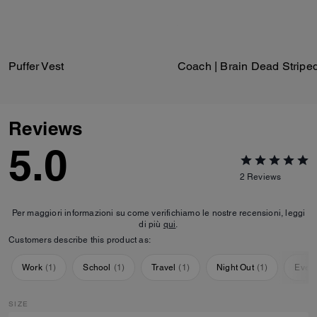
Puffer Vest
Reviews
5.0
2
Reviews
Per maggiori informazioni su come verifichiamo le nostre recensioni, leggi
di più
qui
.
Customers describe this product as:
Work
(
1
)
School
(
1
)
Travel
(
1
)
Night Out
(
1
)
Ever
SIZE