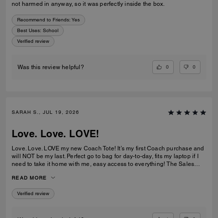
not harmed in anyway, so it was perfectly inside the box.
Recommend to Friends:
Yes
Best Uses
:
School
Verified review
0
0
Was this review helpful?
SARAH S., JUL 19, 2026
Love. Love. LOVE!
Love. Love. LOVE my new Coach Tote! It’s my first Coach purchase and
will NOT be my last. Perfect go to bag for day-to-day, fits my laptop if I
need to take it home with me, easy access to everything! The Sales
Team at Braintree Village were super helpful and friendly and even
READ MORE
monogrammed my new Tote for me, which was a lovely personal touch!
Verified review