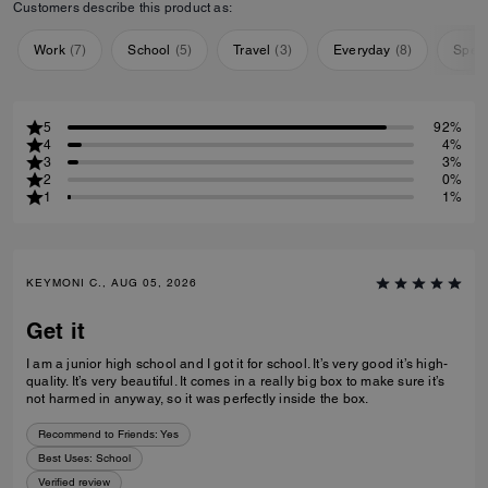
Customers describe this product as:
Work
(
7
)
School
(
5
)
Travel
(
3
)
Everyday
(
8
)
Speci
5
92%
4
4%
3
3%
2
0%
1
1%
KEYMONI C., AUG 05, 2026
Get it
I am a junior high school and I got it for school. It’s very good it’s high-
quality. It’s very beautiful. It comes in a really big box to make sure it’s
not harmed in anyway, so it was perfectly inside the box.
Recommend to Friends:
Yes
Best Uses
:
School
Verified review