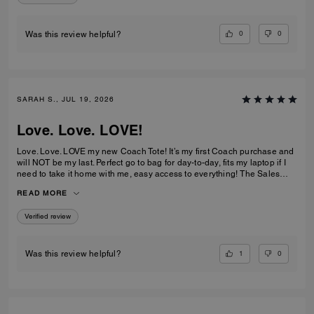
0
0
Was this review helpful?
SARAH S., JUL 19, 2026
Love. Love. LOVE!
Love. Love. LOVE my new Coach Tote! It’s my first Coach purchase and
will NOT be my last. Perfect go to bag for day-to-day, fits my laptop if I
need to take it home with me, easy access to everything! The Sales
Team at Braintree Village were super helpful and friendly and even
READ MORE
monogrammed my new Tote for me, which was a lovely personal touch!
Verified review
1
0
Was this review helpful?