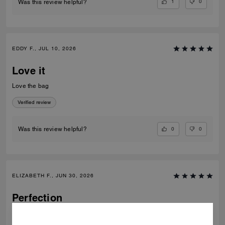
1
0
Was this review helpful?
EDDY F., JUL 10, 2026
Love it
Love the bag
Verified review
0
0
Was this review helpful?
ELIZABETH F., JUN 30, 2026
Perfection
Most beautiful bag I’ve ever owned