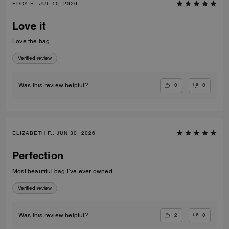
EDDY F., JUL 10, 2026
Love it
Love the bag
Verified review
0
0
Was this review helpful?
ELIZABETH F., JUN 30, 2026
Perfection
Most beautiful bag I’ve ever owned
Verified review
2
0
Was this review helpful?