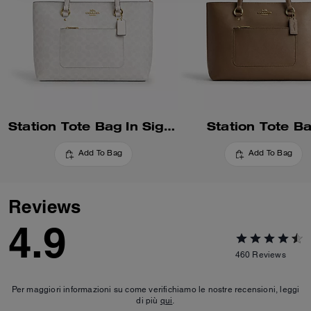
Station Tote Bag In Signature Canvas
Station Tote B
Add To Bag
Add To Bag
Reviews
4.9
460
Reviews
Per maggiori informazioni su come verifichiamo le nostre recensioni, leggi
di più
qui
.