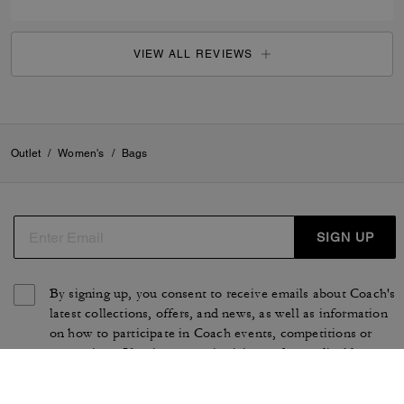
VIEW ALL REVIEWS
Outlet
/
Women's
/
Bags
SIGN UP
By signing up, you consent to receive emails about Coach's
latest collections, offers, and news, as well as information
on how to participate in Coach events, competitions or
promotions. You have certain rights under applicable
privacy laws, and can withdraw your consent at any time.
See our
Privacy Policy
for more information.