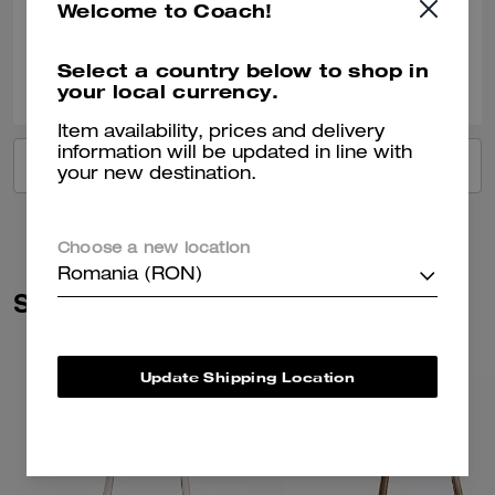
Welcome to Coach!
Verified review
Select a country below to shop in
2
0
Was this review helpful?
your local currency.
Item availability, prices and delivery
information will be updated in line with
VIEW ALL REVIEWS
your new destination.
Choose a new location
Romania (RON)
Similar Styles
Update Shipping Location