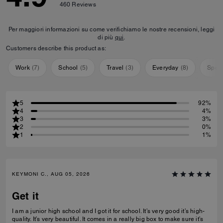
460
Reviews
Per maggiori informazioni su come verifichiamo le nostre recensioni, leggi
di più
qui
.
Customers describe this product as:
Work
(
7
)
School
(
5
)
Travel
(
3
)
Everyday
(
8
)
Speci
5
92%
4
4%
3
3%
2
0%
1
1%
KEYMONI C., AUG 05, 2026
Get it
I am a junior high school and I got it for school. It’s very good it’s high-
quality. It’s very beautiful. It comes in a really big box to make sure it’s