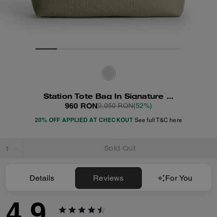
Station Tote Bag In Signature Leather
960 RON
2,050 RON
(52%)
20% OFF APPLIED AT CHECKOUT
See full T&C here
Sold Out
Details
Reviews
For You
4.9