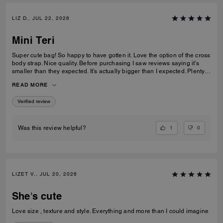
LIZ D., JUL 22, 2026
Mini Teri
Super cute bag! So happy to have gotten it. Love the option of the cross
body strap. Nice quality. Before purchasing I saw reviews saying it’s
smaller than they expected. It’s actually bigger than I expected. Plenty
of room my essentials that my other purses don’t have.
READ MORE
Verified review
1
0
Was this review helpful?
LIZET V., JUL 20, 2026
She’s cute
Love size , texture and style. Everything and more than I could imagine