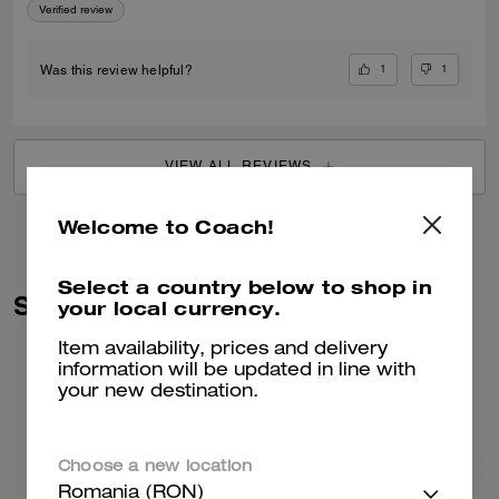
Verified review
1
1
Was this review helpful?
VIEW ALL REVIEWS
Welcome to Coach!
Select a country below to shop in
Similar Styles
your local currency.
Item availability, prices and delivery
information will be updated in line with
your new destination.
Choose a new location
Romania (RON)