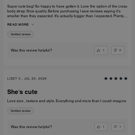
Super cute bag! So happy to have gotten it. Love the option of the cross
body strap. Nice quality. Before purchasing I saw reviews saying it’s
smaller than they expected. It’s actually bigger than I expected. Plenty
of room my essentials that my other purses don’t have.
READ MORE
Verified review
1
0
Was this review helpful?
LIZET V., JUL 20, 2026
She’s cute
Love size , texture and style. Everything and more than I could imagine
Verified review
1
1
Was this review helpful?