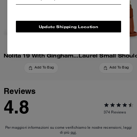
Update Shipping Location
Nolita 19 With Gingham Print
Add To Bag
Add To Bag
Reviews
4.8
374
Reviews
Per maggiori informazioni su come verifichiamo le nostre recensioni, leggi
di più
qui
.