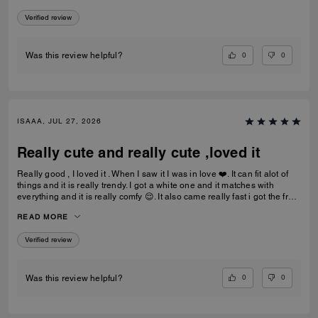
Verified review
0
0
Was this review helpful?
ISAAA, JUL 27, 2026
Really cute and really cute ,loved it
Really good , I loved it . When I saw it I was in love ❤️. It can fit alot of
things and it is really trendy. I got a white one and it matches with
everything and it is really comfy 😌. It also came really fast i got the free
delivery and it was the best.To be my first coach bag I actually really
READ MORE
liked it.
Verified review
0
0
Was this review helpful?