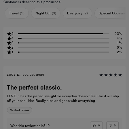
Customers describe this product as:
Travel
(
1
)
Night Out
(
3
)
Everyday
(
2
)
Special Occasion
5
93%
4
4%
3
1%
2
0%
1
2%
LUCY E., JUL 30, 2026
The perfect classic.
LOVE. It has the perfect weight for everyday doesn’t feel like it will slip
off your shoulder. Really nice and goes with everything.
Verified review
0
0
Was this review helpful?