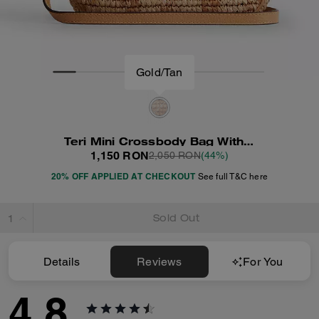
Gold/Tan
Teri Mini Crossbody Bag With Gingham Print
1,150 RON
2,050 RON
(44%)
20% OFF APPLIED AT CHECKOUT
See full T&C here
Sold Out
Details
Reviews
For You
4.8