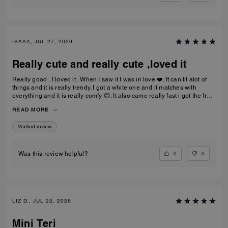
ISAAA, JUL 27, 2026
Really cute and really cute ,loved it
Really good , I loved it . When I saw it I was in love ❤️. It can fit alot of
things and it is really trendy. I got a white one and it matches with
everything and it is really comfy 😌. It also came really fast i got the free
delivery and it was the best.To be my first coach bag I actually really
READ MORE
liked it.
Verified review
0
0
Was this review helpful?
LIZ D., JUL 22, 2026
Mini Teri