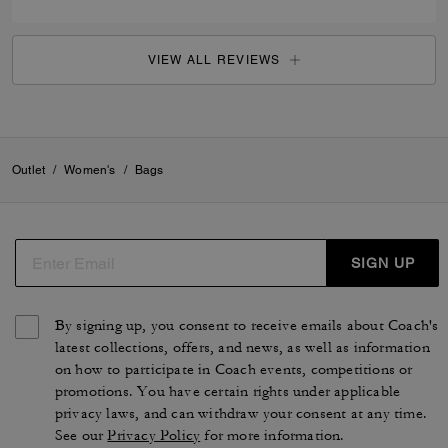
VIEW ALL REVIEWS
Outlet
/
Women's
/
Bags
SIGN UP
By signing up, you consent to receive emails about Coach's
latest collections, offers, and news, as well as information
on how to participate in Coach events, competitions or
promotions. You have certain rights under applicable
privacy laws, and can withdraw your consent at any time.
See our
Privacy Policy
for more information.