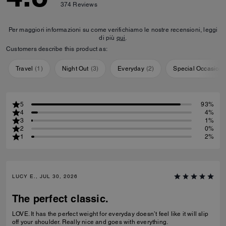
374
Reviews
Per maggiori informazioni su come verifichiamo le nostre recensioni, leggi
di più
qui
.
Customers describe this product as:
Travel
(
1
)
Night Out
(
3
)
Everyday
(
2
)
Special Occasion
5
93%
4
4%
3
1%
2
0%
1
2%
LUCY E., JUL 30, 2026
The perfect classic.
LOVE. It has the perfect weight for everyday doesn’t feel like it will slip
off your shoulder. Really nice and goes with everything.