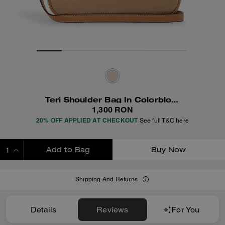
Teri Shoulder Bag In Colorblock
1,300 RON
20% OFF APPLIED AT CHECKOUT
See full T&C here
Add to Bag
Buy Now
ADDING TO BAG
Shipping And Returns
Details
Reviews
For You