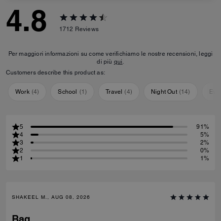
4.8
1712
Reviews
Per maggiori informazioni su come verifichiamo le nostre recensioni, leggi
di più
qui
.
Customers describe this product as:
Work
(
4
)
School
(
1
)
Travel
(
4
)
Night Out
(
14
)
Eve
5
91%
4
5%
3
2%
2
0%
1
1%
SHAKEEL M., AUG 08, 2026
Bag