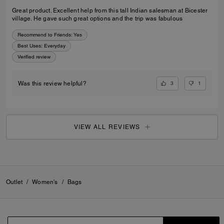
Great product. Excellent help from this tall Indian salesman at Bicester
village. He gave such great options and the trip was fabulous
Recommend to Friends:
Yes
Best Uses
:
Everyday
Verified review
3
1
Was this review helpful?
VIEW ALL REVIEWS
Outlet
/
Women's
/
Bags