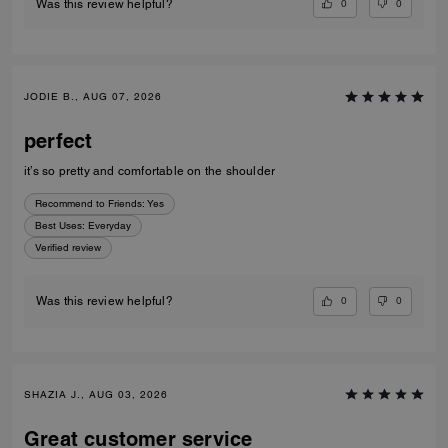
0
0
Was this review helpful?
JODIE B., AUG 07, 2026
perfect
it’s so pretty and comfortable on the shoulder
Recommend to Friends:
Yes
Best Uses
:
Everyday
Verified review
0
0
Was this review helpful?
SHAZIA J., AUG 03, 2026
Great customer service