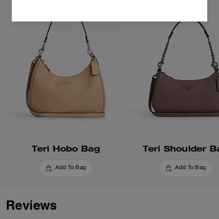
Teri Hobo Bag
Teri Shoulder B
Add To Bag
Add To Bag
Reviews