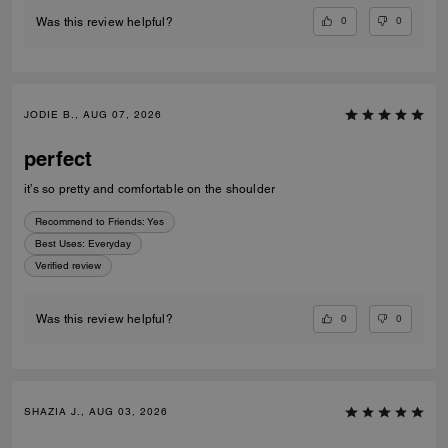
0
0
Was this review helpful?
JODIE B., AUG 07, 2026
perfect
it’s so pretty and comfortable on the shoulder
Recommend to Friends:
Yes
Best Uses
:
Everyday
Verified review
0
0
Was this review helpful?
SHAZIA J., AUG 03, 2026