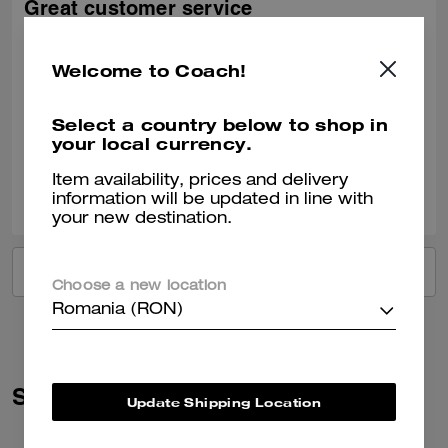
Great customer service
Great product. Excellent help from this tall Indian salesman at Bicester
village. He gave such great options and the trip was fabulous
Welcome to Coach!
Recommend to Friends:
Yes
Best Uses
:
Everyday
Select a country below to shop in
Verified review
your local currency.
Item availability, prices and delivery
3
1
Was this review helpful?
information will be updated in line with
your new destination.
VIEW ALL REVIEWS
Choose a new location
Romania (RON)
Similar Styles
Update Shipping Location