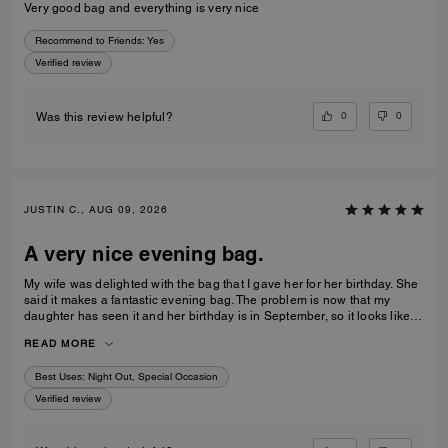
Very good bag and everything is very nice
Recommend to Friends:
Yes
Verified review
0
0
Was this review helpful?
JUSTIN C., AUG 09, 2026
A very nice evening bag.
My wife was delighted with the bag that I gave her for her birthday. She
said it makes a fantastic evening bag. The problem is now that my
daughter has seen it and her birthday is in September, so it looks like
I’m coming back to buy another bag very shortly.
READ MORE
Best Uses
:
Night Out, Special Occasion
Verified review