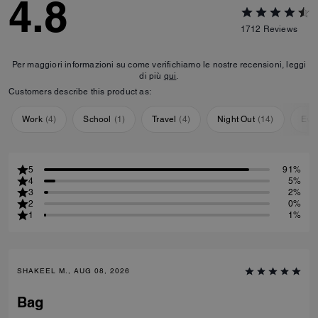
4.8
1712
Reviews
Per maggiori informazioni su come verifichiamo le nostre recensioni, leggi
di più
qui
.
Customers describe this product as:
Work
(
4
)
School
(
1
)
Travel
(
4
)
Night Out
(
14
)
Eve
5
91%
4
5%
3
2%
2
0%
1
1%
SHAKEEL M., AUG 08, 2026
Bag