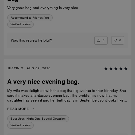
Very good bag and everything is very nice
Recommend to Friends:
Yes
Verified review
0
0
Was this review helpful?
JUSTIN C., AUG 09, 2026
A very nice evening bag.
My wife was delighted with the bag that I gave her for her birthday. She
said it makes a fantastic evening bag. The problem is now that my
daughter has seen it and her birthday is in September, so it looks like
I’m coming back to buy another bag very shortly.
READ MORE
Best Uses
:
Night Out, Special Occasion
Verified review