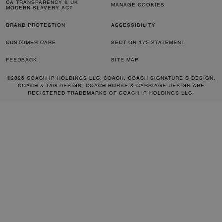
CA TRANSPARENCY & UK
MANAGE COOKIES
MODERN SLAVERY ACT
BRAND PROTECTION
ACCESSIBILITY
CUSTOMER CARE
SECTION 172 STATEMENT
FEEDBACK
SITE MAP
©2026 COACH IP HOLDINGS LLC. COACH, COACH SIGNATURE C DESIGN,
COACH & TAG DESIGN, COACH HORSE & CARRIAGE DESIGN ARE
REGISTERED TRADEMARKS OF COACH IP HOLDINGS LLC.