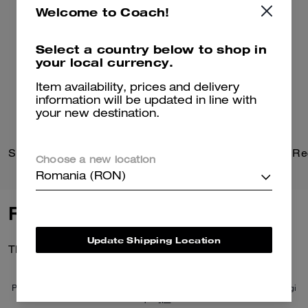
Welcome to Coach!
Select a country below to shop in
your local currency.
Item availability, prices and delivery
information will be updated in line with
your new destination.
Signature Heart Statement Drop Earrings
Choose a new location
Romania (RON)
Reviews
Update Shipping Location
There are no reviews yet.
Per maggiori informazioni su come verifichiamo le nostre recensioni, leggi
di più
qui
.