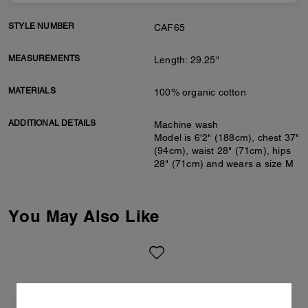
STYLE NUMBER
CAF65
MEASUREMENTS
Length: 29.25"
MATERIALS
100% organic cotton
ADDITIONAL DETAILS
Machine wash
Model is 6'2" (188cm), chest 37"
(94cm), waist 28" (71cm), hips
28" (71cm) and wears a size M
You May Also Like