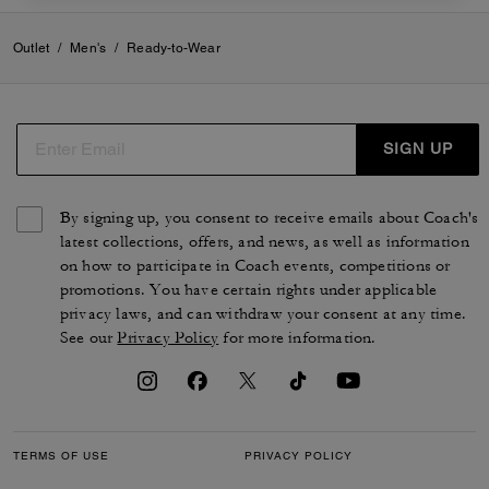
Outlet
/
Men's
/
Ready-to-Wear
SIGN UP
By signing up, you consent to receive emails about Coach's
latest collections, offers, and news, as well as information
on how to participate in Coach events, competitions or
promotions. You have certain rights under applicable
privacy laws, and can withdraw your consent at any time.
See our
Privacy Policy
for more information.
TERMS OF USE
PRIVACY POLICY