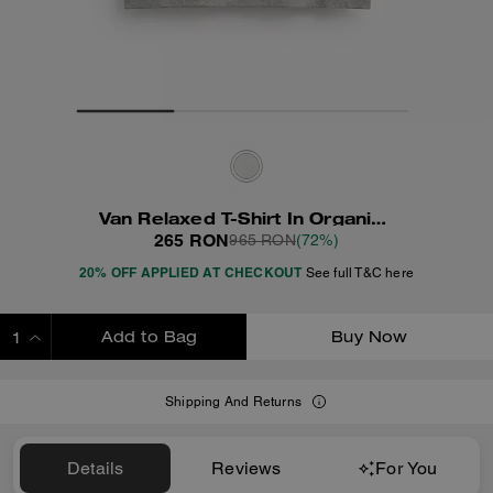
Van Relaxed T-Shirt In Organic Cotton
265 RON
965 RON
(72%)
20% OFF APPLIED AT CHECKOUT
See full T&C here
Add to Bag
Buy Now
ADDING TO BAG
Shipping And Returns
Details
Reviews
For You