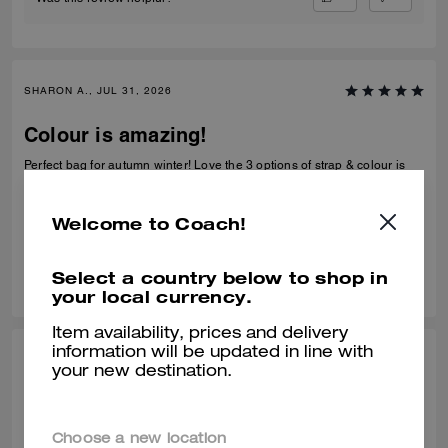
SHARON A., JUL 31, 2026
Colour is amazing!
Perfect bag for autumn winter! Love the 3 options of strap & colour is
amazing! This will see me through to spring next year!
Verified review
Welcome to Coach!
0
0
Was this review helpful?
Select a country below to shop in
your local currency.
Item availability, prices and delivery
information will be updated in line with
MARIA C., JUL 19, 2026
your new destination.
Pretty bag
Pretty bag
Choose a new location