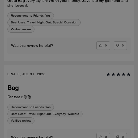
Great Bag . Very stylish! Worth your money. Gave it to my girlfriend and
she loved it.
Recommend to Friends:
Yes
Best Uses
:
Travel, Night Out, Special Occasion
Verified review
0
0
Was this review helpful?
LINA T., JUL 31, 2026
Bag
Fantastic 🥰🥰
Recommend to Friends:
Yes
Best Uses
:
Travel, Night Out, Everyday, Workout
Verified review
0
0
Was this review helpful?