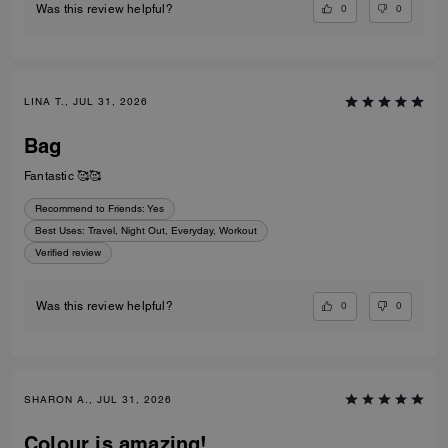
0
0
Was this review helpful?
LINA T., JUL 31, 2026
Bag
Fantastic 🥰🥰
Recommend to Friends:
Yes
Best Uses
:
Travel, Night Out, Everyday, Workout
Verified review
0
0
Was this review helpful?
SHARON A., JUL 31, 2026
Colour is amazing!