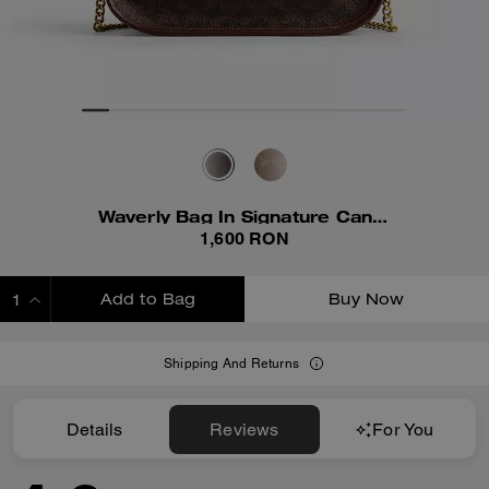
Waverly Bag In Signature Canvas
1,600 RON
Add to Bag
Buy Now
ADDING TO BAG
Shipping And Returns
Details
Reviews
For You