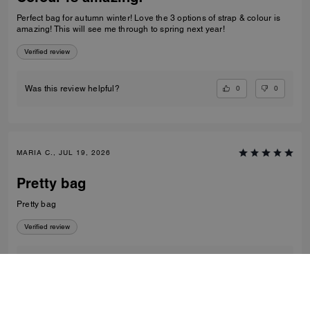
Perfect bag for autumn winter! Love the 3 options of strap & colour is
amazing! This will see me through to spring next year!
Verified review
0
0
Was this review helpful?
MARIA C., JUL 19, 2026
Pretty bag
Pretty bag
Verified review
0
0
Was this review helpful?