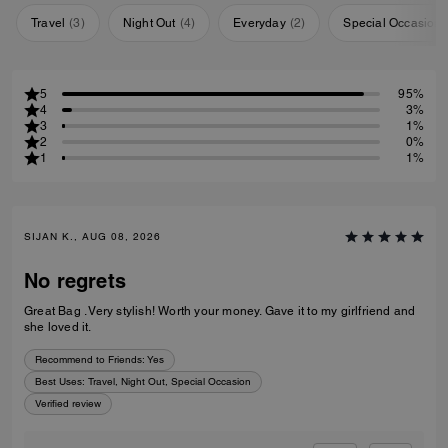
Travel
(
3
)
Night Out
(
4
)
Everyday
(
2
)
Special Occasion
5
95%
4
3%
3
1%
2
0%
1
1%
SIJAN K., AUG 08, 2026
No regrets
Great Bag . Very stylish! Worth your money. Gave it to my girlfriend and
she loved it.
Recommend to Friends:
Yes
Best Uses
:
Travel, Night Out, Special Occasion
Verified review