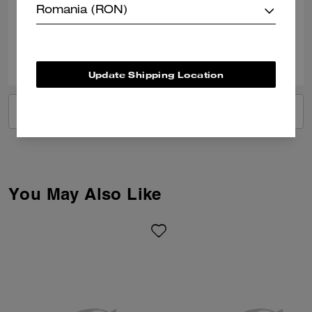
Romania (RON)
Verified review
0
0
Was this review helpful?
Update Shipping Location
VIEW ALL REVIEWS
You May Also Like