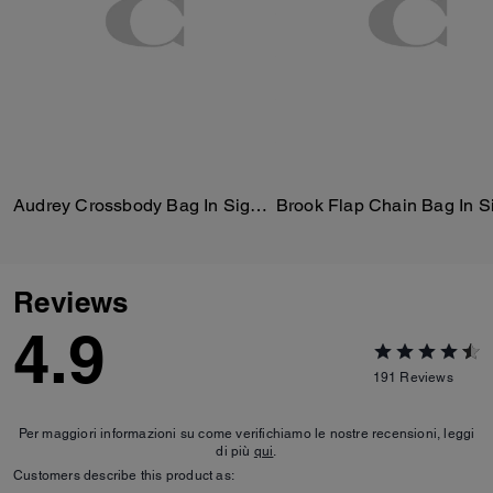
Audrey Crossbody Bag In Signature Canvas
Reviews
4.9
191
Reviews
Per maggiori informazioni su come verifichiamo le nostre recensioni, leggi
di più
qui
.
Customers describe this product as: