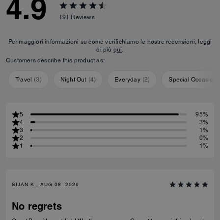
4.9
191
Reviews
Per maggiori informazioni su come verifichiamo le nostre recensioni, leggi
di più
qui
.
Customers describe this product as:
Travel
(
3
)
Night Out
(
4
)
Everyday
(
2
)
Special Occasion
5
95%
4
3%
3
1%
2
0%
1
1%
SIJAN K., AUG 08, 2026
No regrets