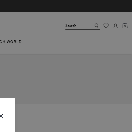
0
CH WORLD