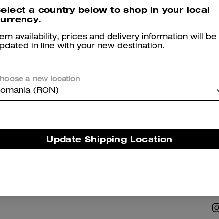
elect a country below to shop in your local
urrency.
tem availability, prices and delivery information will be
pdated in line with your new destination.
hoose a new location
NABILITY
ABOUT US
omania (RON)
 Corporate Responsibility
Coach Story
Careers
Update Shipping Location
Tapestry
Investor Relations