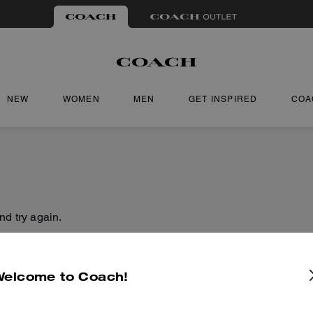
NEW
WOMEN
MEN
GET INSPIRED
COA
nd try again.
Welcome to Coach!