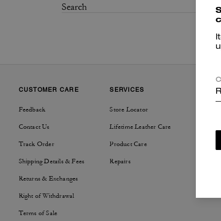
S
c
I
u
C
CUSTOMER CARE
SERVICES
SUSTAI
R
Feedback
Store Locator
Tapestry
Contact Us
Lifetime Leather Care
Track Order
Product Care
Shipping Details & Fees
Repairs
Returns & Exchanges
Right of Withdrawal
Terms of Sale