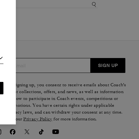
SIGN UP
By signing up, you consent to receive emails about Coach's
latest collections, offers, and news, as well as information
on how to participate in Coach events, competitions or
promotions. You have certain rights under applicable
privacy laws, and can withdraw your consent at any time.
See our
Privacy Policy
for more information.