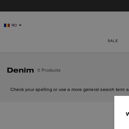
RO
SALE
Denim
0 Products
Check your spelling or use a more general search term a