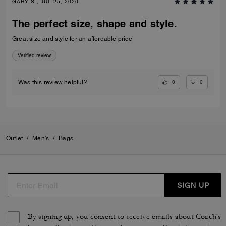
GARY S., JUL 25, 2026
The perfect size, shape and style.
Great size and style for an affordable price
Verified review
0
0
Was this review helpful?
Outlet
/
Men's
/
Bags
SIGN UP
By signing up, you consent to receive emails about Coach's