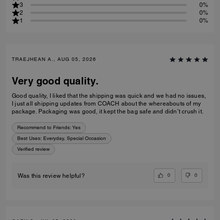
3
0%
2
0%
1
0%
TRAEJHEAN A., AUG 05, 2026
Very good quality.
Good quality, I liked that the shipping was quick and we had no issues,
I just all shipping updates from COACH about the whereabouts of my
package. Packaging was good, it kept the bag safe and didn’t crush it.
Recommend to Friends:
Yes
Best Uses
:
Everyday, Special Occasion
Verified review
0
0
Was this review helpful?