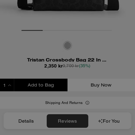
Tristan Crossbody Bag 22 In Signature Canvas
2,350 kr
3,700 kr
(35%)
Add to Bag
Buy Now
ADDING TO BAG
Shipping And Returns
Details
Reviews
For You