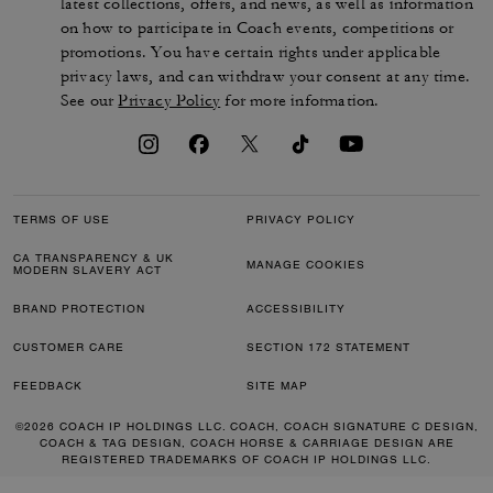
latest collections, offers, and news, as well as information
on how to participate in Coach events, competitions or
promotions. You have certain rights under applicable
privacy laws, and can withdraw your consent at any time.
See our
Privacy Policy
for more information.
TERMS OF USE
PRIVACY POLICY
CA TRANSPARENCY & UK
MANAGE COOKIES
MODERN SLAVERY ACT
BRAND PROTECTION
ACCESSIBILITY
CUSTOMER CARE
SECTION 172 STATEMENT
FEEDBACK
SITE MAP
©2026 COACH IP HOLDINGS LLC. COACH, COACH SIGNATURE C DESIGN,
COACH & TAG DESIGN, COACH HORSE & CARRIAGE DESIGN ARE
REGISTERED TRADEMARKS OF COACH IP HOLDINGS LLC.