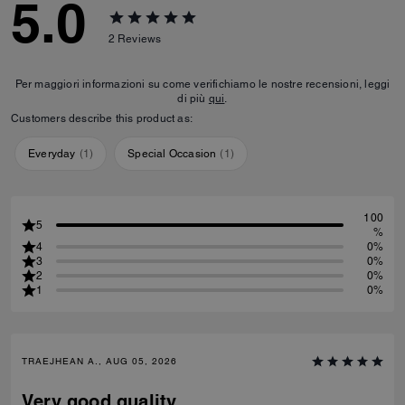
5.0
2
Reviews
Per maggiori informazioni su come verifichiamo le nostre recensioni, leggi
di più
qui
.
Customers describe this product as:
Everyday
(
1
)
Special Occasion
(
1
)
100
5
%
4
0%
3
0%
2
0%
1
0%
TRAEJHEAN A., AUG 05, 2026
Very good quality.