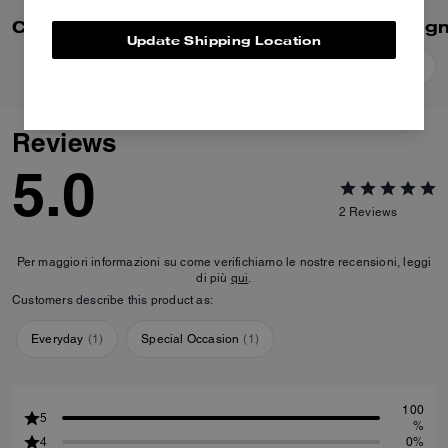
Colby Messenger Bag 32 In Signature Canvas
Update Shipping Location
Add To Bag
Add To Bag
Reviews
5.0
2
Reviews
Per maggiori informazioni su come verifichiamo le nostre recensioni, leggi
di più
qui
.
Customers describe this product as:
Everyday
(
1
)
Special Occasion
(
1
)
100
5
%
4
0%