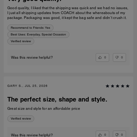
Good quality, I liked that the shipping was quick and we had no issues,
I just all shipping updates from COACH about the whereabouts of my
package. Packaging was good, it kept the bag safe and didn’t crush it.
Recommend to Friends:
Yes
Best Uses
:
Everyday, Special Occasion
Verified review
0
0
Was this review helpful?
GARY S., JUL 25, 2026
The perfect size, shape and style.
Great size and style for an affordable price
Verified review
0
0
Was this review helpful?