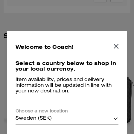
Similar Styles
Welcome to Coach!
Select a country below to shop in
your local currency.
Item availability, prices and delivery
information will be updated in line with
your new destination.
Choose a new location
Sweden (SEK)