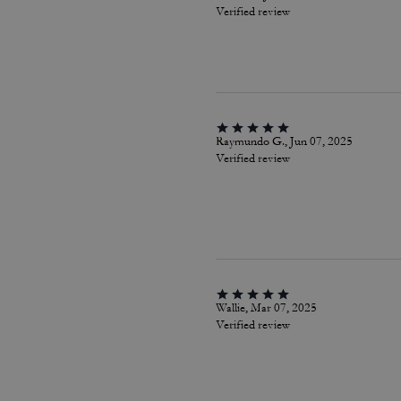
Verified review
Raymundo G., Jun 07, 2025
Verified review
Wallie, Mar 07, 2025
Verified review