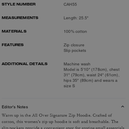
STYLE NUMBER
CAH55
MEASUREMENTS
Length: 25.5"
MATERIALS
100% cotton
FEATURES
Zip closure
Slip pockets
ADDITIONAL DETAILS
Machine wash
Model is 5'10" (178cm), chest
31" (79cm), waist 24" (61cm),
hips 35" (89cm) and wears a
size S
Editor's Notes
Warm up in the All Over Signature Zip Hoodie. Crafted of
cotton, this women's zip up hoodie is soft and breathable. The
slip pockets provide a convenient spot for storing small essentials