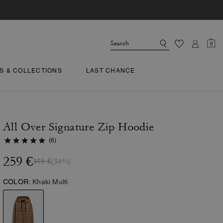
0
TS & COLLECTIONS
LAST CHANCE
All Over Signature Zip Hoodie
(6)
259 €
395 €
(34%)
COLOR:
Khaki Multi