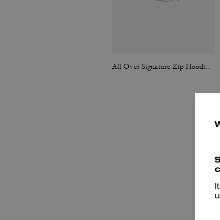
All Over Signature Zip Hoodie In Organic Cotton
S
c
I
u
P