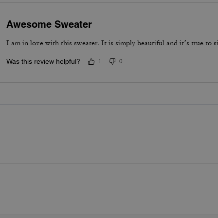
Awesome Sweater
I am in love with this sweater. It is simply beautiful and it’s true to si
Was this review helpful?
1
0