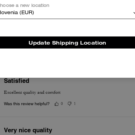
hoose a new location
lovenia (EUR)
Great hoodie
Update Shipping Location
Thick and warm
Was this review helpful?
0
0
Satisfied
Excellent quality and comfort
Was this review helpful?
0
1
Very nice quality