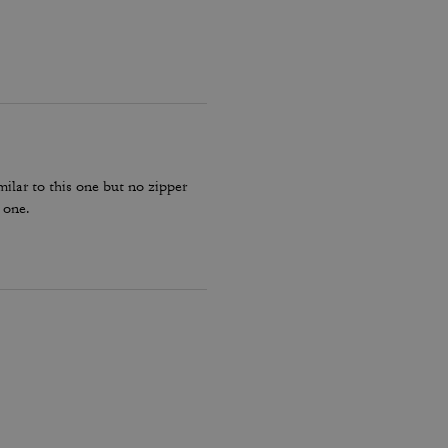
milar to this one but no zipper
 one.