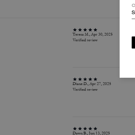
C
S
Teresa M., Apr 30, 2025
Verified review
Diane D., Apr 27, 2025
Verified review
Dawn B., Jun 13, 2025