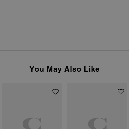
You May Also Like