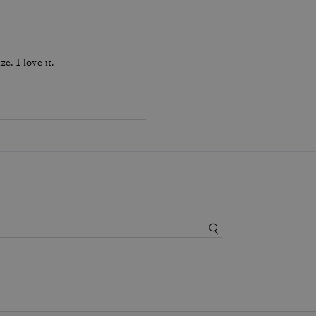
ze. I love it.