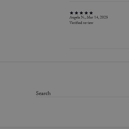
Angela N., Mar 14, 2025
Verified review