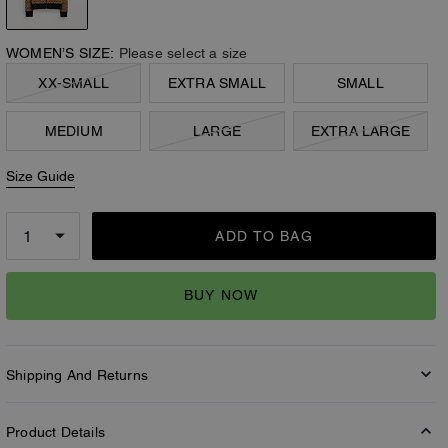
WOMEN’S SIZE:
Please select a size
XX-SMALL
EXTRA SMALL
SMALL
MEDIUM
LARGE
EXTRA LARGE
Size Guide
ADD TO BAG
BUY NOW
Shipping And Returns
Product Details