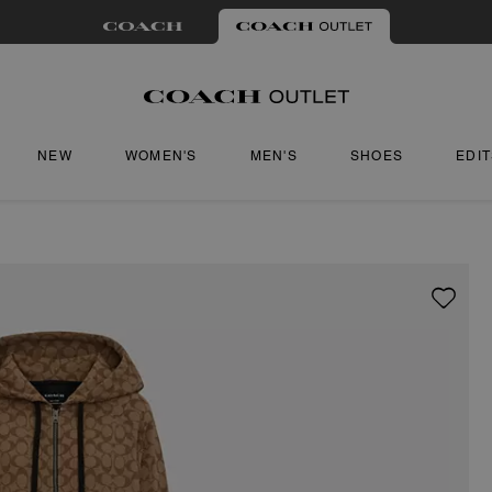
NEW
WOMEN'S
MEN'S
SHOES
EDI