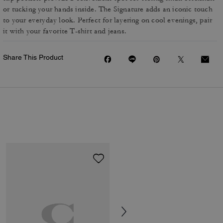
or tucking your hands inside. The Signature adds an iconic touch
to your everyday look. Perfect for layering on cool evenings, pair
it with your favorite T-shirt and jeans.
Share This Product