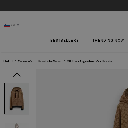
SI
BESTSELLERS
TRENDING NOW
Outlet
/
Women's
/
Ready-to-Wear
/
All Over Signature Zip Hoodie