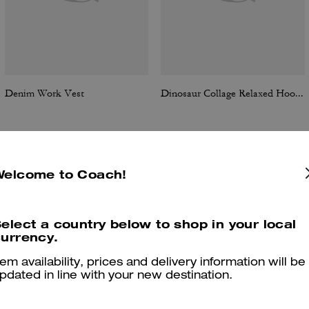
Denim Work Vest
Dinosaur Collage Relaxed Hoodie In Organic Cotton
Welcome to Coach!
Reviews
elect a country below to shop in your local
urrency.
5.0
Stars
6
Reviews
tem availability, prices and delivery information will be
pdated in line with your new destination.
er maggiori informazioni su come verifichiamo le nostre recensioni, leggi di più
qu