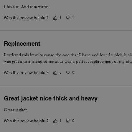
I love it. And it is warm
Was this review helpful?
1
1
Replacement
I ordered this item because the one that I have and loved which is si
was given to a friend of mine. It was a perfect replacement of my old
Was this review helpful?
0
0
Great jacket nice thick and heavy
Great jacket
Was this review helpful?
1
0