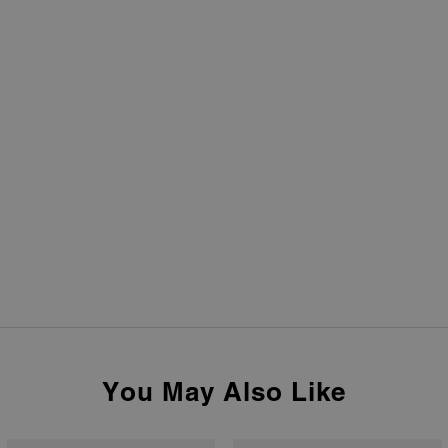
You May Also Like