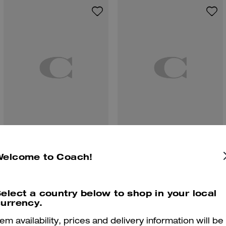
Winley Slingback Mary Jane
Coach | Brain Dead Denim Skater Shorts In Recycled Cotton
Welcome to Coach!
elect a country below to shop in your local
urrency.
Reviews
tem availability, prices and delivery information will be