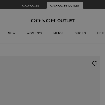
NEW
WOMEN'S
MEN'S
SHOES
EDI