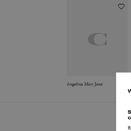
Angelina Mary Jane
S
c
I