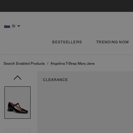
SI
BESTSELLERS
TRENDING NOW
Search Enabled Products
/
Angelina T-Strap Mary Jane
CLEARANCE