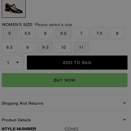
WOMEN’S SIZE:
Please select a size
5
5.5
6
6.5
7
7.5
8
8.5
9
9.5
10
11
ADD TO BAG
BUY NOW
Shipping And Returns
Product Details
STYLE NUMBER
CCH63