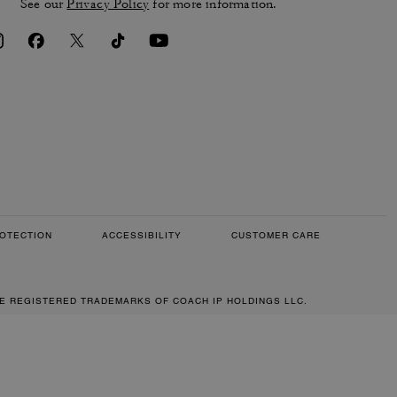
See our
Privacy Policy
for more information.
OTECTION
ACCESSIBILITY
CUSTOMER CARE
RE REGISTERED TRADEMARKS OF COACH IP HOLDINGS LLC.