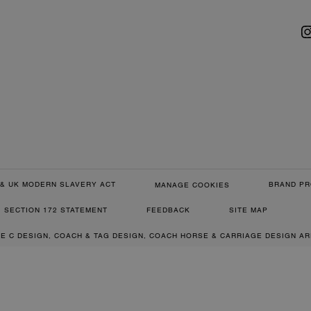
& UK MODERN SLAVERY ACT
BRAND PR
MANAGE COOKIES
SECTION 172 STATEMENT
FEEDBACK
SITE MAP
RE C DESIGN, COACH & TAG DESIGN, COACH HORSE & CARRIAGE DESIGN A