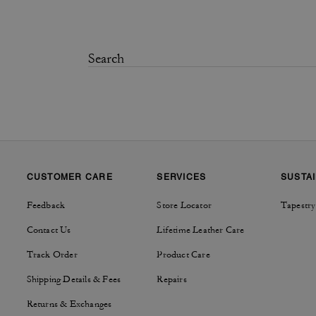
CUSTOMER CARE
SERVICES
SUSTAI
Feedback
Store Locator
Tapestry
Contact Us
Lifetime Leather Care
Track Order
Product Care
Shipping Details & Fees
Repairs
Returns & Exchanges