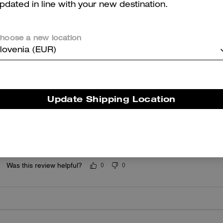
pdated in line with your new destination.
5.0
Stars
1
Review
hoose a new location
lovenia (EUR)
er maggiori informazioni su come verifichiamo le nostre recensioni, leggi di più
qu
Update Shipping Location
4 star
Very stylish
Was this review helpful?
0
0