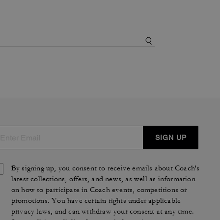
SIGN UP
By signing up, you consent to receive emails about Coach's
latest collections, offers, and news, as well as information
on how to participate in Coach events, competitions or
promotions. You have certain rights under applicable
privacy laws, and can withdraw your consent at any time.