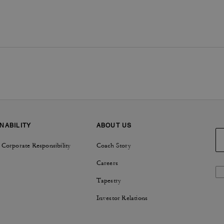
NABILITY
ABOUT US
 Corporate Responsibility
Coach Story
Careers
Tapestry
Investor Relations