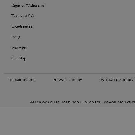
Right of Withdrawal
Terms of Sale
Unsubscribe
FAQ
Warranty
Site Map
TERMS OF USE
PRIVACY POLICY
CA TRANSPARENCY 
©2026 COACH IP HOLDINGS LLC. COACH, COACH SIGNATU