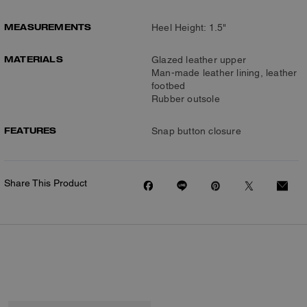
MEASUREMENTS
Heel Height: 1.5"
MATERIALS
Glazed leather upper
Man-made leather lining, leather
footbed
Rubber outsole
FEATURES
Snap button closure
Share This Product