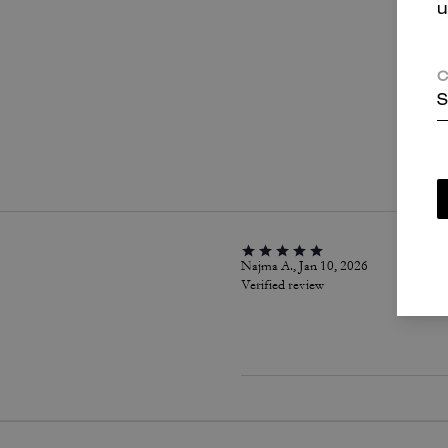
u
C
S
P
Najma A., Jan 10, 2026
Verified review