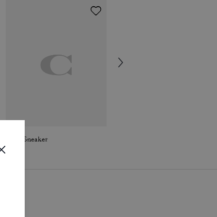
Soho Sneaker
Winley Mary Jane