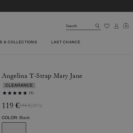
0
TS & COLLECTIONS
LAST CHANCE
Angelina T-Strap Mary Jane
CLEARANCE
(1)
119 €
195 €
(38%)
COLOR:
Black