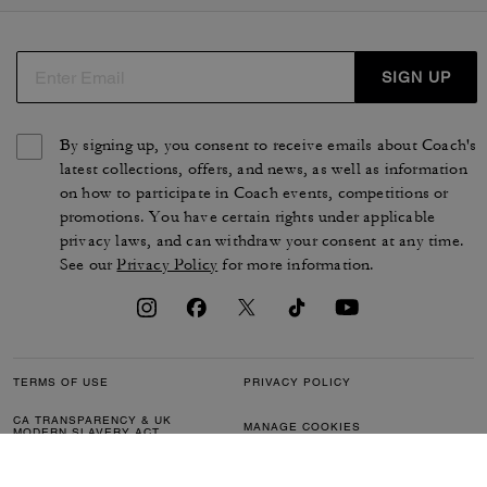
SIGN UP
By signing up, you consent to receive emails about Coach's
latest collections, offers, and news, as well as information
on how to participate in Coach events, competitions or
promotions. You have certain rights under applicable
privacy laws, and can withdraw your consent at any time.
See our
Privacy Policy
for more information.
TERMS OF USE
PRIVACY POLICY
CA TRANSPARENCY & UK
MANAGE COOKIES
MODERN SLAVERY ACT
BRAND PROTECTION
ACCESSIBILITY