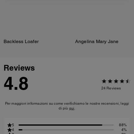
Backless Loafer
Angelina Mary Jane
Reviews
4.8
24
Reviews
Per maggiori informazioni su come verifichiamo le nostre recensioni, leggi
di più
qui
.
5
88%
4
4%