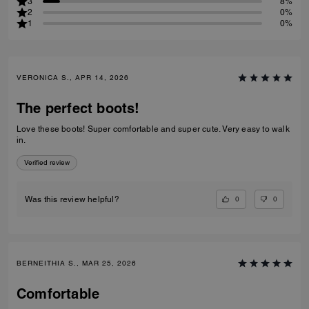
3
8%
2
0%
1
0%
VERONICA S., APR 14, 2026
The perfect boots!
Love these boots! Super comfortable and super cute. Very easy to walk
in.
Verified review
0
0
Was this review helpful?
BERNEITHIA S., MAR 25, 2026
Comfortable