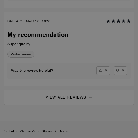
DARIA G., MAR 16, 2026
My recommendation
Super quality!
Verified review
0
0
Was this review helpful?
VIEW ALL REVIEWS
Outlet
/
Women's
/
Shoes
/
Boots