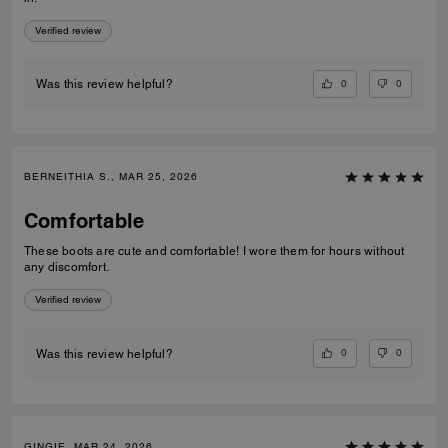
Verified review
0
0
Was this review helpful?
BERNEITHIA S., MAR 25, 2026
Comfortable
These boots are cute and comfortable! I wore them for hours without
any discomfort.
Verified review
0
0
Was this review helpful?
GINGIE, MAR 24, 2026