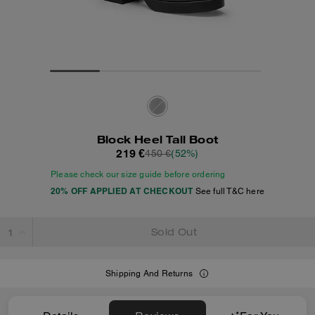
Block Heel Tall Boot
219 €
450 €
(52%)
Please check our size guide before ordering
20% OFF APPLIED AT CHECKOUT
See full T&C here
Sold Out
Shipping And Returns