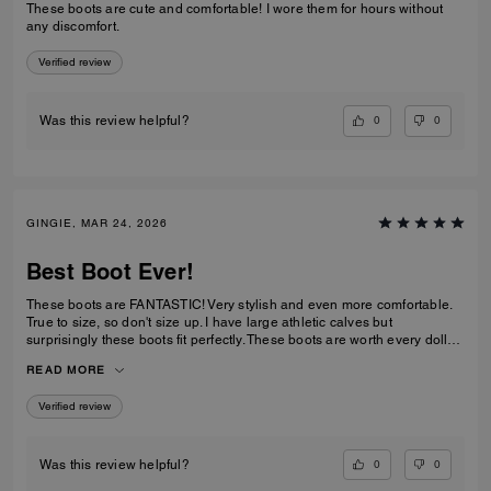
These boots are cute and comfortable! I wore them for hours without
any discomfort.
Verified review
0
0
Was this review helpful?
GINGIE, MAR 24, 2026
Best Boot Ever!
These boots are FANTASTIC! Very stylish and even more comfortable.
True to size, so don't size up. I have large athletic calves but
surprisingly these boots fit perfectly. These boots are worth every dollar
spent. I am about to order the third color now that they are back in stock.
READ MORE
This is a timeless purchase. Do not hesitate to purchase them.
Verified review
0
0
Was this review helpful?