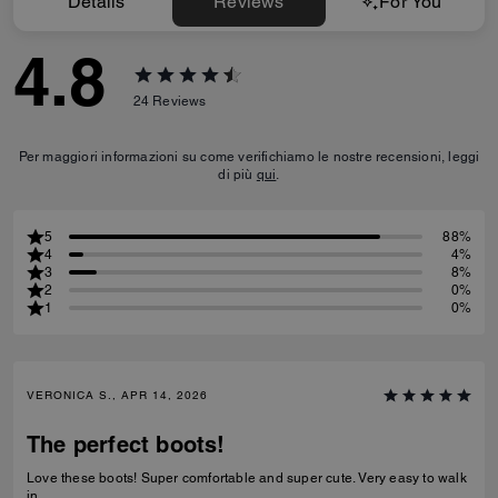
Details
Reviews
For You
4.8
24
Reviews
Per maggiori informazioni su come verifichiamo le nostre recensioni, leggi
di più
qui
.
5
88%
4
4%
3
8%
2
0%
1
0%
VERONICA S., APR 14, 2026
The perfect boots!
Love these boots! Super comfortable and super cute. Very easy to walk
in.