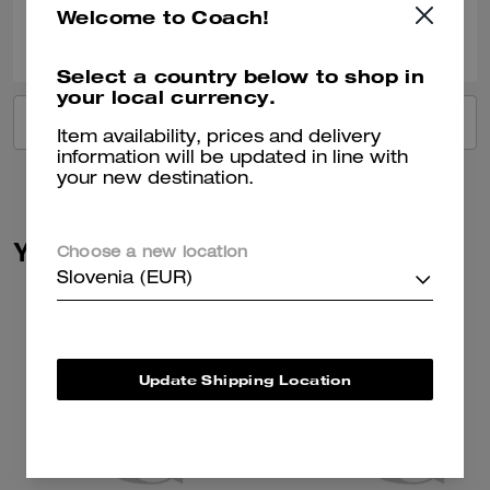
Welcome to Coach!
0
0
Was this review helpful?
Select a country below to shop in
your local currency.
VIEW ALL REVIEWS
Item availability, prices and delivery
information will be updated in line with
your new destination.
You May Also Like
Choose a new location
Slovenia (EUR)
Update Shipping Location