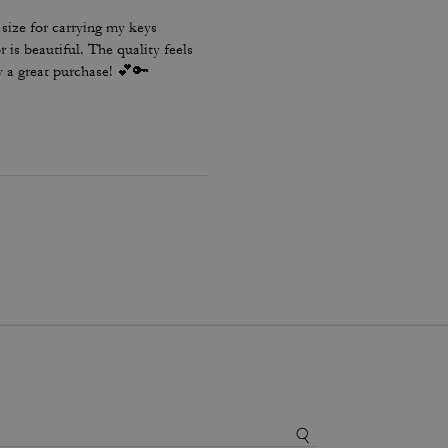
t size for carrying my keys
is beautiful. The quality feels
ly a great purchase! 💕🔑