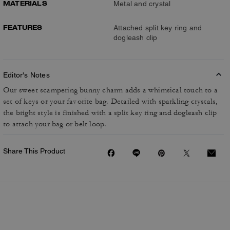
MATERIALS
Metal and crystal
FEATURES
Attached split key ring and
dogleash clip
Editor's Notes
Our sweet scampering bunny charm adds a whimsical touch to a
set of keys or your favorite bag. Detailed with sparkling crystals,
the bright style is finished with a split key ring and dogleash clip
to attach your bag or belt loop.
Share This Product