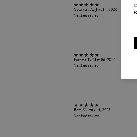
C
Courtney A., Jun 14, 2026
S
Verified review
Patricia T., May 06, 2026
Verified review
Beth K., Aug 14, 2025
Verified review