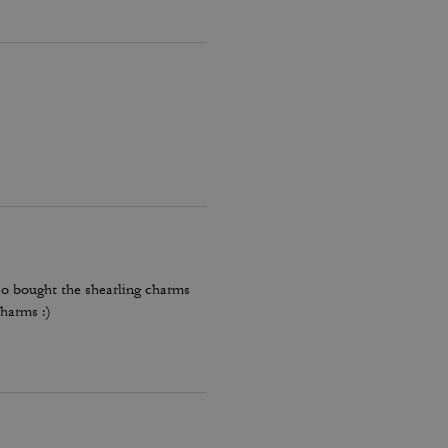
lso bought the shearling charms
harms :)