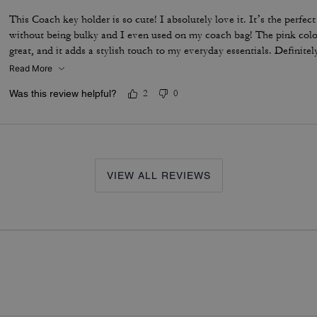
This Coach key holder is so cute! I absolutely love it. It’s the perfec
without being bulky and I even used on my coach bag! The pink color 
great, and it adds a stylish touch to my everyday essentials. Definite
Read More
Was this review helpful?
2
0
VIEW ALL REVIEWS