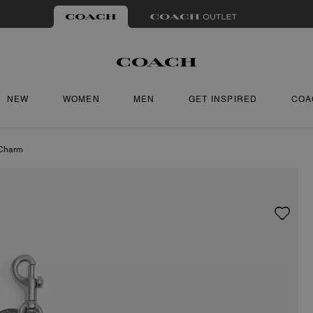
NEW
WOMEN
MEN
GET INSPIRED
COA
Charm