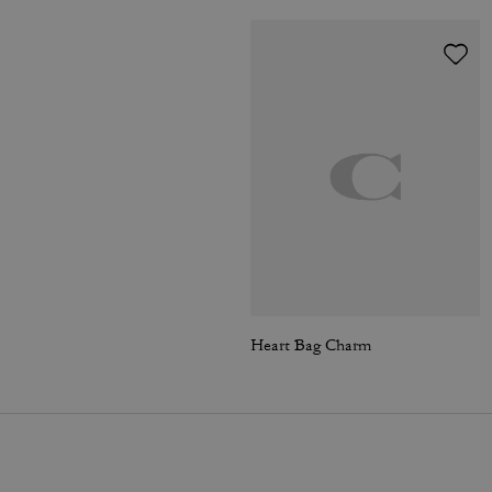
Heart Bag Charm