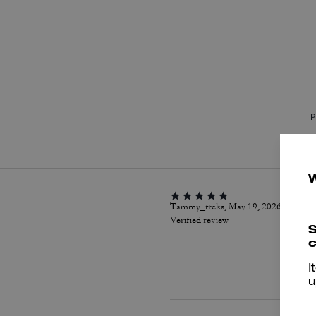
P
Tammy_treks, May 19, 2026
Verified review
S
c
I
u