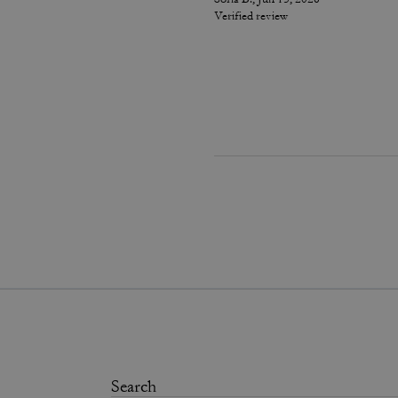
Verified review