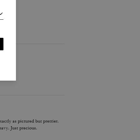
actly as pictured but prettier.
eavy. Just precious.