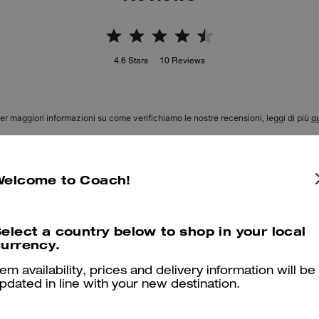
4.6
Stars
10
Reviews
er maggiori informazioni su come verifichiamo le nostre recensioni, leggi di più
qu
Welcome to Coach!
LOVE IT!!
My first pocketbook charm EVER and I am in LOVE!!! Super impress
elect a country below to shop in your local
urrency.
it so much. Perfect with the sale price as well!!
Was this review helpful?
2
0
tem availability, prices and delivery information will be
pdated in line with your new destination.