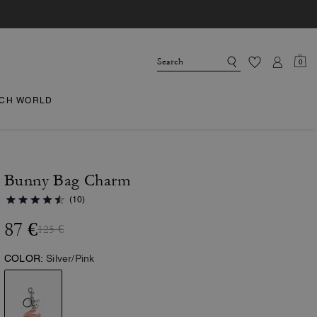
0
CH WORLD
Bunny Bag Charm
(10)
87 €
125 €
COLOR:
Silver/Pink