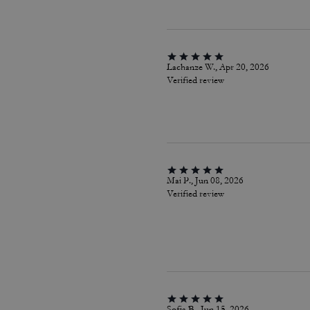
Lachanze W., Apr 20, 2026
Verified review
Mai P., Jun 08, 2026
Verified review
Sofia B., Jun 15, 2026