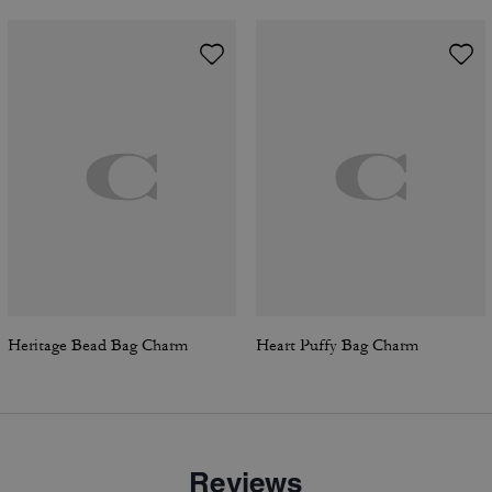
Heritage Bead Bag Charm
Heart Puffy Bag Charm
Reviews