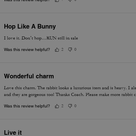
Hop Like A Bunny
I love it. Don’t hop…RUN still in sale
Was this review helpful?
2
0
Wonderful charm
Love this charm. The rabbit looks a luxurious item and is heavy. I a
and they are gorgeous too! Thanks Coach. Please make more rabbit c
Was this review helpful?
2
0
Live it