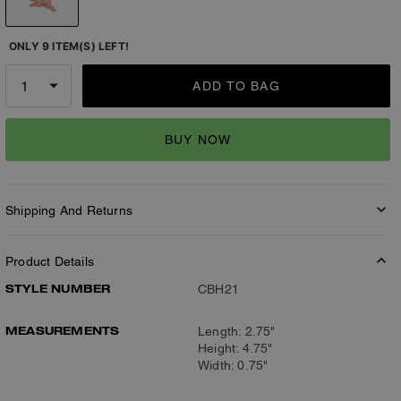
ONLY 9 ITEM(S) LEFT!
ADD TO BAG
BUY NOW
Shipping And Returns
Product Details
STYLE NUMBER
CBH21
MEASUREMENTS
Length: 2.75"
Height: 4.75"
Width: 0.75"