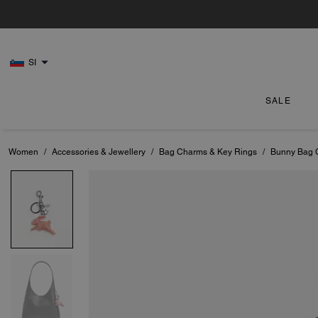
SI
SALE
Women
/
Accessories & Jewellery
/
Bag Charms & Key Rings
/
Bunny Bag 