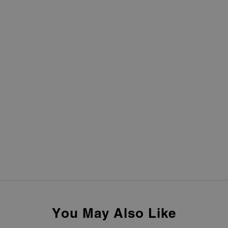
You May Also Like