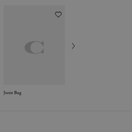
Jonie Bag
Frog Bag Charm