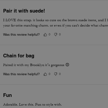
Pair it with suede!
I LOVE this strap. it looks so cute on the brown suede items, and I l
your favorite matching charm. or even if you can't decide what char
Was this review helpful?
0
0
Chain for bag
Paired it with my Brooklyn it’s gorgeous 😍
Was this review helpful?
0
0
Fun
Adorable. Love this. Fun to style with.