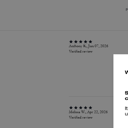
P
Anthony R., Jun 07, 2026
Verified review
S
c
I
Melissa W., Apr 22, 2026
u
Verified review