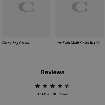
Cherry Bag Charm
New York Motif Chain Bag Charm
Reviews
4.6
Stars
10
Reviews