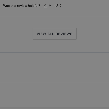
Was this review helpful?
0
0
VIEW ALL REVIEWS