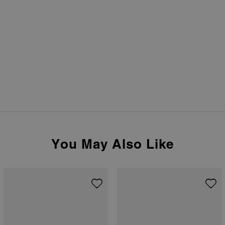
You May Also Like