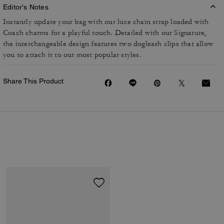
Editor's Notes
Instantly update your bag with our luxe chain strap loaded with
Coach charms for a playful touch. Detailed with our Signature,
the interchangeable design features two dogleash clips that allow
you to attach it to our most popular styles.
Share This Product