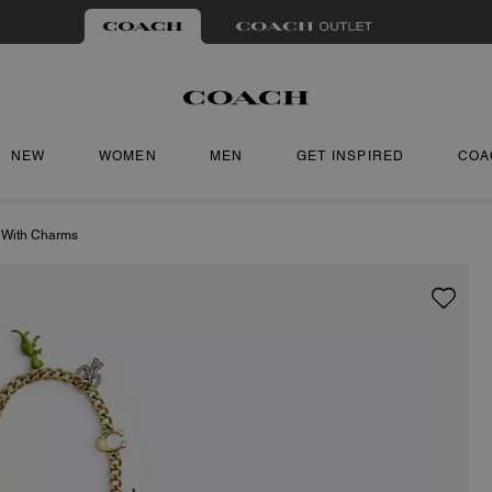
NEW
WOMEN
MEN
GET INSPIRED
COA
 With Charms