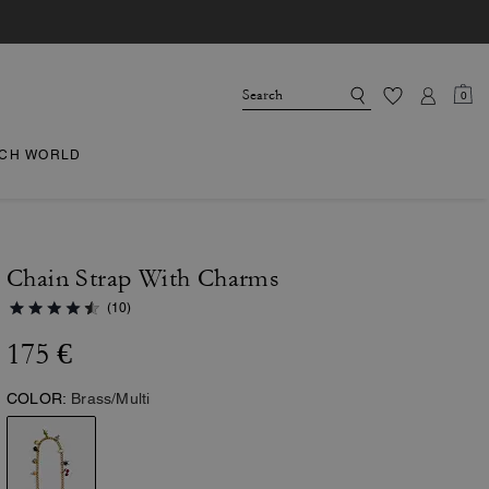
0
CH WORLD
Chain Strap With Charms
(10)
175 €
COLOR:
Brass/Multi