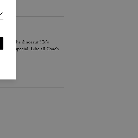
pecially the dinosaur!! It’s
it very special. Like all Coach
 Love it!