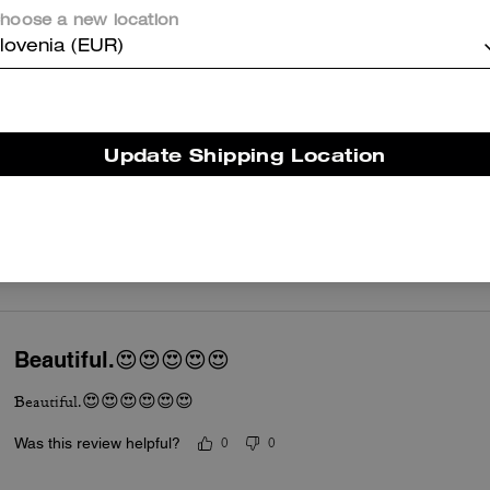
Was this review helpful?
0
0
hoose a new location
lovenia (EUR)
Cute Bag Accessory
This piece of bag jewelry is super nice. I love all the little charms, es
Update Shipping Location
expensive but so worth it. Really dresses up my coach bag and makes 
products it’s extremely well made. I can see it lasting for a long time.
Read More
Was this review helpful?
0
0
Beautiful.😍😍😍😍😍
Beautiful.😍😍😍😍😍😍
Was this review helpful?
0
0