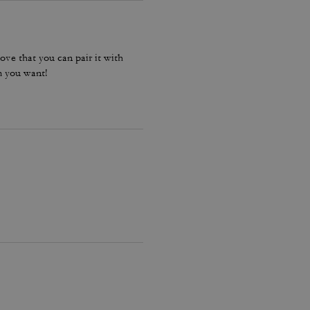
ove that you can pair it with
m you want!