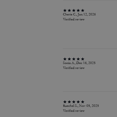
Cherie C., Jan 12, 2026
Verified review
Sonia A., Dec 16, 2025
Verified review
Raechel S., Nov 05, 2025
Verified review