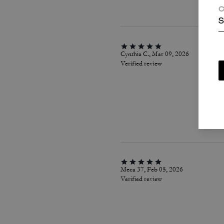
C
S
Cynthia C., Mar 09, 2026
Verified review
Meca 37, Feb 05, 2026
Verified review