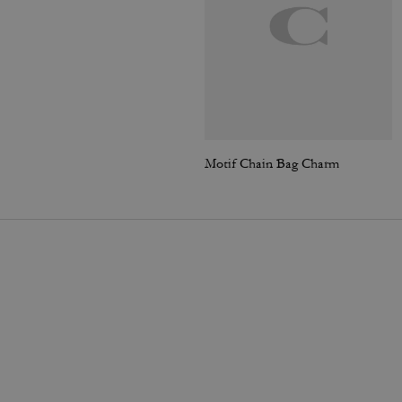
Motif Chain Bag Charm