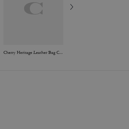
Cherry Heritage Leather Bag Charm
Tabby Bag Charm