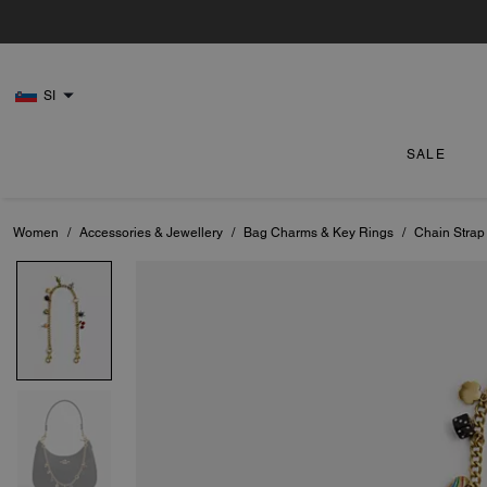
SI
SALE
Women
/
Accessories & Jewellery
/
Bag Charms & Key Rings
/
Chain Strap