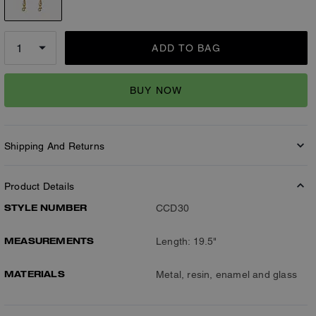
ADD TO BAG
BUY NOW
Shipping And Returns
Product Details
STYLE NUMBER
CCD30
MEASUREMENTS
Length: 19.5"
MATERIALS
Metal, resin, enamel and glass