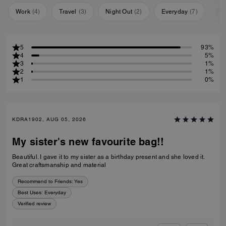
Work
(
4
)
Travel
(
3
)
Night Out
(
2
)
Everyday
(
7
)
Sp
5
93%
4
5%
3
1%
2
1%
1
0%
KDRA1902, AUG 05, 2026
My sister's new favourite bag!!
Beautiful. I gave it to my sister as a birthday present and she loved it.
Great craftsmanship and material
Recommend to Friends:
Yes
Best Uses
:
Everyday
Verified review