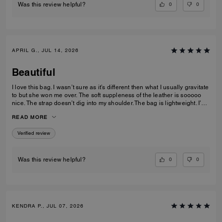
0
0
Was this review helpful?
APRIL G., JUL 14, 2026
Beautiful
I love this bag. I wasn’t sure as it’s different then what I usually gravitate
to but she won me over. The soft suppleness of the leather is sooooo
nice. The strap doesn’t dig into my shoulder. The bag is lightweight. I’ve
had no issues accessing items with the push lock closure. The suede
READ MORE
interior is luxurious. I use pouches inside to keep organized. This bag
gives off quiet lowkey luxury with its classic, clean lines.
Verified review
0
0
Was this review helpful?
KENDRA P., JUL 07, 2026