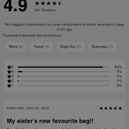
4.9
241
Reviews
Per maggiori informazioni su come verifichiamo le nostre recensioni, leggi
di più
qui
.
Customers describe this product as:
Work
(
4
)
Travel
(
3
)
Night Out
(
2
)
Everyday
(
7
)
Sp
5
93%
4
5%
3
1%
2
1%
1
0%
KDRA1902, AUG 05, 2026
My sister's new favourite bag!!