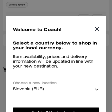
Verified review
0
0
Was this review helpful?
Welcome to Coach!
VIEW ALL REVIEWS
Select a country below to shop in
your local currency.
Item availability, prices and delivery
information will be updated in line with
your new destination.
You May Also Like
Choose a new location
Slovenia (EUR)