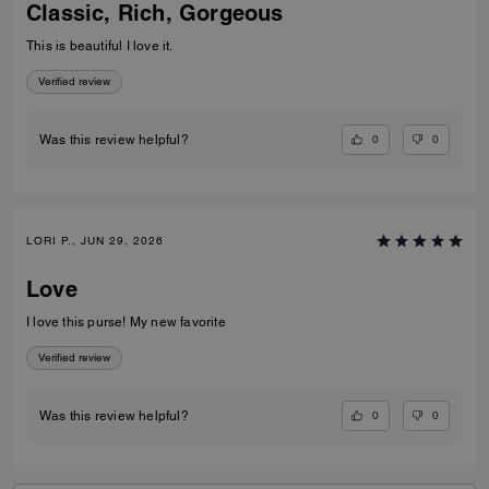
Classic, Rich, Gorgeous
This is beautiful I love it.
Verified review
0
0
Was this review helpful?
LORI P., JUN 29, 2026
Love
I love this purse! My new favorite
Verified review
0
0
Was this review helpful?