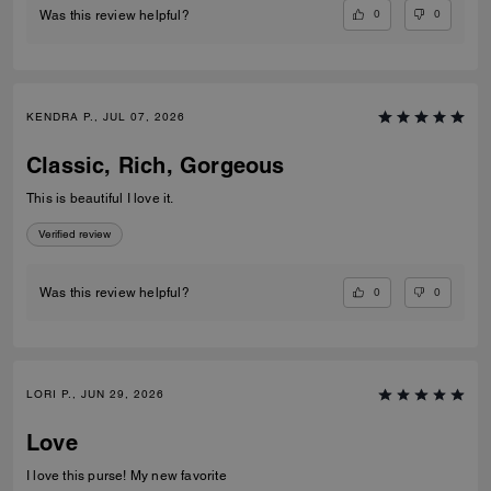
0
0
Was this review helpful?
KENDRA P., JUL 07, 2026
Classic, Rich, Gorgeous
This is beautiful I love it.
Verified review
0
0
Was this review helpful?
LORI P., JUN 29, 2026
Love
I love this purse! My new favorite