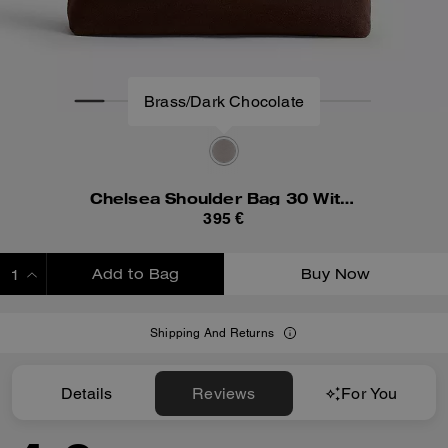
Brass/Dark Chocolate
Chelsea Shoulder Bag 30 With Chain
395 €
Add to Bag
Buy Now
ADDING TO BAG
Shipping And Returns
Details
Reviews
For You