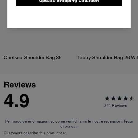
Update Shipping Location
Chelsea Shoulder Bag 36
Reviews
4.9
241
Reviews
Per maggiori informazioni su come verifichiamo le nostre recensioni, leggi
di più
qui
.
Customers describe this product as: