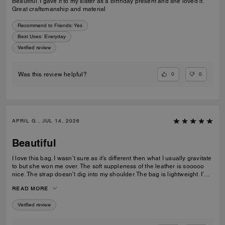
Beautiful. I gave it to my sister as a birthday present and she loved it.
Great craftsmanship and material
Recommend to Friends:
Yes
Best Uses
:
Everyday
Verified review
0
0
Was this review helpful?
APRIL G., JUL 14, 2026
Beautiful
I love this bag. I wasn’t sure as it’s different then what I usually gravitate
to but she won me over. The soft suppleness of the leather is sooooo
nice. The strap doesn’t dig into my shoulder. The bag is lightweight. I’ve
had no issues accessing items with the push lock closure. The suede
READ MORE
interior is luxurious. I use pouches inside to keep organized. This bag
gives off quiet lowkey luxury with its classic, clean lines.
Verified review