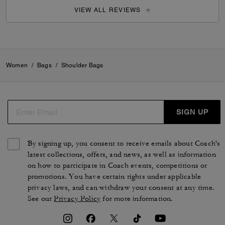
VIEW ALL REVIEWS
Women
/
Bags
/
Shoulder Bags
SIGN UP
By signing up, you consent to receive emails about Coach's
latest collections, offers, and news, as well as information
on how to participate in Coach events, competitions or
promotions. You have certain rights under applicable
privacy laws, and can withdraw your consent at any time.
See our
Privacy Policy
for more information.