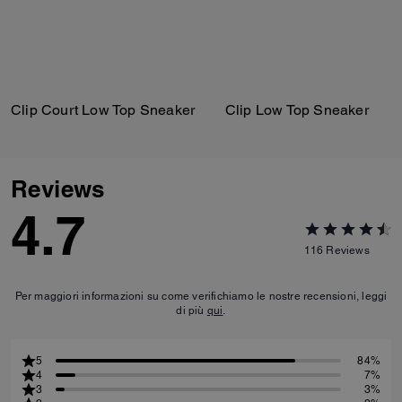
Clip Court Low Top Sneaker
Clip Low Top Sneaker
Reviews
4.7
116
Reviews
Per maggiori informazioni su come verifichiamo le nostre recensioni, leggi
di più
qui
.
5
84%
4
7%
3
3%