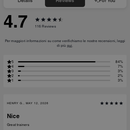
Details
Reviews
For You
4.7
116
Reviews
Per maggiori informazioni su come verifichiamo le nostre recensioni, leggi
di più
qui
.
5
84%
4
7%
3
3%
2
2%
1
3%
HENRY G., MAY 12, 2026
Nice
Great trainers