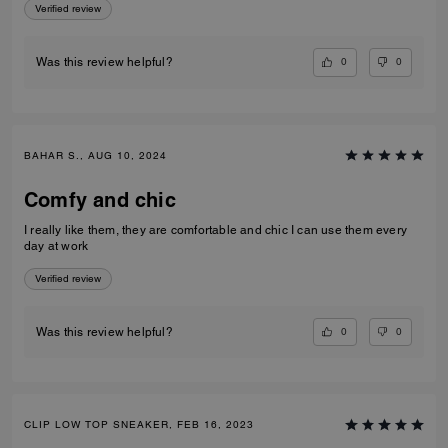
Verified review
0
0
Was this review helpful?
BAHAR S., AUG 10, 2024
Comfy and chic
I really like them, they are comfortable and chic I can use them every
day at work
Verified review
0
0
Was this review helpful?
CLIP LOW TOP SNEAKER, FEB 16, 2023