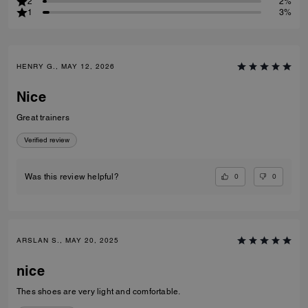
2
2%
1
3%
HENRY G., MAY 12, 2026
Nice
Great trainers
Verified review
0
0
Was this review helpful?
ARSLAN S., MAY 20, 2025
nice
Thes shoes are very light and comfortable.