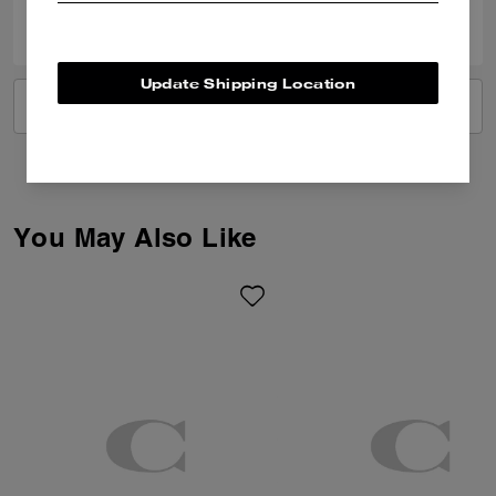
20
7
Was this review helpful?
Update Shipping Location
VIEW ALL REVIEWS
You May Also Like