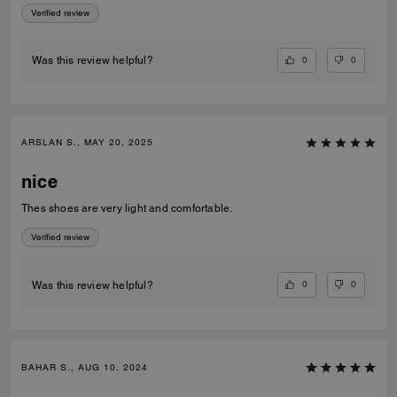
Verified review
0
0
Was this review helpful?
ARSLAN S., MAY 20, 2025
nice
Thes shoes are very light and comfortable.
Verified review
0
0
Was this review helpful?
BAHAR S., AUG 10, 2024