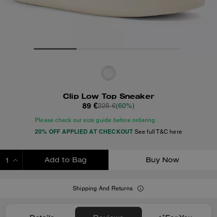
Clip Low Top Sneaker
89 €
225 €
(60%)
Please check our size guide before ordering
20% OFF APPLIED AT CHECKOUT
See full T&C here
Add to Bag
Buy Now
ADDING TO BAG
Shipping And Returns