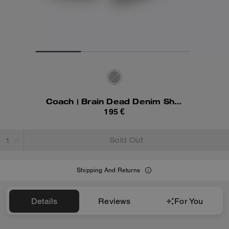
Coach | Brain Dead Denim Shorts In Recycled Cotton
195 €
Sold Out
Shipping And Returns
Details
Reviews
For You