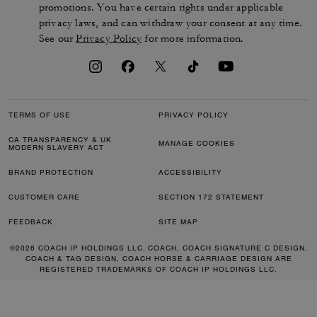
promotions. You have certain rights under applicable
privacy laws, and can withdraw your consent at any time.
See our
Privacy Policy
for more information.
TERMS OF USE
PRIVACY POLICY
CA TRANSPARENCY & UK
MANAGE COOKIES
MODERN SLAVERY ACT
BRAND PROTECTION
ACCESSIBILITY
CUSTOMER CARE
SECTION 172 STATEMENT
FEEDBACK
SITE MAP
©2026 COACH IP HOLDINGS LLC. COACH, COACH SIGNATURE C DESIGN,
COACH & TAG DESIGN, COACH HORSE & CARRIAGE DESIGN ARE
REGISTERED TRADEMARKS OF COACH IP HOLDINGS LLC.