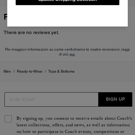
Reviews
There are no reviews yet.
Per maggiori informazioni su come verifichiamo le nostre recensioni, leggi
di più
qui
.
Men
/
Ready-to-Wear
/
Tops & Bottoms
SIGN UP
By signing up, you consent to receive emails about Coach's
latest collections, offers, and news, as well as information
on how to participate in Coach events, competitions or