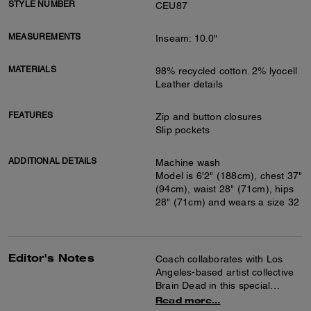
STYLE NUMBER
CEU87
MEASUREMENTS
Inseam: 10.0"
MATERIALS
98% recycled cotton. 2% lyocell
Leather details
FEATURES
Zip and button closures
Slip pockets
ADDITIONAL DETAILS
Machine wash
Model is 6'2" (188cm), chest 37"
(94cm), waist 28" (71cm), hips
28" (71cm) and wears a size 32
Editor's Notes
Coach collaborates with Los
Angeles-based artist collective
Brain Dead in this special
collection celebrating the art of
Read more...