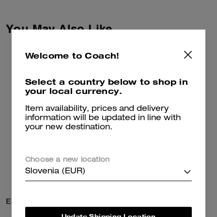
co-creation and self-expression.
Together we reimagined our
Signature with Brain Dead’s
You May Also Like
Logohead and dreamed up an
imaginary theme park filled with
playful mascots. Crafted of
Welcome to Coach!
recycled cotton, these relaxed-
fit denim shorts feature side
stripe panels and a leather
Select a country below to shop in
patch detailed with a whimsical
your local currency.
Coach | Brain Dead take on our
iconic Horse and Carriage motif.
Item availability, prices and delivery
information will be updated in line with
your new destination.
Choose a new location
Slovenia (EUR)
Essential Chain Card Case
Bleecker Bucket Bag 21
Update Shipping Location