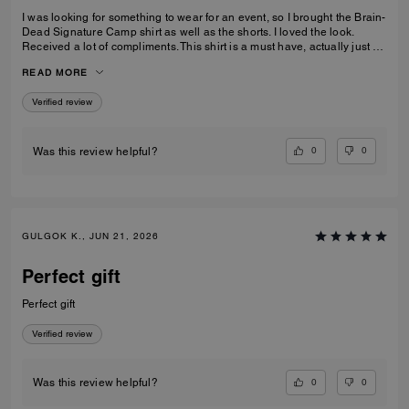
I was looking for something to wear for an event, so I brought the Brain-
Dead Signature Camp shirt as well as the shorts. I loved the look.
Received a lot of compliments. This shirt is a must have, actually just by
the shorts as well to make a set.
READ MORE
Verified review
0
0
Was this review helpful?
GULGOK K., JUN 21, 2026
Perfect gift
Perfect gift
Verified review
0
0
Was this review helpful?