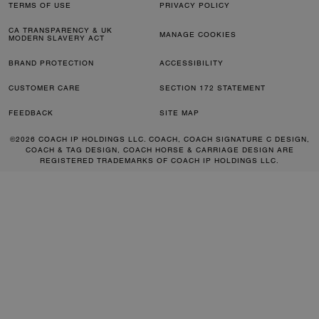
TERMS OF USE
PRIVACY POLICY
CA TRANSPARENCY & UK
MANAGE COOKIES
MODERN SLAVERY ACT
BRAND PROTECTION
ACCESSIBILITY
CUSTOMER CARE
SECTION 172 STATEMENT
FEEDBACK
SITE MAP
©2026 COACH IP HOLDINGS LLC. COACH, COACH SIGNATURE C DESIGN,
COACH & TAG DESIGN, COACH HORSE & CARRIAGE DESIGN ARE
REGISTERED TRADEMARKS OF COACH IP HOLDINGS LLC.