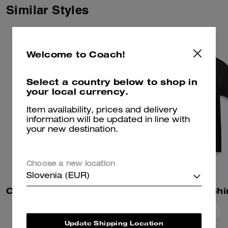
Similar Styles
Welcome to Coach!
Select a country below to shop in
your local currency.
Item availability, prices and delivery
information will be updated in line with
your new destination.
Choose a new location
Slovenia (EUR)
Coach | Brain Dead Sweatshorts
Essential T-Shi
Add To Bag
Add To Bag
Update Shipping Location