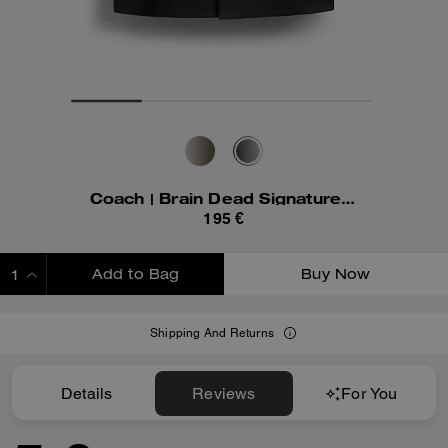
Coach | Brain Dead Signature Camp Shirt
195 €
Add to Bag
Buy Now
ADDING TO BAG
Shipping And Returns
Details
Reviews
For You