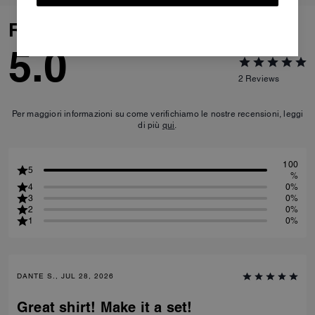
Reviews
5.0
2
Reviews
Per maggiori informazioni su come verifichiamo le nostre recensioni, leggi
di più
qui
.
100
5
%
4
0%
3
0%
2
0%
1
0%
DANTE S., JUL 28, 2026
Great shirt! Make it a set!