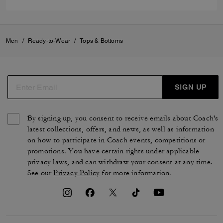
Men
/
Ready-to-Wear
/
Tops & Bottoms
SIGN UP
By signing up, you consent to receive emails about Coach's
latest collections, offers, and news, as well as information
on how to participate in Coach events, competitions or
promotions. You have certain rights under applicable
privacy laws, and can withdraw your consent at any time.
See our
Privacy Policy
for more information.