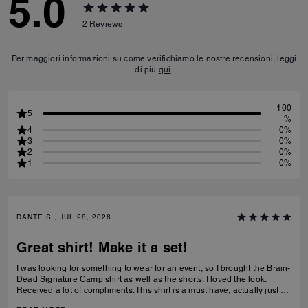
5.0
2
Reviews
Per maggiori informazioni su come verifichiamo le nostre recensioni, leggi
di più
qui
.
100
5
%
4
0%
3
0%
2
0%
1
0%
DANTE S., JUL 28, 2026
Great shirt! Make it a set!
I was looking for something to wear for an event, so I brought the Brain-
Dead Signature Camp shirt as well as the shorts. I loved the look.
Received a lot of compliments. This shirt is a must have, actually just by
the shorts as well to make a set.