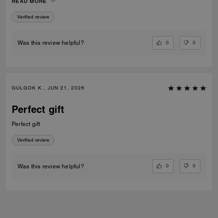
READ MORE
Verified review
0
0
Was this review helpful?
GULGOK K., JUN 21, 2026
Perfect gift
Perfect gift
Verified review
0
0
Was this review helpful?