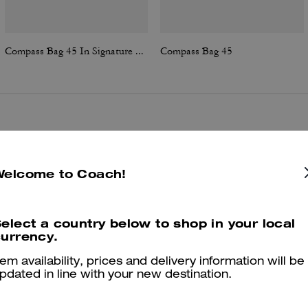
Compass Bag 45 In Signature Canvas
Compass Bag 45
Reviews
Welcome to Coach!
4.9
Stars
25
Reviews
elect a country below to shop in your local
urrency.
er maggiori informazioni su come verifichiamo le nostre recensioni, leggi di più
qu
tem availability, prices and delivery information will be
pdated in line with your new destination.