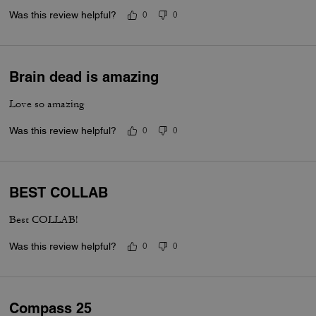
Was this review helpful?
0
0
Brain dead is amazing
Love so amazing
Was this review helpful?
0
0
BEST COLLAB
Best COLLAB!
Was this review helpful?
0
0
Compass 25