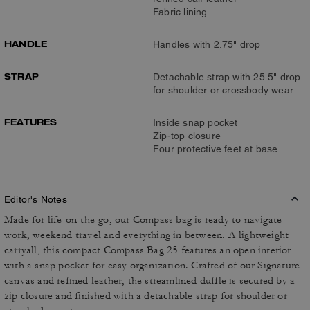
Fabric lining
HANDLE
Handles with 2.75" drop
STRAP
Detachable strap with 25.5" drop
for shoulder or crossbody wear
FEATURES
Inside snap pocket
Zip-top closure
Four protective feet at base
Editor's Notes
Made for life-on-the-go, our Compass bag is ready to navigate
work, weekend travel and everything in between. A lightweight
carryall, this compact Compass Bag 25 features an open interior
with a snap pocket for easy organization. Crafted of our Signature
canvas and refined leather, the streamlined duffle is secured by a
zip closure and finished with a detachable strap for shoulder or