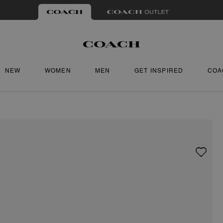
NEW
WOMEN
MEN
GET INSPIRED
COA