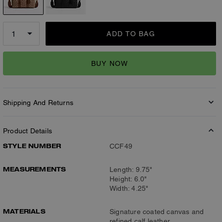
ADD TO BAG
BUY NOW
Shipping And Returns
Product Details
STYLE NUMBER
CCF49
MEASUREMENTS
Length: 9.75"
Height: 6.0"
Width: 4.25"
MATERIALS
Signature coated canvas and
refined calf leather