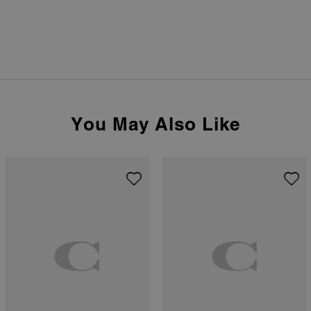
You May Also Like