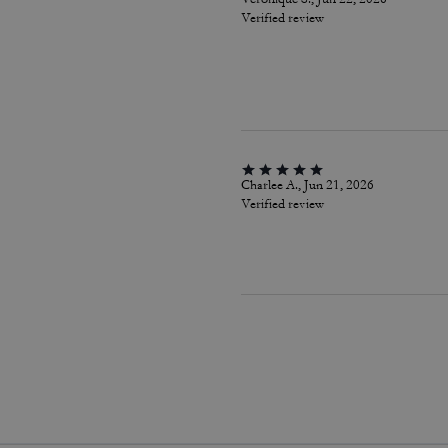
Verified review
Charlee A., Jun 21, 2026
Verified review