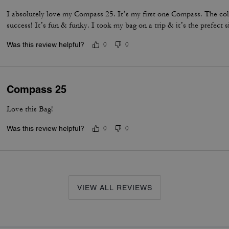
I absolutely love my Compass 25. It’s my first one Compass. The col
success! It’s fun & funky. I took my bag on a trip & it’s the prefect s
Was this review helpful?
0
0
Compass 25
Love this Bag!
Was this review helpful?
0
0
VIEW ALL REVIEWS