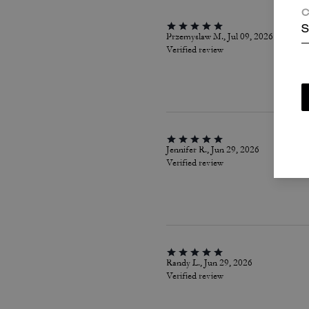
C
S
Przemyslaw M., Jul 09, 2026
Verified review
Jennifer R., Jun 29, 2026
Verified review
Randy L., Jun 29, 2026
Verified review