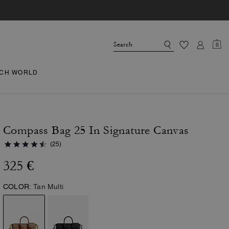
0
CH WORLD
Compass Bag 25 In Signature Canvas
(25)
325 €
COLOR:
Tan Multi