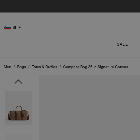
SI
SALE
Men
/
Bags
/
Totes & Duffles
/
Compass Bag 25 In Signature Canvas