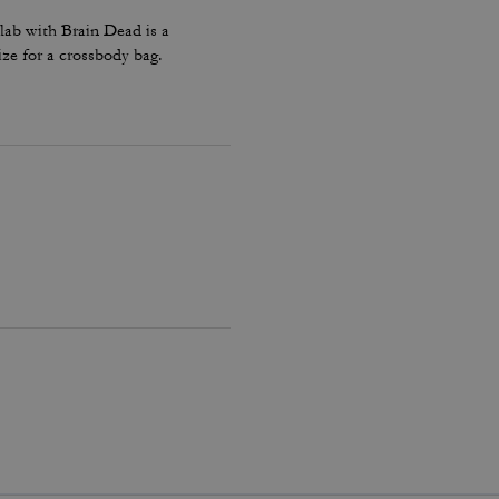
lab with Brain Dead is a
ize for a crossbody bag.