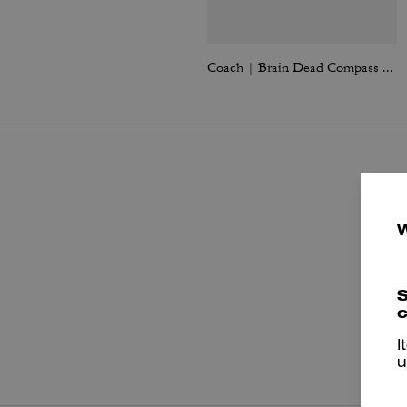
Coach | Brain Dead Compass Bag 25 With Darby Dino And Charm
S
c
P
I
u