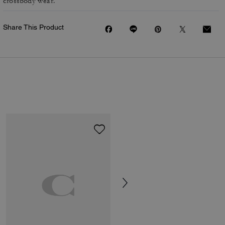
crossbody wear.
Share This Product