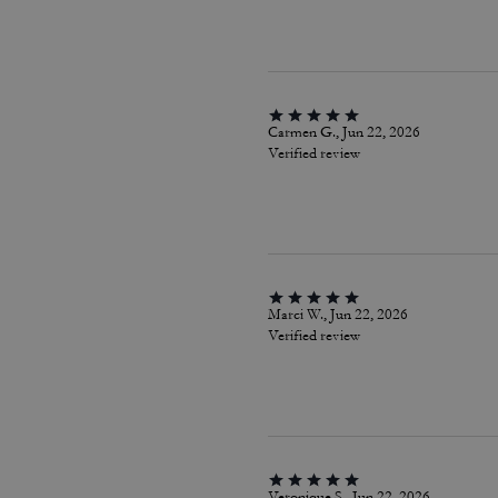
Carmen G., Jun 22, 2026
Verified review
Marci W., Jun 22, 2026
Verified review
Veronique S., Jun 22, 2026