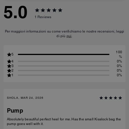
5.0
1
Reviews
Per maggiori informazioni su come verifichiamo le nostre recensioni, leggi
di più
qui
.
100
5
%
4
0%
3
0%
2
0%
1
0%
SHOLA, MAR 24, 2026
Pump
Absolutely beautiful perfect heel for me. Has the small Kisslock bag the
pump goes well with it.