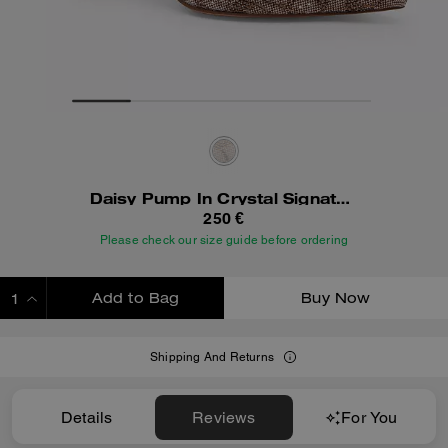
Daisy Pump In Crystal Signature Jacquard
250 €
Please check our size guide before ordering
Add to Bag
Buy Now
ADDING TO BAG
Shipping And Returns
Details
Reviews
For You