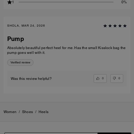
1
0%
SHOLA, MAR 24, 2026
Pump
Absolutely beautiful perfect heel for me. Has the small Kisslock bag the
pump goes well with it.
Verified review
0
0
Was this review helpful?
Women
/
Shoes
/
Heels