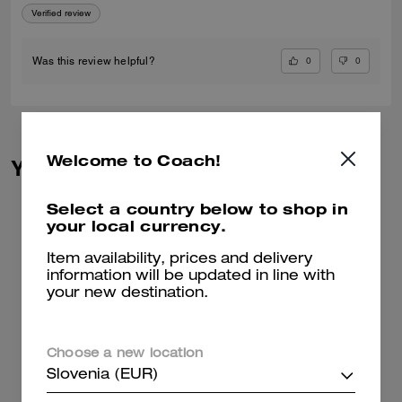
Verified review
0
0
Was this review helpful?
Welcome to Coach!
You May Also Like
Select a country below to shop in
your local currency.
Item availability, prices and delivery
information will be updated in line with
your new destination.
Choose a new location
Slovenia (EUR)