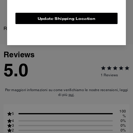
Update Shipping Location
Repeated C Huggie Earrings
Daisy Pump
Reviews
5.0
1
Reviews
Per maggiori informazioni su come verifichiamo le nostre recensioni, leggi
di più
qui
.
100
5
%
4
0%
3
0%
2
0%