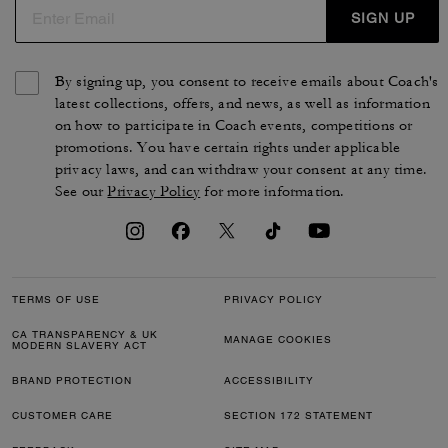
SIGN UP
By signing up, you consent to receive emails about Coach's
latest collections, offers, and news, as well as information
on how to participate in Coach events, competitions or
promotions. You have certain rights under applicable
privacy laws, and can withdraw your consent at any time.
See our
Privacy Policy
for more information.
TERMS OF USE
PRIVACY POLICY
CA TRANSPARENCY & UK
MANAGE COOKIES
MODERN SLAVERY ACT
BRAND PROTECTION
ACCESSIBILITY
CUSTOMER CARE
SECTION 172 STATEMENT