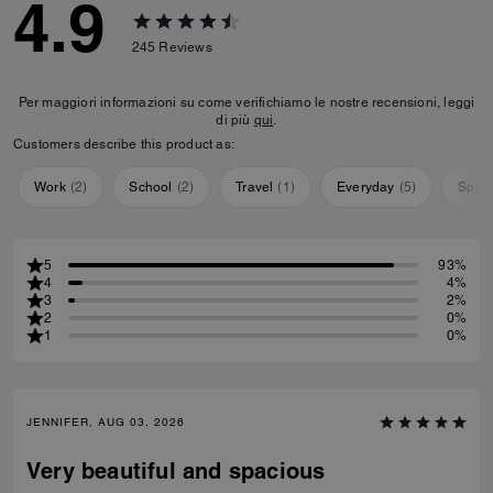
4.9
245
Reviews
Per maggiori informazioni su come verifichiamo le nostre recensioni, leggi
di più
qui
.
Customers describe this product as:
Work
(
2
)
School
(
2
)
Travel
(
1
)
Everyday
(
5
)
Speci
5
93%
4
4%
3
2%
2
0%
1
0%
JENNIFER, AUG 03, 2026
Very beautiful and spacious