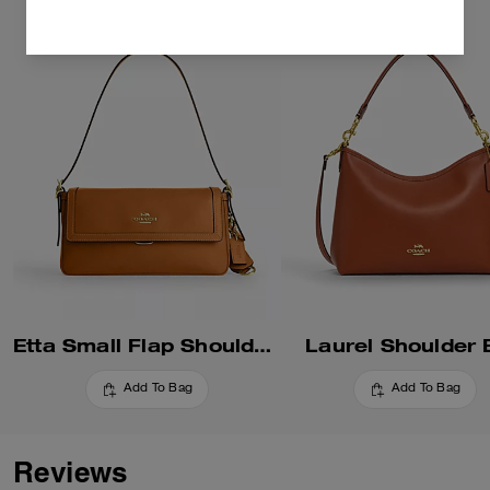
Etta Small Flap Shoulder Bag
Laurel Shoulder
Add To Bag
Add To Bag
Reviews