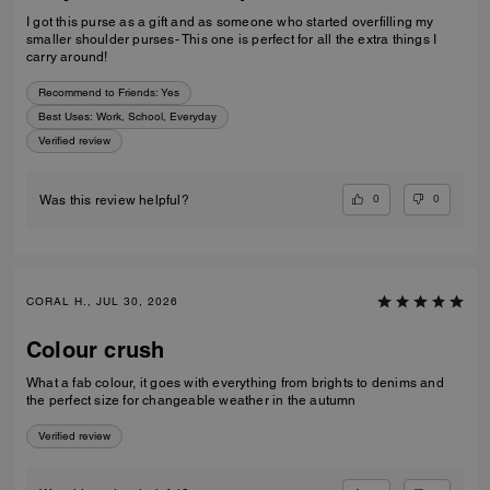
I got this purse as a gift and as someone who started overfilling my
smaller shoulder purses- This one is perfect for all the extra things I
carry around!
Recommend to Friends:
Yes
Best Uses
:
Work, School, Everyday
Verified review
0
0
Was this review helpful?
CORAL H., JUL 30, 2026
Colour crush
What a fab colour, it goes with everything from brights to denims and
the perfect size for changeable weather in the autumn
Verified review