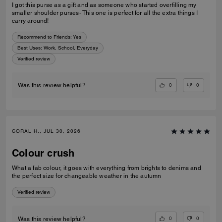
I got this purse as a gift and as someone who started overfilling my
smaller shoulder purses- This one is perfect for all the extra things I
carry around!
Recommend to Friends:
Yes
Best Uses
:
Work, School, Everyday
Verified review
0
0
Was this review helpful?
CORAL H., JUL 30, 2026
Colour crush
What a fab colour, it goes with everything from brights to denims and
the perfect size for changeable weather in the autumn
Verified review
0
0
Was this review helpful?