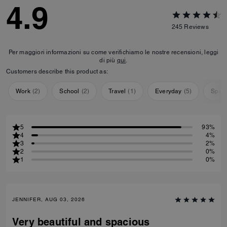
4.9
245
Reviews
Per maggiori informazioni su come verifichiamo le nostre recensioni, leggi
di più
qui
.
Customers describe this product as:
Work
(
2
)
School
(
2
)
Travel
(
1
)
Everyday
(
5
)
Speci
5
93%
4
4%
3
2%
2
0%
1
0%
JENNIFER, AUG 03, 2026
Very beautiful and spacious