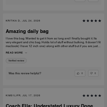
KRITIKA D., JUL 24, 2026
Amazing daily bag
I love this bag. Wanted to get it from so long and I finally bought it. Its
very elegant and chic bag. Holds lot of stuff without bulking. It doesn’t fit
macbook( I have 12 inch one) along with other stuff but if you are just
carrying that it can fit if you put it sideways. It does fit ipad and few small
READ MORE
notebooks comfortably. Overall love the quality, design, and color.
Amazing bag for every day, its not too big. Not too small.
Verified review
0
0
Was this review helpful?
KIMS1LIFR, JUL 17, 2026
Coach Ella: Understated Luxury Done