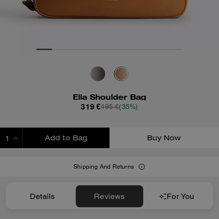
Ella Shoulder Bag
319 €
495 €
(35%)
Add to Bag
Buy Now
ADDING TO BAG
Shipping And Returns
Details
Reviews
For You