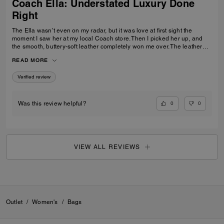
Coach Ella: Understated Luxury Done
Right
The Ella wasn’t even on my radar, but it was love at first sight the
moment I saw her at my local Coach store. Then I picked her up, and
the smooth, buttery-soft leather completely won me over. The leather
feels luxurious yet incredibly durable — soft and refined while still
READ MORE
feeling like it was made to last. I knew immediately this was going to be
the one — the bag I reach for, keep, and carry the most. The elevated
Verified review
design, the beautiful espresso color, and that incredible leather feel
make this bag feel truly next level. It’s the perfect combination of
timeless style, quality craftsmanship, and everyday luxury.
0
0
Was this review helpful?
VIEW ALL REVIEWS
Outlet
/
Women's
/
Bags