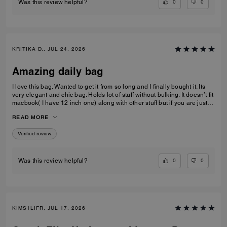
0
0
Was this review helpful?
KRITIKA D., JUL 24, 2026
Amazing daily bag
I love this bag. Wanted to get it from so long and I finally bought it. Its
very elegant and chic bag. Holds lot of stuff without bulking. It doesn’t fit
macbook( I have 12 inch one) along with other stuff but if you are just
carrying that it can fit if you put it sideways. It does fit ipad and few small
READ MORE
notebooks comfortably. Overall love the quality, design, and color.
Amazing bag for every day, its not too big. Not too small.
Verified review
0
0
Was this review helpful?
KIMS1LIFR, JUL 17, 2026