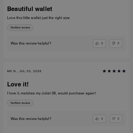
Beautiful wallet
Love this little wallet just the right size
Verified review
0
0
Was this review helpful?
MS N., JUL 03, 2026
Love it!
I love it, matches my Juliet 38, would purchase again!
Verified review
0
0
Was this review helpful?