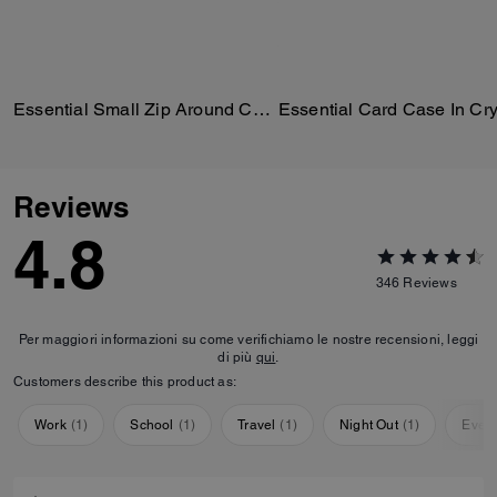
Essential Small Zip Around Card Case In Regenerative Cotton Denim With Crystal Signature
Reviews
4.8
346
Reviews
Per maggiori informazioni su come verifichiamo le nostre recensioni, leggi
di più
qui
.
Customers describe this product as:
Work
(
1
)
School
(
1
)
Travel
(
1
)
Night Out
(
1
)
Ever