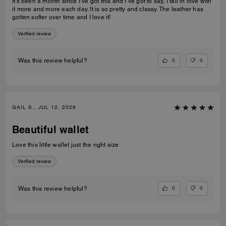
It’s been a month since I’ve got this and I’ve got to say, I fall in love with
it more and more each day. It is so pretty and classy. The leather has
gotten softer over time and I love it!
Verified review
0
0
Was this review helpful?
GAIL S., JUL 12, 2026
Beautiful wallet
Love this little wallet just the right size
Verified review
0
0
Was this review helpful?