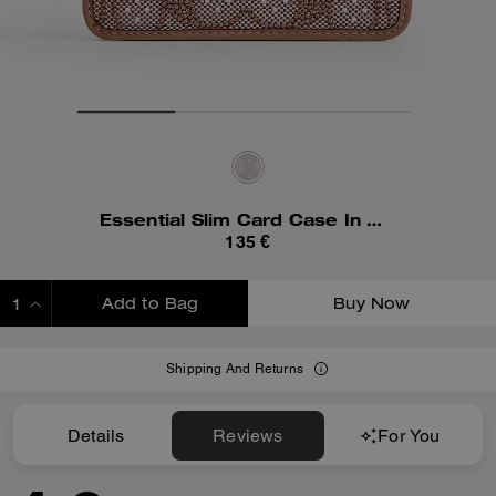
Essential Slim Card Case In Crystal Signature Jacquard
135 €
Add to Bag
Buy Now
ADDING TO BAG
Shipping And Returns
Details
Reviews
For You