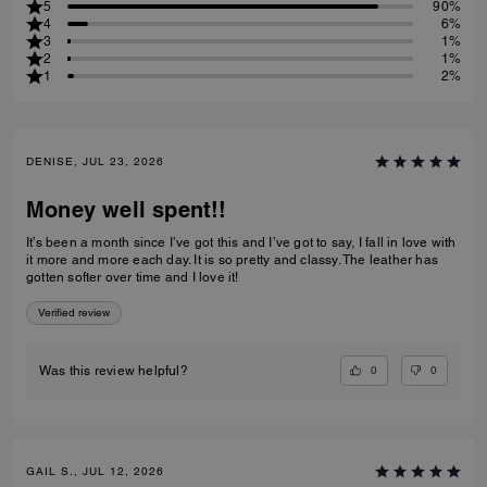
5
90%
4
6%
3
1%
2
1%
1
2%
DENISE, JUL 23, 2026
Money well spent!!
It’s been a month since I’ve got this and I’ve got to say, I fall in love with
it more and more each day. It is so pretty and classy. The leather has
gotten softer over time and I love it!
Verified review
0
0
Was this review helpful?
GAIL S., JUL 12, 2026