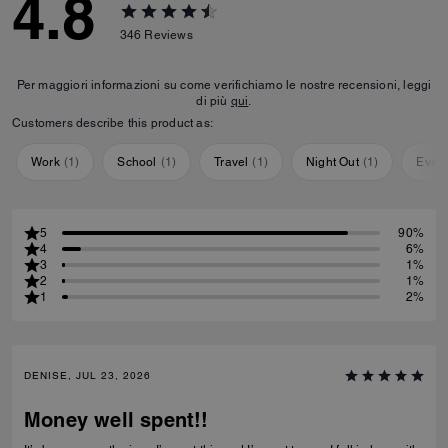
4.8
346
Reviews
Per maggiori informazioni su come verifichiamo le nostre recensioni, leggi
di più
qui
.
Customers describe this product as:
Work
(
1
)
School
(
1
)
Travel
(
1
)
Night Out
(
1
)
Ever
5
90%
4
6%
3
1%
2
1%
1
2%
DENISE, JUL 23, 2026
Money well spent!!