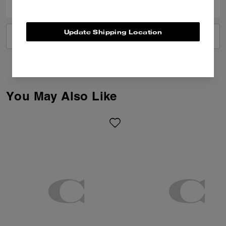
Update Shipping Location
VIEW ALL REVIEWS
You May Also Like