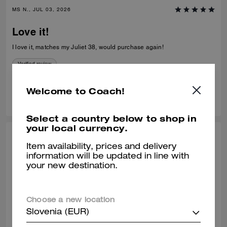
MS N., JUL 03, 2026
Love it!
I love it, matches my Juliet 38, would purchase again!
Verified review
Welcome to Coach!
0
0
Was this review helpful?
Select a country below to shop in
your local currency.
SHELLEY H., JUL 02, 2026
Item availability, prices and delivery
information will be updated in line with
Purse
your new destination.
Stunning purse needs to be made available in sliver hardware
Verified review
Choose a new location
Slovenia (EUR)
0
0
Was this review helpful?