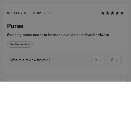
SHELLEY H., JUL 02, 2026
Purse
Stunning purse needs to be made available in sliver hardware
Verified review
0
0
Was this review helpful?
VIEW ALL REVIEWS
Women
/
Small Leather Goods
/
Card Cases
...