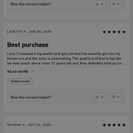
0
0
Was this review helpful?
LEZETTE P., JUN 30, 2026
Best purchase
Love ! I needed a big wallet and got just that I've recently got into my
brown era and the color is astonishing. The quality and feel is top tier.
Ive had coach since I was 15 years old and they definitely hold up on
quality, comfortability and functionality.
READ MORE
Verified review
0
0
Was this review helpful?
TATIANA V., OCT 24, 2025