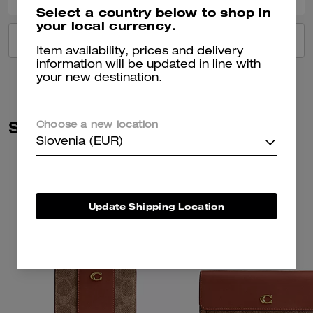
Select a country below to shop in
your local currency.
VIEW ALL REVIEWS
Item availability, prices and delivery
information will be updated in line with
your new destination.
Similar Styles
Choose a new location
Slovenia (EUR)
Update Shipping Location