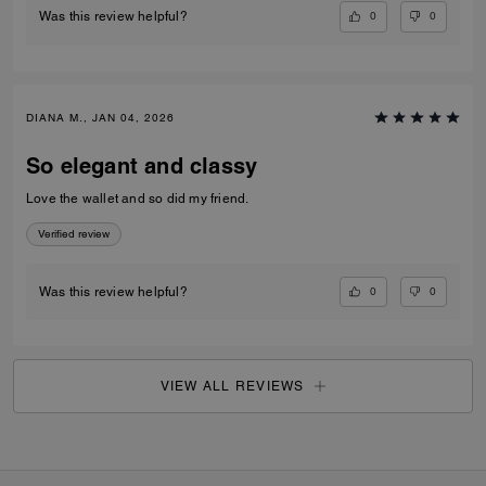
0
0
Was this review helpful?
DIANA M., JAN 04, 2026
So elegant and classy
Love the wallet and so did my friend.
Verified review
0
0
Was this review helpful?
VIEW ALL REVIEWS