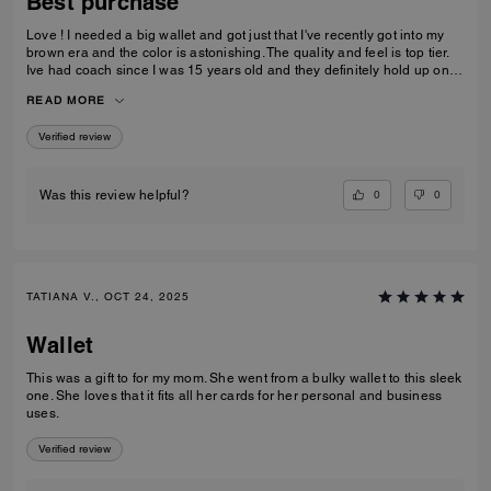
Best purchase
Love ! I needed a big wallet and got just that I've recently got into my
brown era and the color is astonishing. The quality and feel is top tier.
Ive had coach since I was 15 years old and they definitely hold up on
quality, comfortability and functionality.
READ MORE
Verified review
0
0
Was this review helpful?
TATIANA V., OCT 24, 2025
Wallet
This was a gift to for my mom. She went from a bulky wallet to this sleek
one. She loves that it fits all her cards for her personal and business
uses.
Verified review