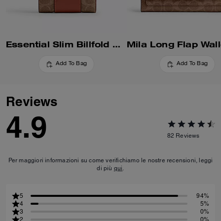
Essential Slim Billfold Wallet In Signature Canvas
Add To Bag
Add To Bag
Reviews
4.9
82
Reviews
Per maggiori informazioni su come verifichiamo le nostre recensioni, leggi
di più
qui
.
5
94%
4
5%
3
0%
2
0%