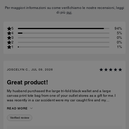
Per maggiori informazioni su come verifichiamo le nostre recensioni, leggi
di più
qui
.
5
94%
4
5%
3
0%
2
0%
1
1%
JOSCELYN C., JUL 09, 2026
Great product!
My husband purchased the large tri-fold black wallet and a large
canvas print tote bag from one of your outlet stores as a gift for me. I
was recently in a car accident were my car caught fire and my
belongings were inside. I just wanted to let you know that your wallet
READ MORE
and purse protected alot of my belongings! I will be purchasing for you
again! I had my father's obituary in my wallet along with a few other
Verified review
personal items that were very important to me and the wallet saved
them. Thank you for making such quality items!