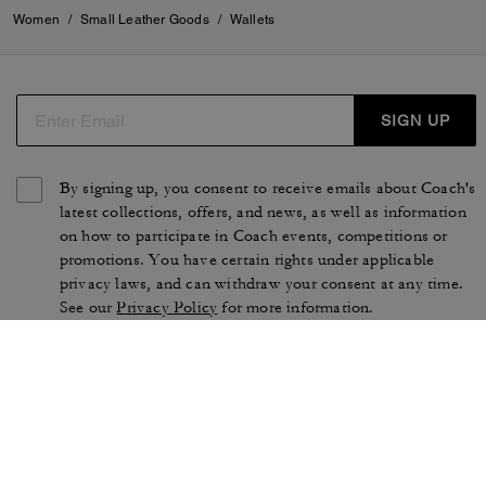
Women
/
Small Leather Goods
/
Wallets
SIGN UP
By signing up, you consent to receive emails about Coach's
latest collections, offers, and news, as well as information
on how to participate in Coach events, competitions or
promotions. You have certain rights under applicable
privacy laws, and can withdraw your consent at any time.
See our
Privacy Policy
for more information.
TERMS OF USE
PRIVACY POLICY
CA TRANSPARENCY & UK
MANAGE COOKIES
MODERN SLAVERY ACT