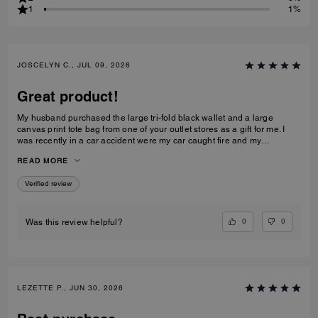
1
1%
JOSCELYN C., JUL 09, 2026
Great product!
My husband purchased the large tri-fold black wallet and a large
canvas print tote bag from one of your outlet stores as a gift for me. I
was recently in a car accident were my car caught fire and my
belongings were inside. I just wanted to let you know that your wallet
READ MORE
and purse protected alot of my belongings! I will be purchasing for you
again! I had my father's obituary in my wallet along with a few other
Verified review
personal items that were very important to me and the wallet saved
them. Thank you for making such quality items!
0
0
Was this review helpful?
LEZETTE P., JUN 30, 2026