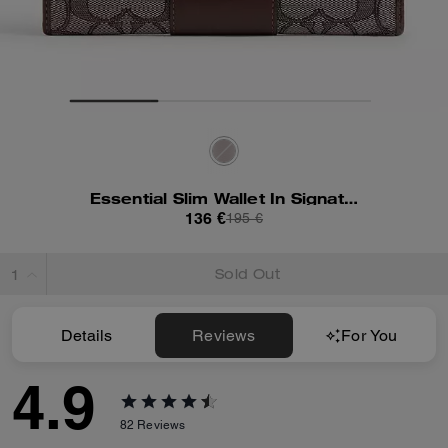
Essential Slim Wallet In Signature Jacquard
136 €
195 €
Sold Out
Details
Reviews
For You
4.9
82
Reviews