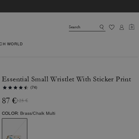
0
CH WORLD
Essential Small Wristlet With Sticker Print
(74)
87 €
125 €
COLOR:
Brass/Chalk Multi