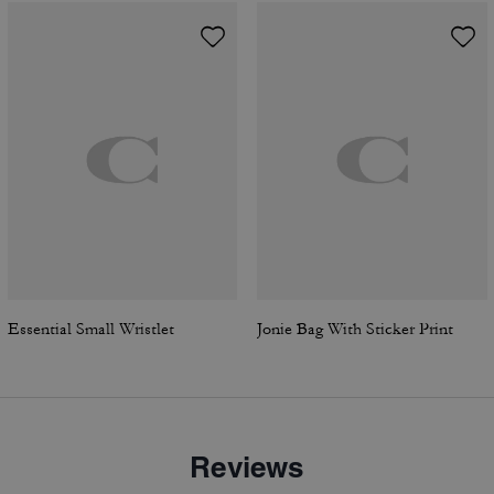
Essential Small Wristlet
Jonie Bag With Sticker Print
Reviews