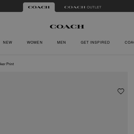
NEW
WOMEN
MEN
GET INSPIRED
COA
ker Print