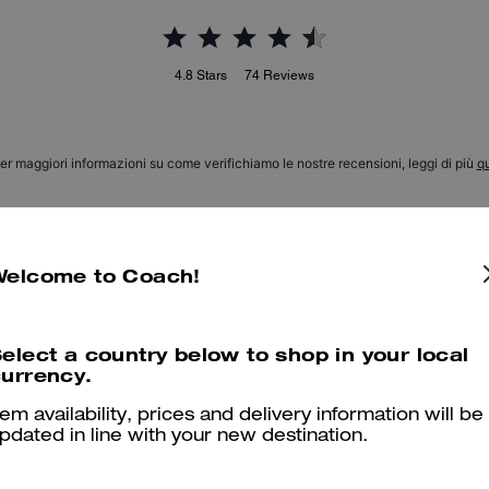
4.8
Stars
74
Reviews
er maggiori informazioni su come verifichiamo le nostre recensioni, leggi di più
qu
Welcome to Coach!
Perfect Pair
I love my wristlet. I haven’t carried paired this piece with my Lana 
elect a country below to shop in your local
urrency.
Was this review helpful?
0
0
tem availability, prices and delivery information will be
pdated in line with your new destination.
Classy