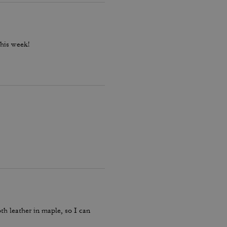
this week!
th leather in maple, so I can