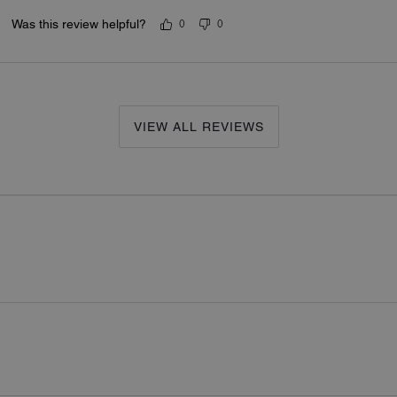
Was this review helpful?
0
0
VIEW ALL REVIEWS