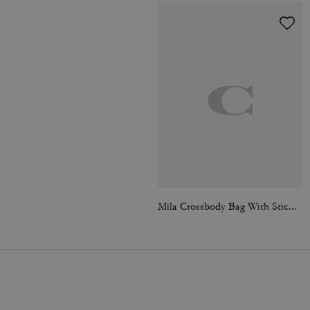
Mila Crossbody Bag With Sticker Print