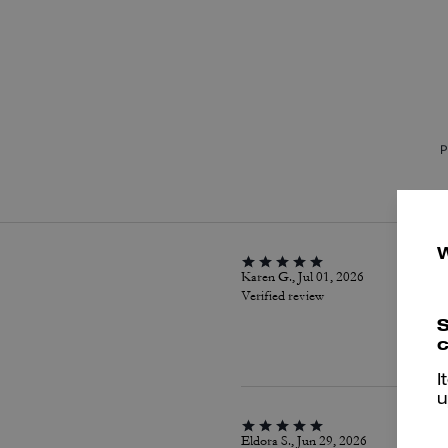
P
Karen G., Jul 01, 2026
Verified review
S
c
I
u
Eldora S., Jun 29, 2026