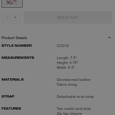
SOLD OUT
Product Details
STYLE NUMBER
CCD10
MEASUREMENTS
Length: 7.5"
Height: 4.75"
Width: 0.5"
MATERIALS
Glovetanned leather
Fabric lining
STRAP
Detachable wrist strap
FEATURES
Two credit card slots
Zip-top closure