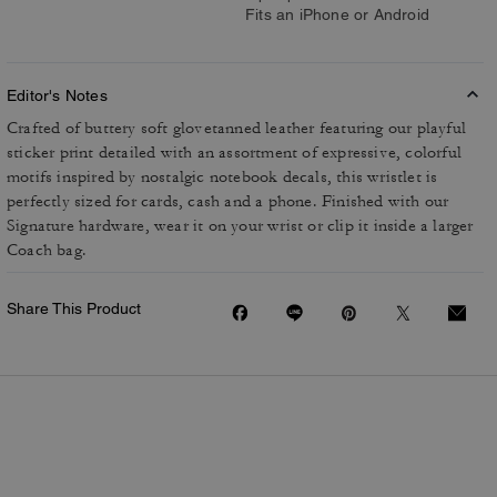
Fits an iPhone or Android
Editor's Notes
Crafted of buttery soft glovetanned leather featuring our playful
sticker print detailed with an assortment of expressive, colorful
motifs inspired by nostalgic notebook decals, this wristlet is
perfectly sized for cards, cash and a phone. Finished with our
Signature hardware, wear it on your wrist or clip it inside a larger
Coach bag.
Share This Product