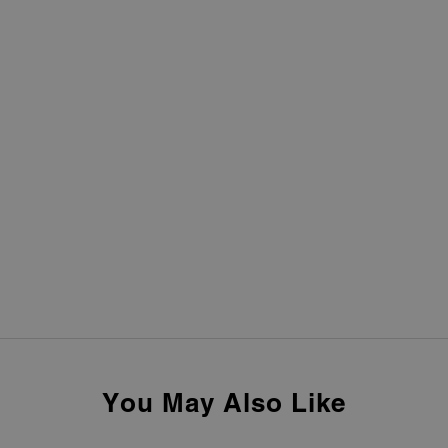
You May Also Like