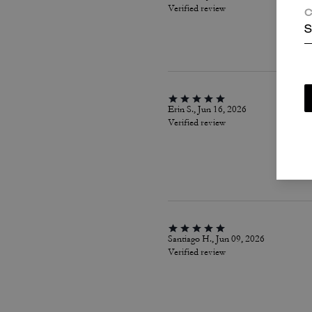
Verified review
C
S
Erin S., Jun 16, 2026
Verified review
Santiago H., Jun 09, 2026
Verified review