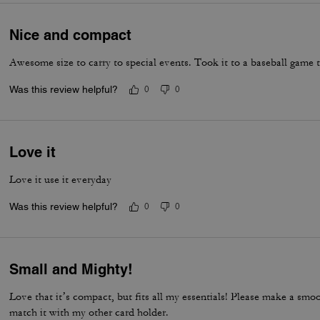
Nice and compact
Awesome size to carry to special events. Took it to a baseball game 
Was this review helpful?
0
0
Love it
Love it use it everyday
Was this review helpful?
0
0
Small and Mighty!
Love that it’s compact, but fits all my essentials! Please make a smoo
match it with my other card holder.