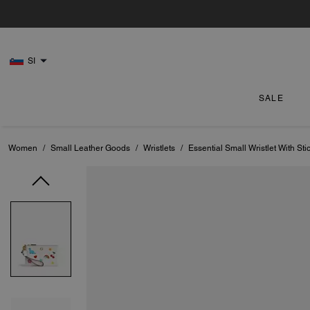
SI
SALE
Women
/
Small Leather Goods
/
Wristlets
/
Essential Small Wristlet With Stic