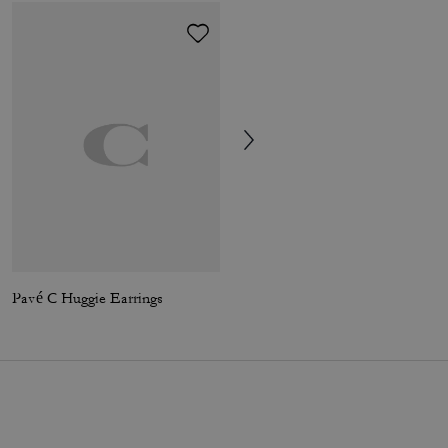
Pavé C Huggie Earrings
Essential L-Zip Key Case