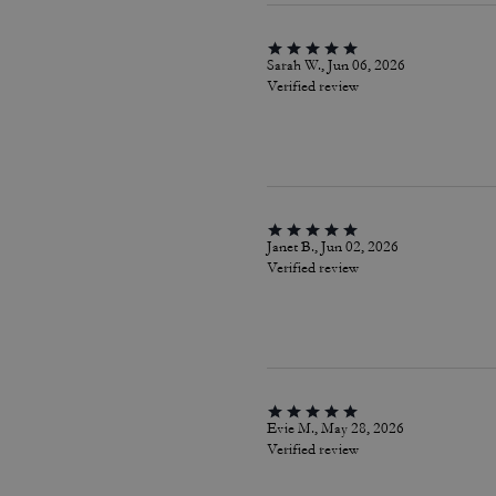
Sarah W., Jun 06, 2026
Verified review
Janet B., Jun 02, 2026
Verified review
Evie M., May 28, 2026
Verified review