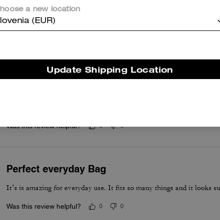
hoose a new location
lovenia (EUR)
er maggiori informazioni su come verifichiamo le nostre recensioni, leggi di più
qu
Update Shipping Location
Beautiful bag
It is a birthday present; the bag will not be worn until the end of Aug
Was this review helpful?
0
0
Perfect everyday Bag
It’s is amazing for everyday use. It fits so many things and it looks su
Was this review helpful?
0
0