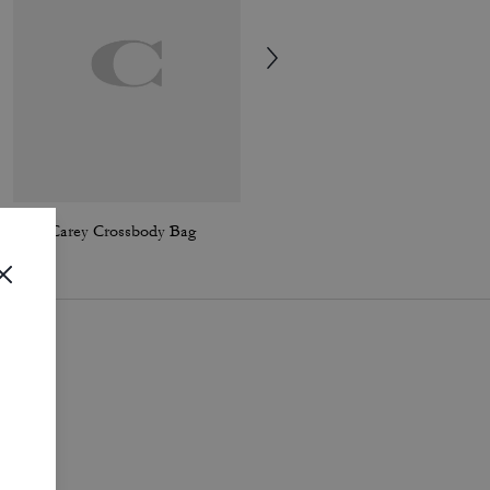
Mini Carey Crossbody Bag
Elodie Crossbody Bag