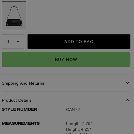
ADD TO BAG
BUY NOW
Shipping And Returns
Product Details
STYLE NUMBER
CAN72
MEASUREMENTS
Length: 7.75"
Height: 4.25"