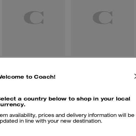
Etta Small Flap Shoulder Bag
Teri Shoulder Bag With Pouch
Welcome to Coach!
elect a country below to shop in your local
Reviews
urrency.
tem availability, prices and delivery information will be
pdated in line with your new destination.
4.9
Stars
48
Reviews