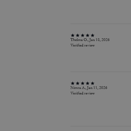
Thelma O., Jan 18, 2026
Verified review
Nimra A., Jan 11, 2026
Verified review