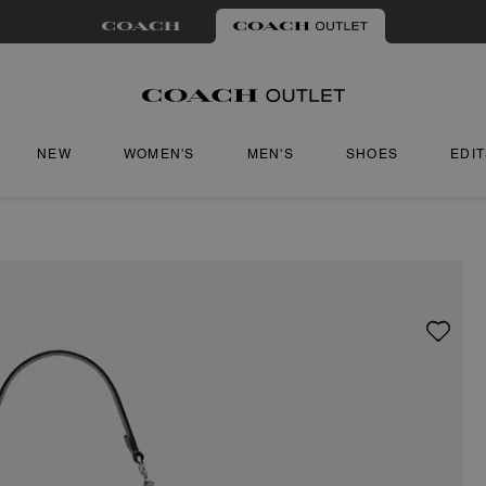
NEW
WOMEN'S
MEN'S
SHOES
EDI