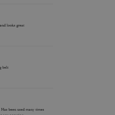
s and looks great
g belt
t. Has been used many times