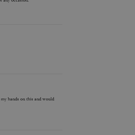
or any occasion.
ot my hands on this and would