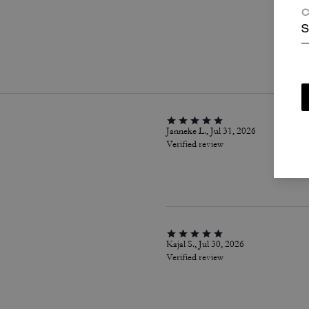
C
S
P
Janneke L., Jul 31, 2026
Verified review
Kajal S., Jul 30, 2026
Verified review