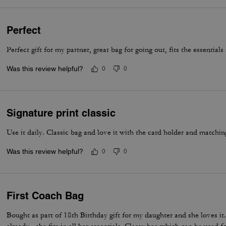
Perfect
Perfect gift for my partner, great bag for going out, fits the essential
Was this review helpful?
0
0
Signature print classic
Use it daily. Classic bag and love it with the card holder and matchin
Was this review helpful?
0
0
First Coach Bag
Bought as part of 18th Birthday gift for my daughter and she loves i