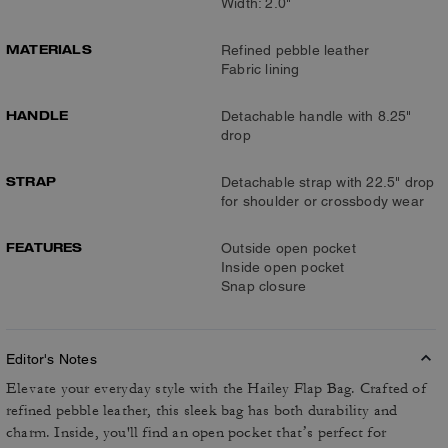
Width: 2.0"
MATERIALS
Refined pebble leather
Fabric lining
HANDLE
Detachable handle with 8.25"
drop
STRAP
Detachable strap with 22.5" drop
for shoulder or crossbody wear
FEATURES
Outside open pocket
Inside open pocket
Snap closure
Editor's Notes
Elevate your everyday style with the Hailey Flap Bag. Crafted of
refined pebble leather, this sleek bag has both durability and
charm. Inside, you'll find an open pocket that’s perfect for