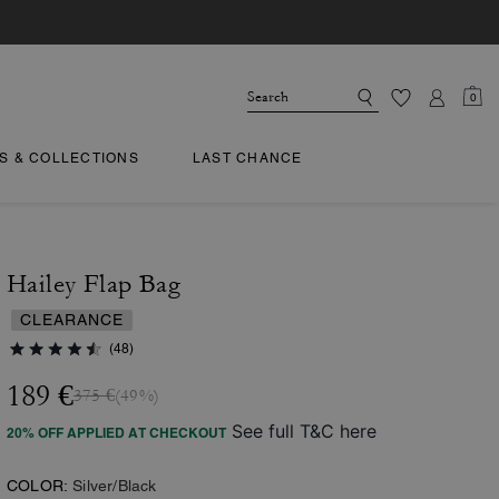
0
TS & COLLECTIONS
LAST CHANCE
Hailey Flap Bag
CLEARANCE
(48)
189 €
375 €
(49%)
See full T&C here
20% OFF APPLIED AT CHECKOUT
COLOR:
Silver/Black