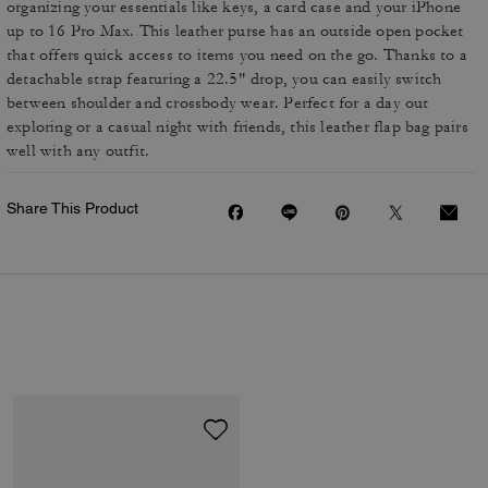
organizing your essentials like keys, a card case and your iPhone
up to 16 Pro Max. This leather purse has an outside open pocket
that offers quick access to items you need on the go. Thanks to a
detachable strap featuring a 22.5" drop, you can easily switch
between shoulder and crossbody wear. Perfect for a day out
exploring or a casual night with friends, this leather flap bag pairs
well with any outfit.
Share This Product