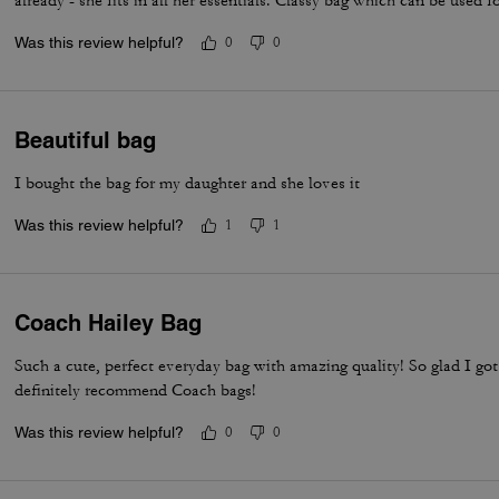
already - she fits in all her essentials. Classy bag which can be used f
Was this review helpful?
0
0
Beautiful bag
I bought the bag for my daughter and she loves it
Was this review helpful?
1
1
Coach Hailey Bag
Such a cute, perfect everyday bag with amazing quality! So glad I g
definitely recommend Coach bags!
Was this review helpful?
0
0