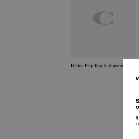
Hailey Flap Bag In Signature Canvas
S
c
I
u