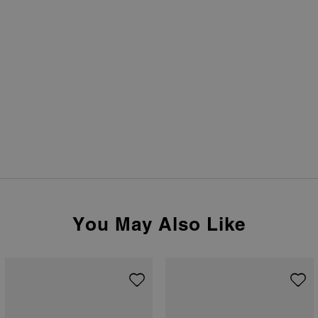
You May Also Like