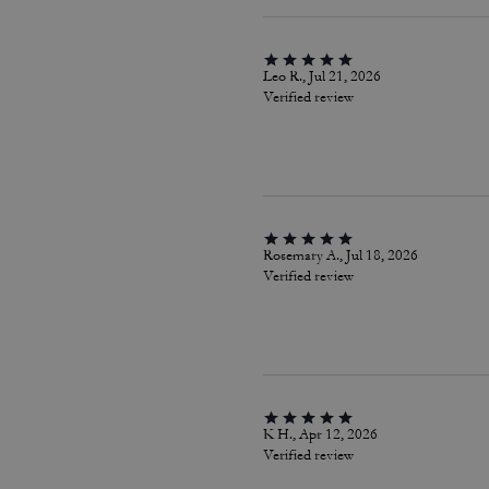
Leo R., Jul 21, 2026
Verified review
Rosemary A., Jul 18, 2026
Verified review
K H., Apr 12, 2026
Verified review