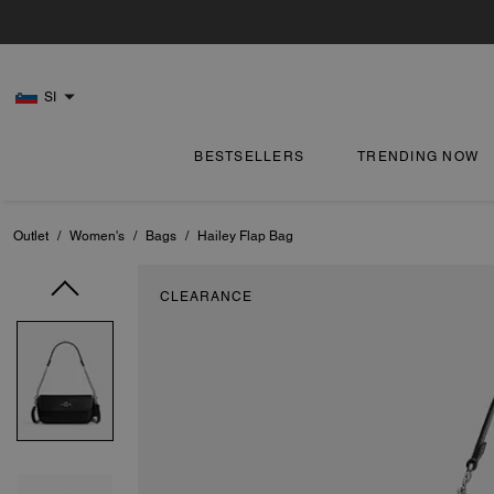
SI
BESTSELLERS
TRENDING NOW
Outlet
/
Women's
/
Bags
/
Hailey Flap Bag
CLEARANCE