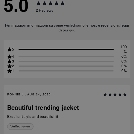
5.0
2
Reviews
Per maggiori informazioni su come verifichiamo le nostre recensioni, leggi
di più
qui
.
100
5
%
4
0%
3
0%
2
0%
1
0%
RONNIE J., AUG 24, 2025
Beautiful trending jacket
Excellent style and beautiful fit.
Verified review