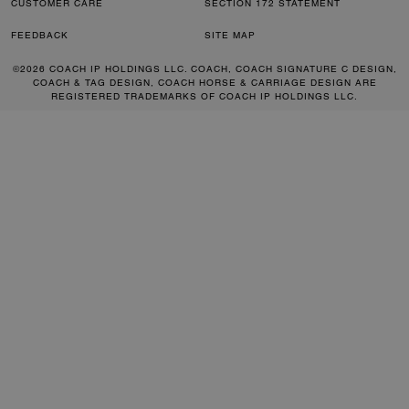
CUSTOMER CARE
SECTION 172 STATEMENT
FEEDBACK
SITE MAP
©2026 COACH IP HOLDINGS LLC. COACH, COACH SIGNATURE C DESIGN,
COACH & TAG DESIGN, COACH HORSE & CARRIAGE DESIGN ARE
REGISTERED TRADEMARKS OF COACH IP HOLDINGS LLC.