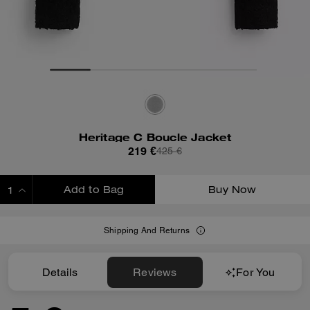
Heritage C Boucle Jacket
219 €
425 €
Add to Bag
Buy Now
ADDING TO BAG
Shipping And Returns
Details
Reviews
For You