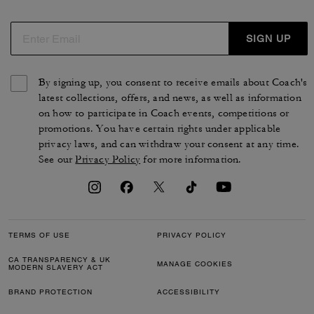
SIGN UP
By signing up, you consent to receive emails about Coach's
latest collections, offers, and news, as well as information
on how to participate in Coach events, competitions or
promotions. You have certain rights under applicable
privacy laws, and can withdraw your consent at any time.
See our
Privacy Policy
for more information.
TERMS OF USE
PRIVACY POLICY
CA TRANSPARENCY & UK
MANAGE COOKIES
MODERN SLAVERY ACT
BRAND PROTECTION
ACCESSIBILITY