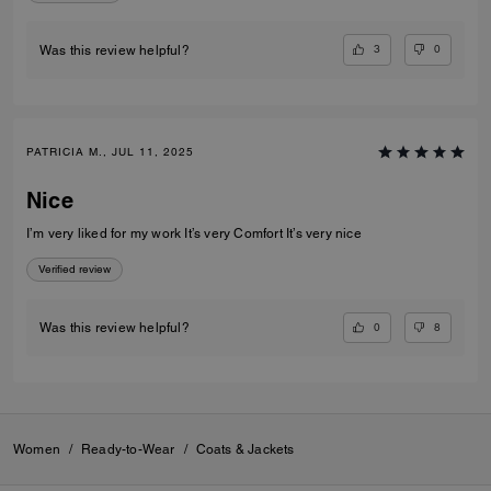
3
0
Was this review helpful?
PATRICIA M., JUL 11, 2025
Nice
I’m very liked for my work It’s very Comfort It’s very nice
Verified review
0
8
Was this review helpful?
Women
/
Ready-to-Wear
/
Coats & Jackets