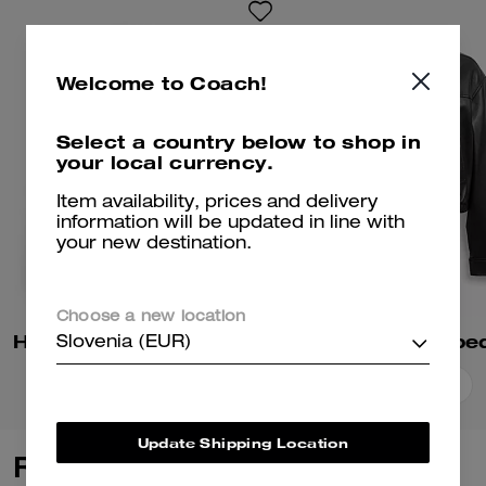
Welcome to Coach!
Select a country below to shop in
your local currency.
Item availability, prices and delivery
information will be updated in line with
your new destination.
Choose a new location
Heritage C Plaque Oversized Leather Jacket
Slovenia (EUR)
Add To Bag
Add To Bag
Update Shipping Location
Reviews