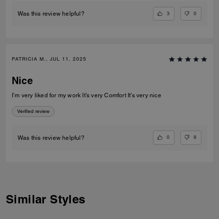
3
0
Was this review helpful?
PATRICIA M., JUL 11, 2025
Nice
I’m very liked for my work It’s very Comfort It’s very nice
Verified review
0
8
Was this review helpful?
Similar Styles