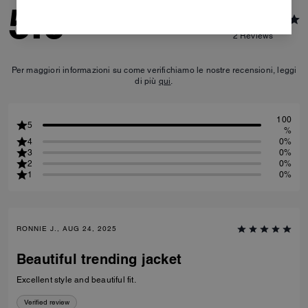
5.0
2
Reviews
Per maggiori informazioni su come verifichiamo le nostre recensioni, leggi
di più
qui
.
100
5
%
4
0%
3
0%
2
0%
1
0%
RONNIE J., AUG 24, 2025
Beautiful trending jacket
Excellent style and beautiful fit.
Verified review