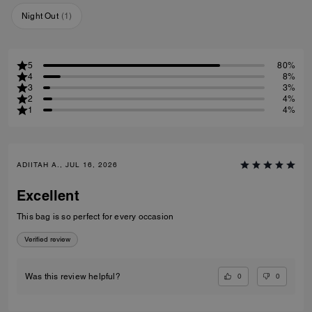
Night Out
(
1
)
5
80%
4
8%
3
3%
2
4%
1
4%
ADIITAH A., JUL 16, 2026
Excellent
This bag is so perfect for every occasion
Verified review
0
0
Was this review helpful?