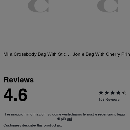
Mila Crossbody Bag With Sticker Print
Jonie Bag With Cherry Prin
Reviews
4.6
158
Reviews
Per maggiori informazioni su come verifichiamo le nostre recensioni, leggi
di più
qui
.
Customers describe this product as: