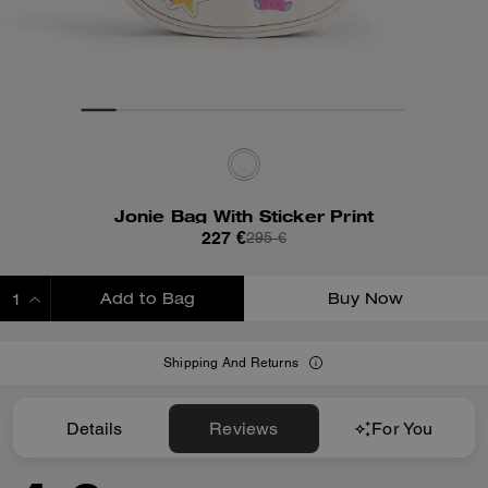
Jonie Bag With Sticker Print
227 €
295 €
Add to Bag
Buy Now
ADDING TO BAG
Shipping And Returns
Details
Reviews
For You