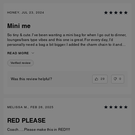
HONEY, JUL 23, 2024
Mini me
So tiny & cute. I’ve been wanting a mini bag for when I go out to dinner,
lounges/bars type vibes and this one is great. For every day, I’d
personally need a bag a bit bigger. I added the charm chain to it and
that added such a cute touch. I recommend the bag for sure. I get a lot
READ MORE
of compliments on it.
Verified review
29
0
Was this review helpful?
MELISSA M., FEB 26, 2025
RED PLEASE
Coach…..Please make this in RED!!!!