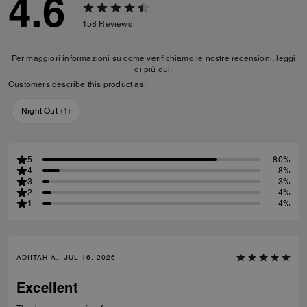
4.6
158
Reviews
Per maggiori informazioni su come verifichiamo le nostre recensioni, leggi
di più
qui
.
Customers describe this product as:
Night Out
(
1
)
5
80%
4
8%
3
3%
2
4%
1
4%
ADIITAH A., JUL 16, 2026
Excellent