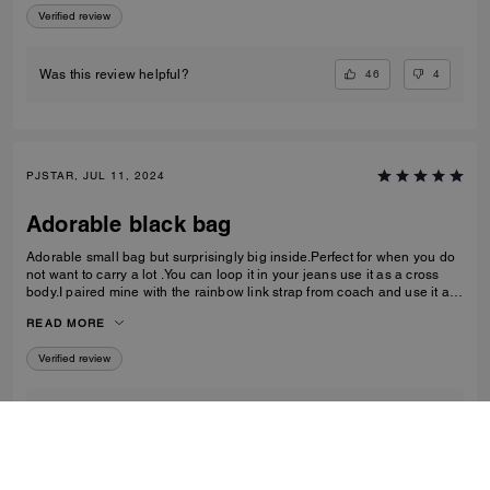
Verified review
46
4
Was this review helpful?
PJSTAR, JUL 11, 2024
Adorable black bag
Adorable small bag but surprisingly big inside.Perfect for when you do
not want to carry a lot .You can loop it in your jeans use it as a cross
body.I paired mine with the rainbow link strap from coach and use it as
a shoulder bag Love it Absolutely love
READ MORE
Verified review
1
0
Was this review helpful?