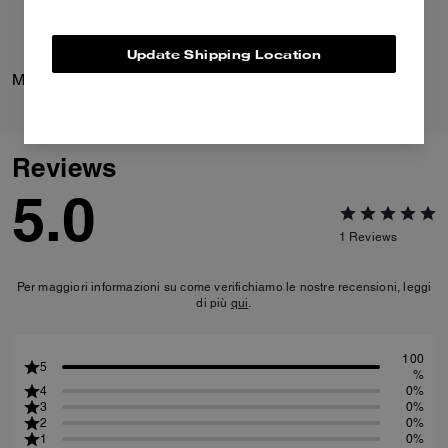
Update Shipping Location
Margot Sandal
Margot Slingback
Reviews
5.0
1
Reviews
Per maggiori informazioni su come verifichiamo le nostre recensioni, leggi
di più
qui
.
100
5
%
4
0%
3
0%
2
0%
1
0%