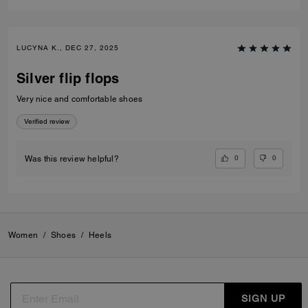
LUCYNA K., DEC 27, 2025
Silver flip flops
Very nice and comfortable shoes
Verified review
0
0
Was this review helpful?
Women
/
Shoes
/
Heels
SIGN UP