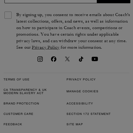
By signing up, you consent to receive emails about Coach's
latest collections, offers, and news, as well as information
on how to participate in Coach events, competitions or
promotions. You have certain rights under applicable
privacy laws, and can withdraw your consent at any time.
See our
Privacy Policy
for more information.
TERMS OF USE
PRIVACY POLICY
CA TRANSPARENCY & UK
MANAGE COOKIES
MODERN SLAVERY ACT
BRAND PROTECTION
ACCESSIBILITY
CUSTOMER CARE
SECTION 172 STATEMENT
FEEDBACK
SITE MAP