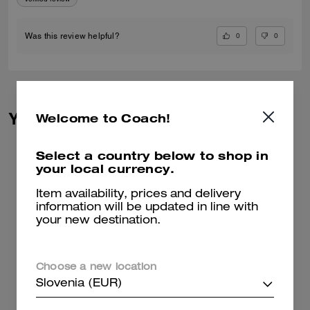
0
0
Was this review helpful?
You May Also Like
Welcome to Coach!
Select a country below to shop in
your local currency.
Item availability, prices and delivery
information will be updated in line with
your new destination.
Choose a new location
Slovenia (EUR)