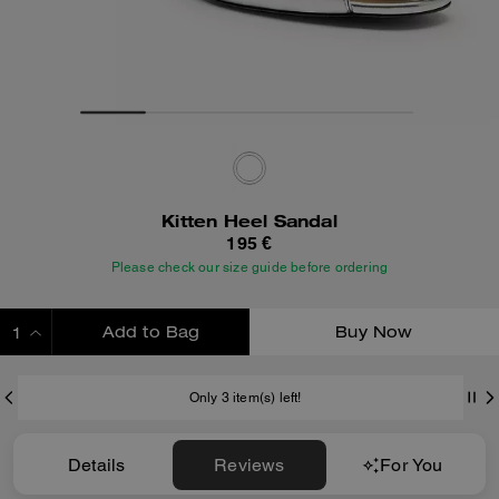
Kitten Heel Sandal
195 €
Please check our size guide before ordering
Add to Bag
Buy Now
ADDING TO BAG
Only 3 item(s) left!
Details
Reviews
For You