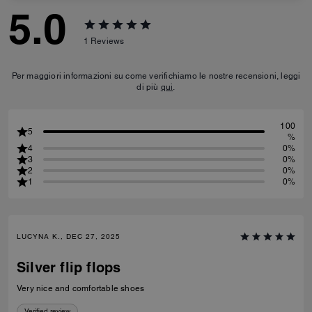
5.0
1
Reviews
Per maggiori informazioni su come verifichiamo le nostre recensioni, leggi
di più
qui
.
100
5
%
4
0%
3
0%
2
0%
1
0%
LUCYNA K., DEC 27, 2025
Silver flip flops
Very nice and comfortable shoes
Verified review