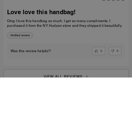
Love love this handbag!
Omg I love this handbag so much. I get so many compliments. I
purchased it from the NY Hudson store and they shipped it beautifully.
Verified review
0
0
Was this review helpful?
VIEW ALL REVIEWS
Women
/
Bags
/
Clutch Bags
...