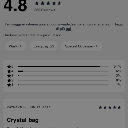
4.8
289
Reviews
Per maggiori informazioni su come verifichiamo le nostre recensioni, leggi
di più
qui
.
Customers describe this product as:
Work
(
1
)
Everyday
(
2
)
Special Occasion
(
1
)
5
91%
4
6%
3
2%
2
0%
1
1%
KATHRYN H., JUN 17, 2026
Crystal bag