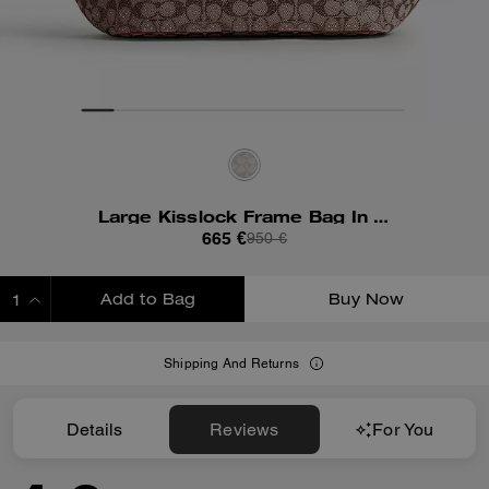
Large Kisslock Frame Bag In Crystal Signature Jacquard
665 €
950 €
Add to Bag
Buy Now
ADDING TO BAG
Shipping And Returns
Details
Reviews
For You