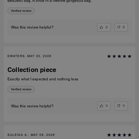
Beautiful bag. A once in a lifetime gorgeous bag.
Verified review
0
0
Was this review helpful?
EWATERS, MAY 30, 2026
Collection piece
Exactly what I expected and nothing less
Verified review
0
0
Was this review helpful?
SULEIKA A., MAY 08, 2026