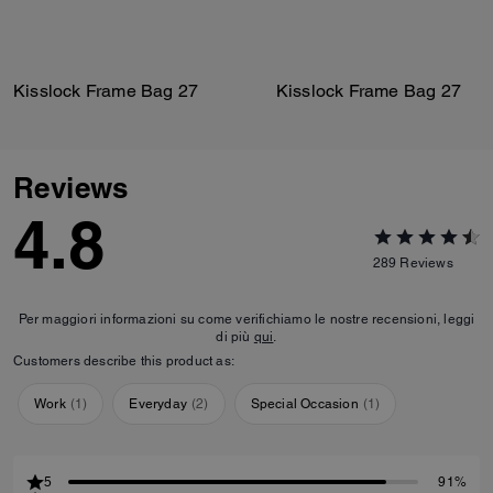
Kisslock Frame Bag 27
Kisslock Frame Bag 27
Reviews
4.8
289
Reviews
Per maggiori informazioni su come verifichiamo le nostre recensioni, leggi
di più
qui
.
Customers describe this product as:
Work
(
1
)
Everyday
(
2
)
Special Occasion
(
1
)
5
91%