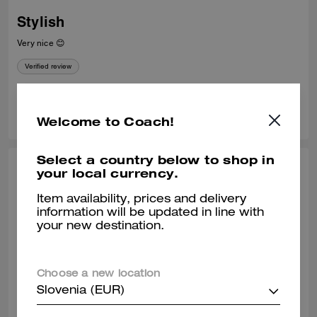
Stylish
Very nice 😊
Verified review
0
0
Was this review helpful?
Welcome to Coach!
Select a country below to shop in
STEPHANIE P., APR 26, 2026
your local currency.
Love love this handbag!
Item availability, prices and delivery
information will be updated in line with
Omg I love this handbag so much. I get so many compliments. I
your new destination.
purchased it from the NY Hudson store and they shipped it beautifully.
Verified review
Choose a new location
Slovenia (EUR)
0
0
Was this review helpful?