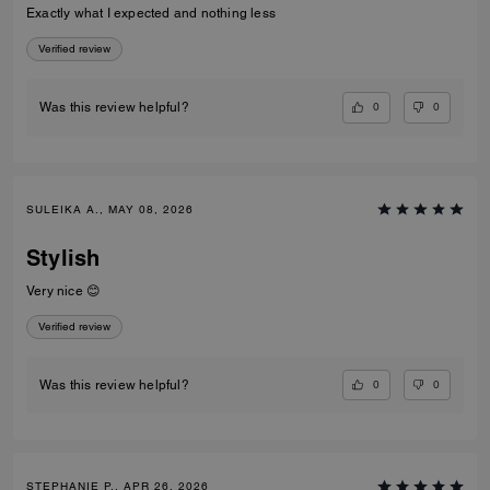
Exactly what I expected and nothing less
Verified review
0
0
Was this review helpful?
SULEIKA A., MAY 08, 2026
Stylish
Very nice 😊
Verified review
0
0
Was this review helpful?
STEPHANIE P., APR 26, 2026