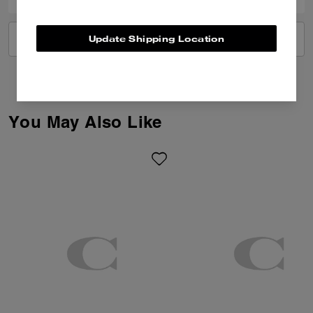
Update Shipping Location
VIEW ALL REVIEWS
You May Also Like