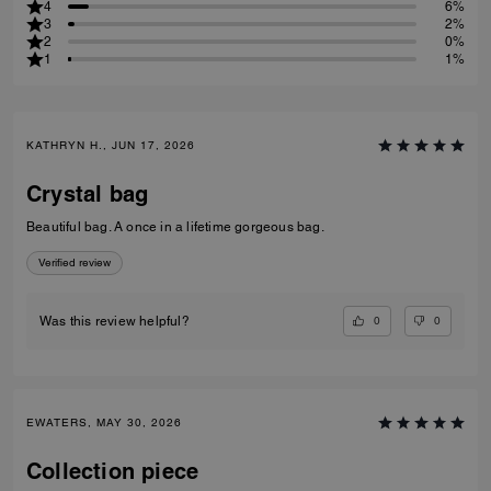
4
6%
3
2%
2
0%
1
1%
KATHRYN H., JUN 17, 2026
Crystal bag
Beautiful bag. A once in a lifetime gorgeous bag.
Verified review
0
0
Was this review helpful?
EWATERS, MAY 30, 2026
Collection piece