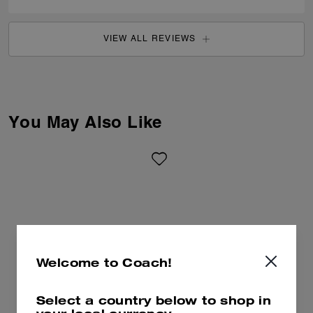
VIEW ALL REVIEWS
You May Also Like
Welcome to Coach!
Select a country below to shop in