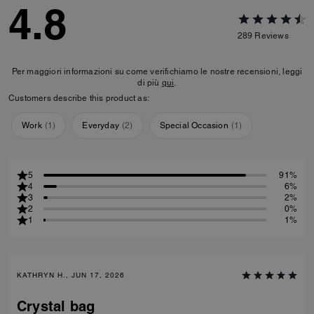
4.8
289
Reviews
Per maggiori informazioni su come verifichiamo le nostre recensioni, leggi
di più
qui
.
Customers describe this product as:
Work
(
1
)
Everyday
(
2
)
Special Occasion
(
1
)
5
91%
4
6%
3
2%
2
0%
1
1%
KATHRYN H., JUN 17, 2026
Crystal bag