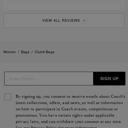
VIEW ALL REVIEWS
Women
/
Bags
/
Clutch Bags
SIGN UP
By signing up, you consent to receive emails about Coach's
latest collections, offers, and news, as well as information
on how to participate in Coach events, competitions or
promotions. You have certain rights under applicable
privacy laws, and can withdraw your consent at any time.
See our
Privacy Policy
for more information.