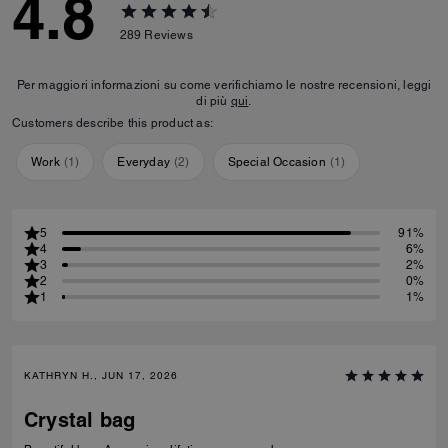
4.8
289
Reviews
Per maggiori informazioni su come verifichiamo le nostre recensioni, leggi
di più
qui
.
Customers describe this product as:
Work
(
1
)
Everyday
(
2
)
Special Occasion
(
1
)
5
91%
4
6%
3
2%
2
0%
1
1%
KATHRYN H., JUN 17, 2026
Crystal bag