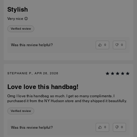
Stylish
Very nice 😊
Verified review
0
0
Was this review helpful?
STEPHANIE P., APR 26, 2026
Love love this handbag!
Omg I love this handbag so much. I get so many compliments. I
purchased it from the NY Hudson store and they shipped it beautifully.
Verified review
0
0
Was this review helpful?