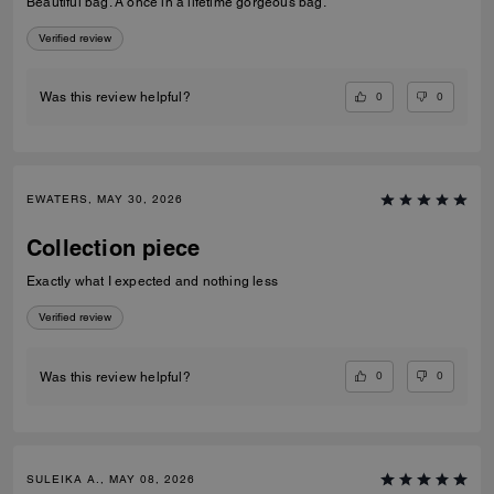
Beautiful bag. A once in a lifetime gorgeous bag.
Verified review
0
0
Was this review helpful?
EWATERS, MAY 30, 2026
Collection piece
Exactly what I expected and nothing less
Verified review
0
0
Was this review helpful?
SULEIKA A., MAY 08, 2026