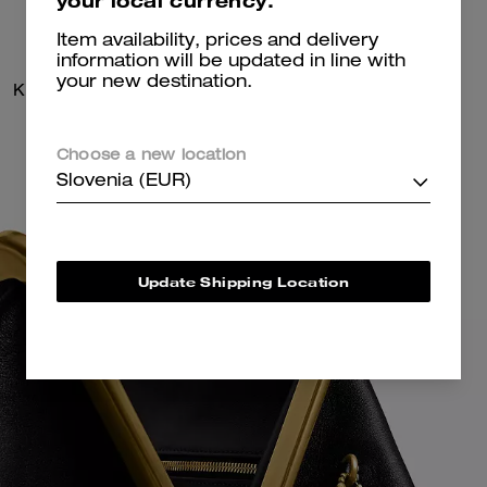
your local currency.
Item availability, prices and delivery
information will be updated in line with
your new destination.
Kisslock Frame Bag 27
Kisslock Frame Bag 27
Choose a new location
Slovenia (EUR)
Update Shipping Location