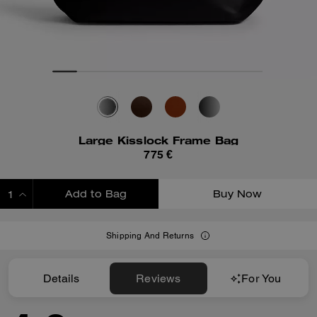
Large Kisslock Frame Bag
775 €
Add to Bag
Buy Now
ADDING TO BAG
Shipping And Returns
Details
Reviews
For You