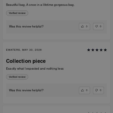
Beautiful bag. A once in a lifetime gorgeous bag.
Verified review
0
0
Was this review helpful?
EWATERS, MAY 30, 2026
Collection piece
Exactly what I expected and nothing less
Verified review
0
0
Was this review helpful?