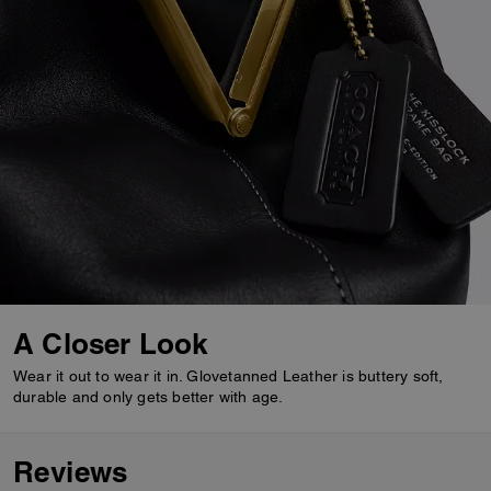
A Closer Look
Wear it out to wear it in. Glovetanned Leather is buttery soft,
durable and only gets better with age.
Reviews