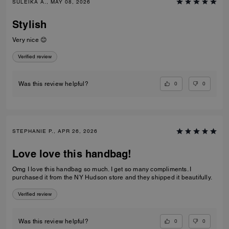
SULEIKA A., MAY 08, 2026
Stylish
Very nice 😊
Verified review
0
0
Was this review helpful?
STEPHANIE P., APR 26, 2026
Love love this handbag!
Omg I love this handbag so much. I get so many compliments. I
purchased it from the NY Hudson store and they shipped it beautifully.
Verified review
0
0
Was this review helpful?