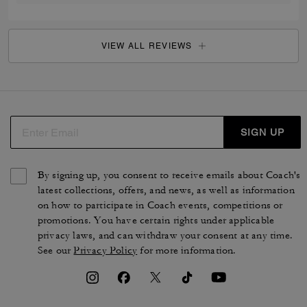
VIEW ALL REVIEWS
SIGN UP
By signing up, you consent to receive emails about Coach's
latest collections, offers, and news, as well as information
on how to participate in Coach events, competitions or
promotions. You have certain rights under applicable
privacy laws, and can withdraw your consent at any time.
See our
Privacy Policy
for more information.