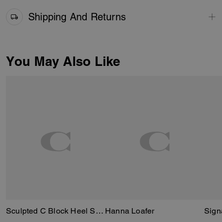
Shipping And Returns
You May Also Like
Sculpted C Block Heel Sandal
Hanna Loafer
Sign