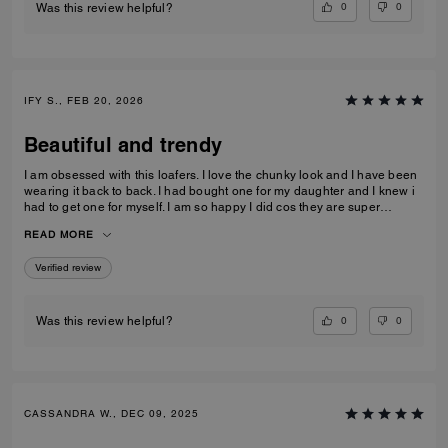
0
0
Was this review helpful?
IFY S., FEB 20, 2026
Beautiful and trendy
I am obsessed with this loafers. I love the chunky look and I have been
wearing it back to back. I had bought one for my daughter and I knew i
had to get one for myself. I am so happy I did cos they are super
comfortable and true to size.
READ MORE
Verified review
0
0
Was this review helpful?
CASSANDRA W., DEC 09, 2025