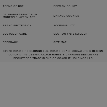
TERMS OF USE
PRIVACY POLICY
CA TRANSPARENCY & UK
MANAGE COOKIES
MODERN SLAVERY ACT
BRAND PROTECTION
ACCESSIBILITY
CUSTOMER CARE
SECTION 172 STATEMENT
FEEDBACK
SITE MAP
©2026 COACH IP HOLDINGS LLC. COACH, COACH SIGNATURE C DESIGN,
COACH & TAG DESIGN, COACH HORSE & CARRIAGE DESIGN ARE
REGISTERED TRADEMARKS OF COACH IP HOLDINGS LLC.