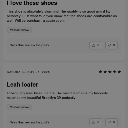
I love these shoes
This shoe is absolutely stunning! The quality is so good and it fits
perfectly. I just want to let you know that the shoes are comfortable as
well. Will be purchasing again soon.
Verified review
0
0
Was this review helpful?
SANDRA S., NOV 25, 2025
Leah loafer
I absolutely love these loafers. The loved leather is my favourite
matches my beautiful Brooklyn 39 perfectly
Verified review
0
0
Was this review helpful?