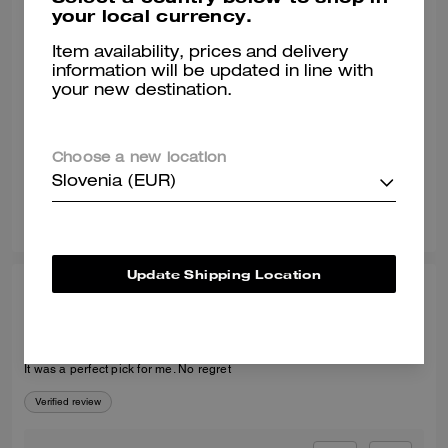
your local currency.
MARY G., MAR 15, 2025
Item availability, prices and delivery
Love them!
information will be updated in line with
your new destination.
Love them. True to size. They are sooo cute and exactly what I was
looking for.
Verified review
Choose a new location
Slovenia (EUR)
7
5
Was this review helpful?
Update Shipping Location
KAFAYAT A., MAR 13, 2026
Recommended
It was a perfect pick for me. No regret
Verified review