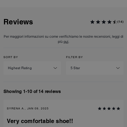
Reviews
(14)
Per maggiori informazioni su come verifichiamo le nostre recensioni, leggi di
più
qui
.
SORT BY
FILTER BY
Showing 1-10 of 14 reviews
SYRENA A., JAN 09, 2025
Very comfortable shoe!!