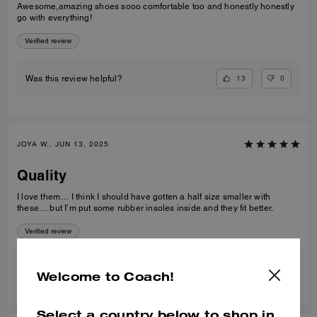
Awesome,amazing shoes sooo comfortable too and honestly honestly
go with everything!
Verified review
13
0
Was this review helpful?
JOYA W., JUN 13, 2025
Quality
I love them… I think I should have gotten a half size smaller with
these… but I’m put some rubber insoles inside and they fit better.
Verified review
7
1
Was this review helpful?
Welcome to Coach!
Select a country below to shop in