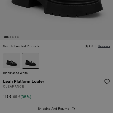
Search Enabled Products
4.6
Reviews
Black/Optic White
Leah Platform Loafer
CLEARANCE
(38%)
195 €
119 €
Shipping And Returns