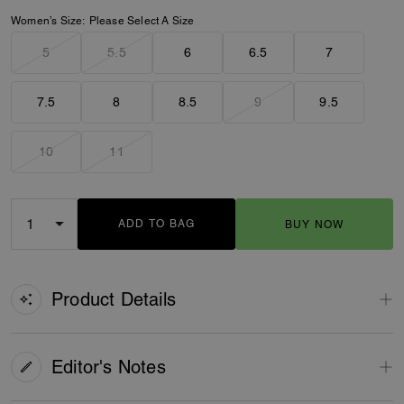
Women’s Size:
Please Select A Size
5
5.5
6
6.5
7
7.5
8
8.5
9
9.5
10
11
ADD TO BAG
BUY NOW
ADDING TO BAG
Product Details
Editor's Notes