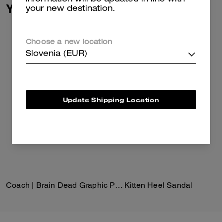
You May Also Like
your new destination.
Choose a new location
Slovenia (EUR)
Update Shipping Location
Coach | Brain Dead Graphic Pointelle Mockneck Top
Kitten Heel Sandal