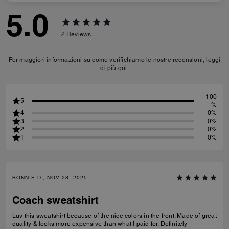
5.0
2
Reviews
Per maggiori informazioni su come verifichiamo le nostre recensioni, leggi
di più
qui
.
100
5
%
4
0%
3
0%
2
0%
1
0%
BONNIE D., NOV 28, 2025
Coach sweatshirt
Luv this sweatshirt because of the nice colors in the front. Made of great
quality & looks more expensive than what I paid for. Definitely