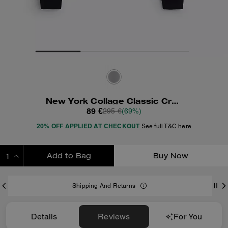
New York Collage Classic Crewneck Sweatshirt
89 €
295 €
(69%)
20% OFF APPLIED AT CHECKOUT
See full T&C here
Add to Bag
Buy Now
ADDING TO BAG
Shipping And Returns
Details
Reviews
For You