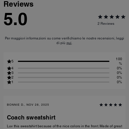
Reviews
5.0
2
Reviews
Per maggiori informazioni su come verifichiamo le nostre recensioni, leggi
di più
qui
.
100
5
%
4
0%
3
0%
2
0%
1
0%
BONNIE D., NOV 28, 2025
Coach sweatshirt
Luv this sweatshirt because of the nice colors in the front. Made of great