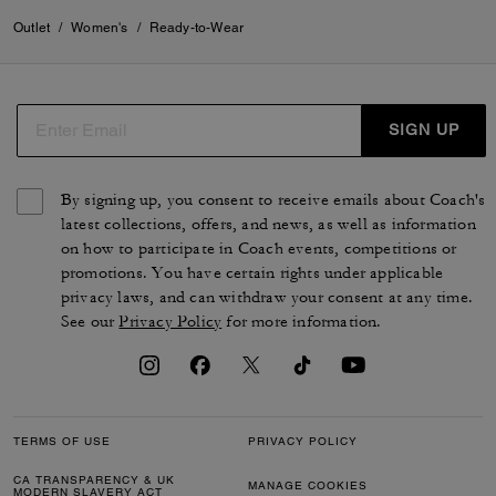
Outlet
/
Women's
/
Ready-to-Wear
SIGN UP
By signing up, you consent to receive emails about Coach's
latest collections, offers, and news, as well as information
on how to participate in Coach events, competitions or
promotions. You have certain rights under applicable
privacy laws, and can withdraw your consent at any time.
See our
Privacy Policy
for more information.
TERMS OF USE
PRIVACY POLICY
CA TRANSPARENCY & UK
MANAGE COOKIES
MODERN SLAVERY ACT