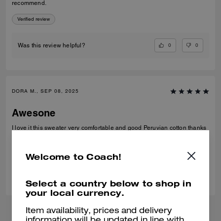
recommend.
Verified review
0
0
Was this review helpful?
DORA M., SEP 08, 2025
Awesone
I love it this sweater very comfortable and good Peruvian cotton thanks
Verified review
Welcome to Coach!
0
0
Was this review helpful?
Select a country below to shop in
your local currency.
Item availability, prices and delivery
information will be updated in line with