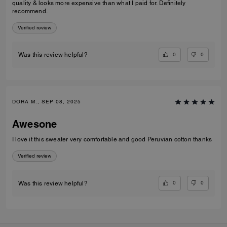
quality & looks more expensive than what I paid for. Definitely
recommend.
Verified review
0
0
Was this review helpful?
DORA M., SEP 08, 2025
Awesone
I love it this sweater very comfortable and good Peruvian cotton thanks
Verified review
0
0
Was this review helpful?