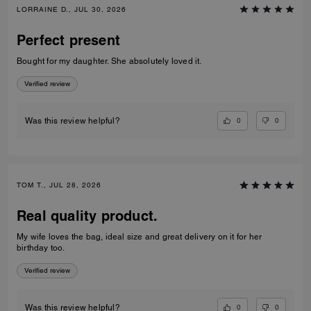
LORRAINE D., JUL 30, 2026
Perfect present
Bought for my daughter. She absolutely loved it.
Verified review
0
0
Was this review helpful?
TOM T., JUL 28, 2026
Real quality product.
My wife loves the bag, ideal size and great delivery on it for her
birthday too.
Verified review
0
0
Was this review helpful?