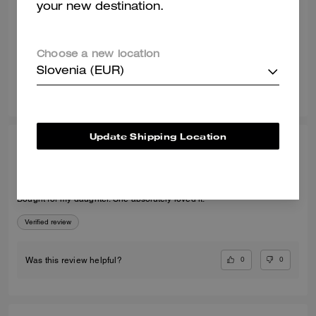
your new destination.
Recommend to Friends:
Yes
Best Uses
:
Night Out, Special Occasion
Verified review
Choose a new location
Slovenia (EUR)
1
0
Was this review helpful?
Update Shipping Location
LORRAINE D., JUL 30, 2026
Perfect present
Bought for my daughter. She absolutely loved it.
Verified review
0
0
Was this review helpful?