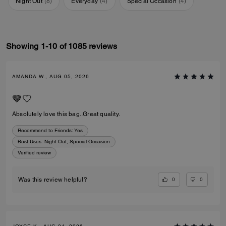
Night Out
(
8
)
Everyday
(
4
)
Special Occasion
(
4
)
Showing 1-10 of 1085 reviews
AMANDA W., AUG 05, 2026
🤎🤍
Absolutely love this bag..Great quality.
Recommend to Friends:
Yes
Best Uses
:
Night Out, Special Occasion
Verified review
0
0
Was this review helpful?