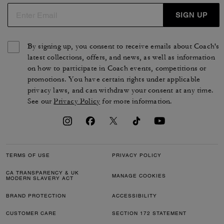
SIGN UP
By signing up, you consent to receive emails about Coach's
latest collections, offers, and news, as well as information
on how to participate in Coach events, competitions or
promotions. You have certain rights under applicable
privacy laws, and can withdraw your consent at any time.
See our
Privacy Policy
for more information.
TERMS OF USE
PRIVACY POLICY
CA TRANSPARENCY & UK
MANAGE COOKIES
MODERN SLAVERY ACT
BRAND PROTECTION
ACCESSIBILITY
CUSTOMER CARE
SECTION 172 STATEMENT