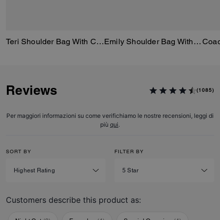
Teri Shoulder Bag With Cherry Print
Emily Shoulder Bag With Cherry Print
Reviews
(1085)
Per maggiori informazioni su come verifichiamo le nostre recensioni, leggi di
più
qui
.
SORT BY
FILTER BY
Customers describe this product as: