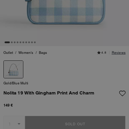
Outlet
/
Women's
/
Bags
4.8
Reviews
Gold/Blue Multi
Nolita 19 With Gingham Print And Charm
149 €
SOLD OUT