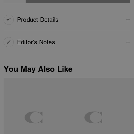
Product Details
Editor's Notes
You May Also Like