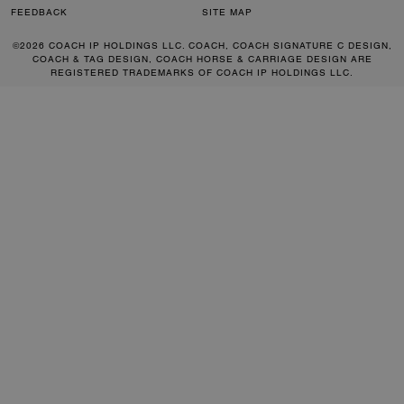
FEEDBACK
SITE MAP
©2026 COACH IP HOLDINGS LLC. COACH, COACH SIGNATURE C DESIGN,
COACH & TAG DESIGN, COACH HORSE & CARRIAGE DESIGN ARE
REGISTERED TRADEMARKS OF COACH IP HOLDINGS LLC.