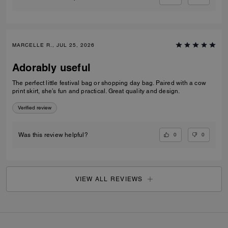
MARCELLE R., JUL 25, 2026
Adorably useful
The perfect little festival bag or shopping day bag. Paired with a cow
print skirt, she’s fun and practical. Great quality and design.
Verified review
0
0
Was this review helpful?
VIEW ALL REVIEWS