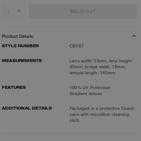
SOLD OUT
Product Details
STYLE NUMBER
CBY87
MEASUREMENTS
Lens width: 53mm; lens height:
45mm; bridge width: 18mm;
temple length: 140mm
FEATURES
100% UV Protection
Gradient lenses
ADDITIONAL DETAILS
Packaged in a protective Coach
case with microfiber cleaning
cloth