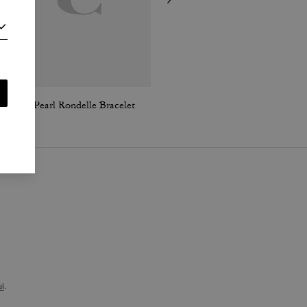
Cube Pearl Rondelle Bracelet
Textured Signature Small Hoop Earrings
i
.