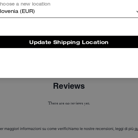
hoose a new location
lovenia (EUR)
Update Shipping Location
C Hardware Square Cat Eye Sunglasses
Cherry Heritage Leather Bag Charm
Reviews
There are no reviews yet.
er maggiori informazioni su come verifichiamo le nostre recensioni, leggi di più
qu