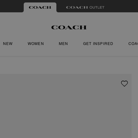
NEW
WOMEN
MEN
GET INSPIRED
COA