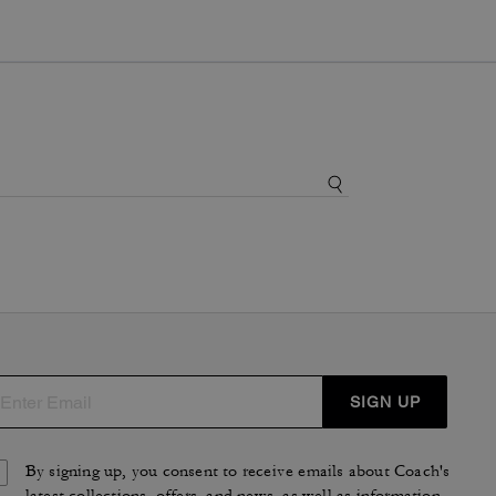
SIGN UP
By signing up, you consent to receive emails about Coach's
latest collections, offers, and news, as well as information