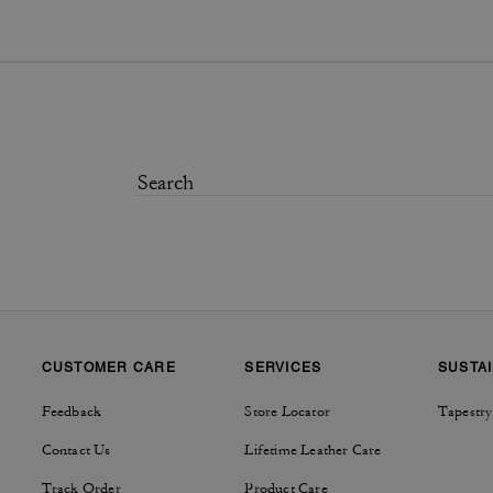
CUSTOMER CARE
SERVICES
SUSTAI
Feedback
Store Locator
Tapestry
Contact Us
Lifetime Leather Care
Track Order
Product Care