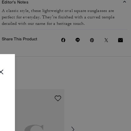
Editor's Notes
A classic style, these lightweight oval square sunglasses are
perfect for everyday. They’re finished with a curved temple
detailed with our name for a heritage touch.
Share This Product