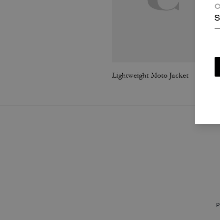
C
S
Lightweight Moto Jacket
P