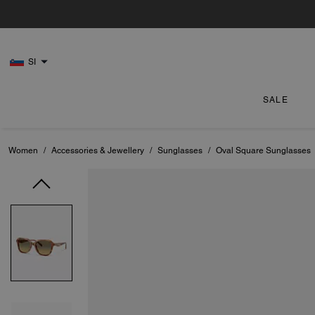
SI
SALE
Women
/
Accessories & Jewellery
/
Sunglasses
/
Oval Square Sunglasses