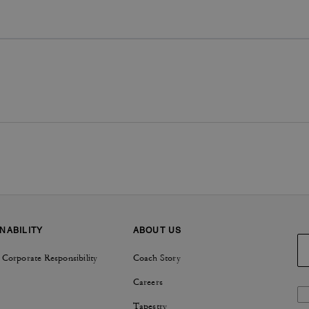
NABILITY
ABOUT US
 Corporate Responsibility
Coach Story
Careers
Tapestry