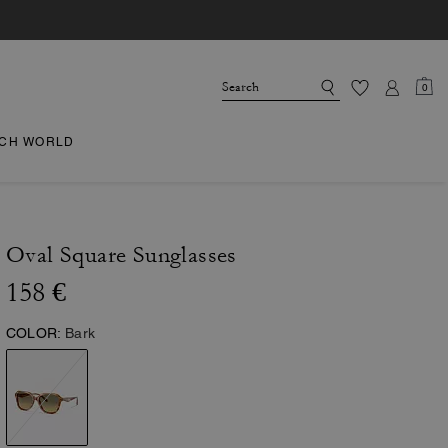
0
CH WORLD
Oval Square Sunglasses
158 €
COLOR:
Bark