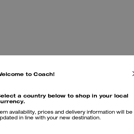
Welcome to Coach!
You May Also Like
elect a country below to shop in your local
urrency.
tem availability, prices and delivery information will be
pdated in line with your new destination.