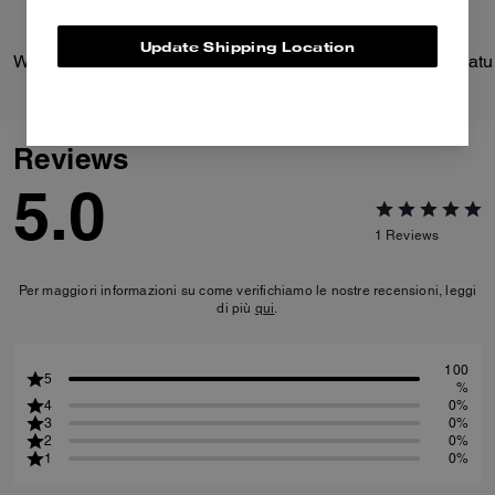
Update Shipping Location
Wade Backpack
Reviews
5.0
1
Reviews
Per maggiori informazioni su come verifichiamo le nostre recensioni, leggi
di più
qui
.
100
5
%
4
0%
3
0%
2
0%
1
0%