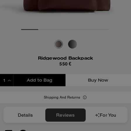
Ridgewood Backpack
550 €
Add to Bag
Buy Now
ADDING TO BAG
Shipping And Returns
Details
Reviews
For You