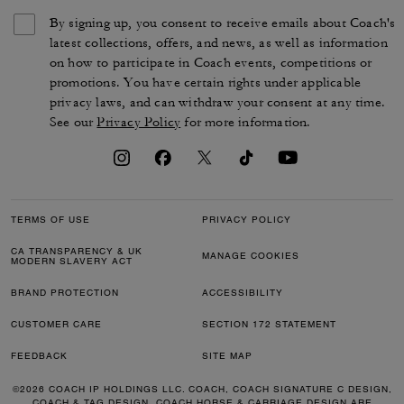
By signing up, you consent to receive emails about Coach's
latest collections, offers, and news, as well as information
on how to participate in Coach events, competitions or
promotions. You have certain rights under applicable
privacy laws, and can withdraw your consent at any time.
See our
Privacy Policy
for more information.
TERMS OF USE
PRIVACY POLICY
CA TRANSPARENCY & UK
MANAGE COOKIES
MODERN SLAVERY ACT
BRAND PROTECTION
ACCESSIBILITY
CUSTOMER CARE
SECTION 172 STATEMENT
FEEDBACK
SITE MAP
©2026 COACH IP HOLDINGS LLC. COACH, COACH SIGNATURE C DESIGN,
COACH & TAG DESIGN, COACH HORSE & CARRIAGE DESIGN ARE