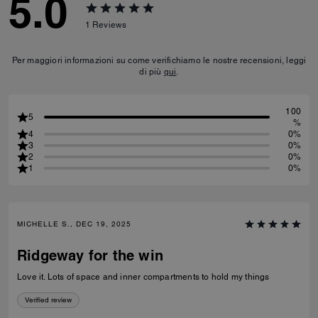
5.0
1
Reviews
Per maggiori informazioni su come verifichiamo le nostre recensioni, leggi
di più
qui
.
100
5
%
4
0%
3
0%
2
0%
1
0%
MICHELLE S., DEC 19, 2025
Ridgeway for the win
Love it. Lots of space and inner compartments to hold my things
Verified review