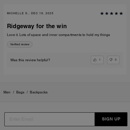
MICHELLE S., DEC 19, 2025
Ridgeway for the win
Love it. Lots of space and inner compartments to hold my things
Verified review
1
0
Was this review helpful?
Men
/
Bags
/
Backpacks
SIGN UP