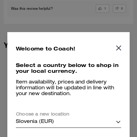
1
0
Was this review helpful?
You May Also Like
Welcome to Coach!
Select a country below to shop in
your local currency.
Item availability, prices and delivery
information will be updated in line with
your new destination.
Choose a new location
Slovenia (EUR)