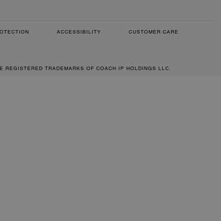
OTECTION
ACCESSIBILITY
CUSTOMER CARE
RE REGISTERED TRADEMARKS OF COACH IP HOLDINGS LLC.