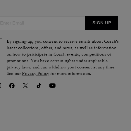
SIGN UP
By signing up, you consent to receive emails about Coach's
latest collections, offers, and news, as well as information
on how to participate in Coach events, competitions or
promotions. You have certain rights under applicable
privacy laws, and can withdraw your consent at any time.
See our
Privacy Policy
for more information.