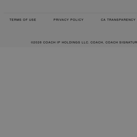
TERMS OF USE
PRIVACY POLICY
CA TRANSPARENCY 
©2026 COACH IP HOLDINGS LLC. COACH, COACH SIGNATU