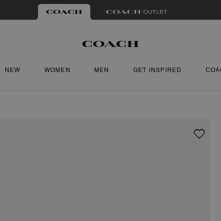
NEW
WOMEN
MEN
GET INSPIRED
COA