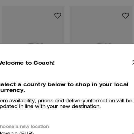
Welcome to Coach!
elect a country below to shop in your local
urrency.
Penny Loafer
Leah Loafer
tem availability, prices and delivery information will be
pdated in line with your new destination.
hoose a new location
Reviews