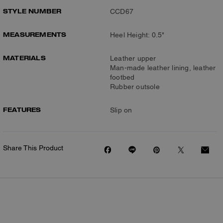
STYLE NUMBER
CCD67
MEASUREMENTS
Heel Height: 0.5"
MATERIALS
Leather upper
Man-made leather lining, leather
footbed
Rubber outsole
FEATURES
Slip on
Share This Product