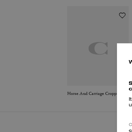
S
c
Horse And Carriage Cropped Cardigan
I
u
C