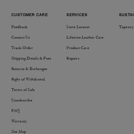
CUSTOMER CARE
SERVICES
SUSTAI
Feedback
Store Locator
Tapestry
Contact Us
Lifetime Leather Care
Track Order
Product Care
Shipping Details & Fees
Repairs
Returns & Exchanges
Right of Withdrawal
Terms of Sale
Unsubscribe
FAQ
Warranty
Site Map