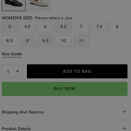
WOMEN’S SIZE:
Please select a size
5
5.5
6
6.5
7
7.5
8
8.5
9
9.5
10
11
Size Guide
ADD TO BAG
BUY NOW
Shipping And Returns
Product Details