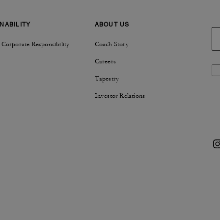
NABILITY
ABOUT US
 Corporate Responsibility
Coach Story
Careers
Tapestry
Investor Relations