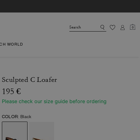
0
CH WORLD
Sculpted C Loafer
195 €
Please check our size guide before ordering
COLOR:
Black