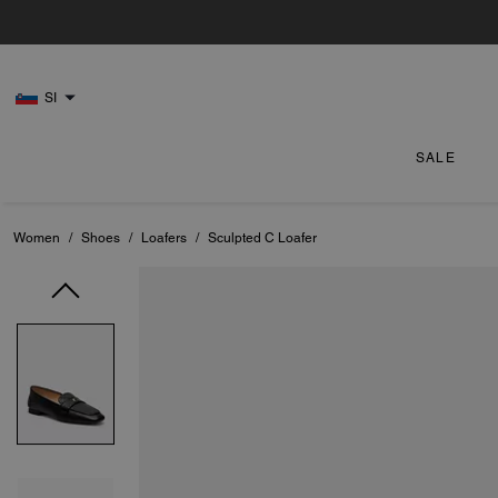
SI
SALE
Women
/
Shoes
/
Loafers
/
Sculpted C Loafer