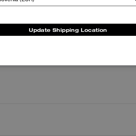
lovenia (EUR)
There are no reviews yet.
Update Shipping Location
er maggiori informazioni su come verifichiamo le nostre recensioni, leggi di più
qu