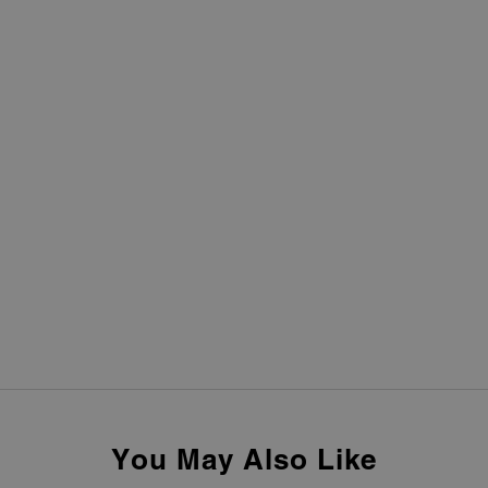
You May Also Like