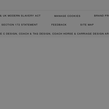
& UK MODERN SLAVERY ACT
BRAND PR
MANAGE COOKIES
SECTION 172 STATEMENT
FEEDBACK
SITE MAP
RE C DESIGN, COACH & TAG DESIGN, COACH HORSE & CARRIAGE DESIGN A