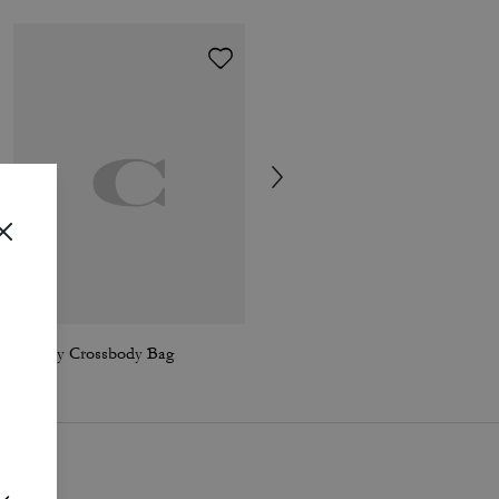
Audrey Crossbody Bag
Chelsea Shoulder Bag 36