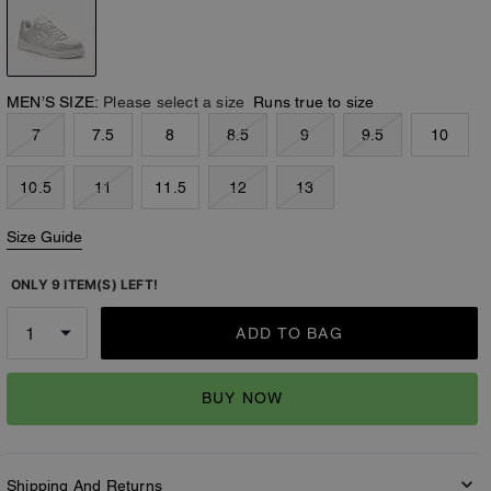
MEN’S SIZE:
Please select a size
Runs true to size
7
7.5
8
8.5
9
9.5
10
10.5
11
11.5
12
13
Size Guide
ONLY 9 ITEM(S) LEFT!
ADD TO BAG
BUY NOW
Shipping And Returns