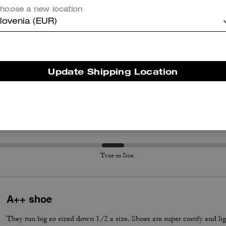
hoose a new location
lovenia (EUR)
er maggiori informazioni su come verifichiamo le nostre recensioni, leggi di più
qu
Update Shipping Location
True to Size
True to Size
A++ shoe
They run big so sized down 1/2 a size. Shoes are super comfy and lig