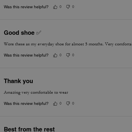
Was this review helpful?
0
0
Good shoe ✅
Wore these as my everyday shoe for almost 5 months. Very comfortab
Was this review helpful?
0
0
Thank you
Amazing very comfortable to wear
Was this review helpful?
0
0
Best from the rest