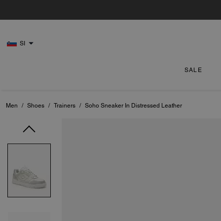
SI
SALE
Men
/
Shoes
/
Trainers
/
Soho Sneaker In Distressed Leather