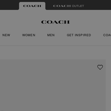
NEW
WOMEN
MEN
GET INSPIRED
COA