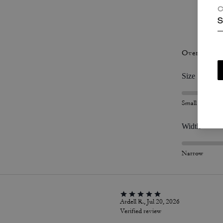
C
S
P
Overall Fit
Size
Small
Width
Narrow
Ardell R., Jul 20, 2026
Verified review