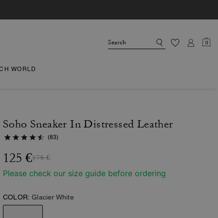
0
CH WORLD
Soho Sneaker In Distressed Leather
(83)
125 €
175 €
Please check our size guide before ordering
COLOR:
Glacier White