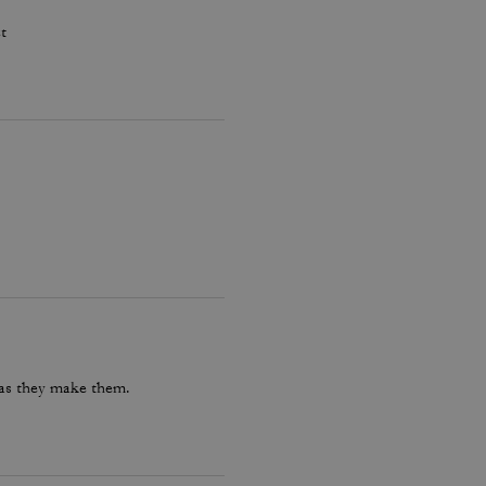
t
 as they make them.