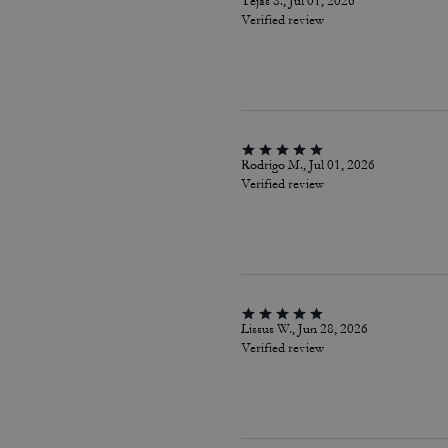
Tejas S., Jul 01, 2026
Verified review
Rodrigo M., Jul 01, 2026
Verified review
Lissus W., Jun 28, 2026
Verified review