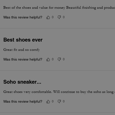
Best of the shoes and value for money Beautiful finishing and produc
Was this review helpful?
0
0
Best shoes ever
Great fit and so comfy
Was this review helpful?
0
0
Soho sneaker...
Great shoes very comfortable. Will continue to buy the soho as long
Was this review helpful?
0
0