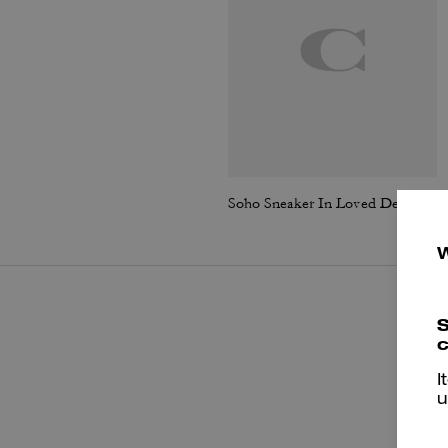
Soho Sneaker In Loved Denim
S
c
I
u