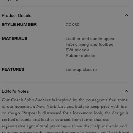
Product Details
STYLE NUMBER
CCK60
MATERIALS
Leather and suede upper
Fabric lining and footbed
EVA midsole
Rubber outsole
FEATURES
Lace-up closure
Editor's Notes
Our Coach Soho Sneaker is inspired by the courageous free spirit
of our hometown New York City and built to keep pace with life
on the go. Purposely distressed for a love-worn look, the design is
crafted of suede and leather sourced from farms that use
regenerative agricultural practices – those that help maintain and
rejuvenate grasslands, increase biological diversity, soil health and