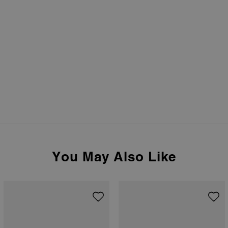
You May Also Like