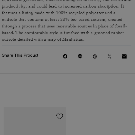
productivity, and could lead to increased carbon absorption. It
features a lining made with 100% recycled polyester and a
midsole that contains at least 28% bio-based content, created
through a process that uses renewable sources in place of fossil-
based. The comfortable style is finished with a grooved rubber
outsole detailed with a map of Manhattan.
Share This Product