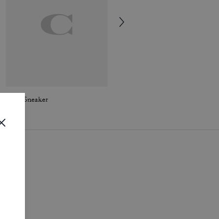
Soho Sneaker
Mesh Sneaker