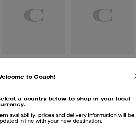
Soho Sneaker With Signature Canvas
Soho Sneaker In Signature
Welcome to Coach!
Reviews
elect a country below to shop in your local
urrency.
tem availability, prices and delivery information will be
pdated in line with your new destination.
4.9
Stars
83
Reviews