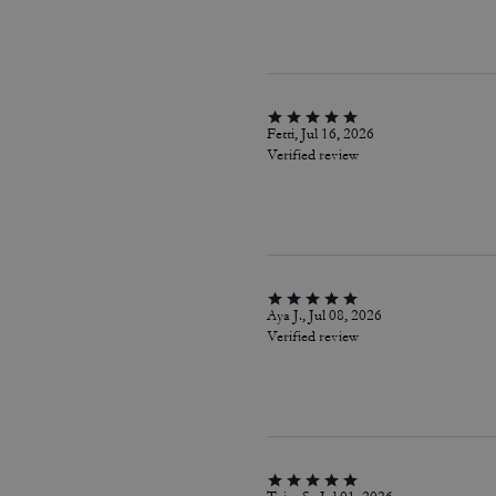
Fetti, Jul 16, 2026
Verified review
Aya J., Jul 08, 2026
Verified review