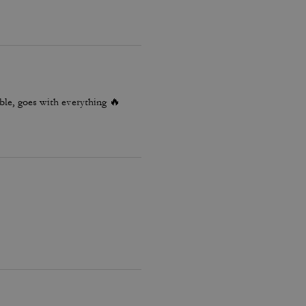
le, goes with everything 🔥