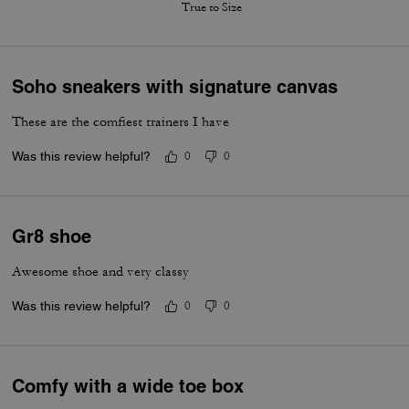
True to Size
Soho sneakers with signature canvas
These are the comfiest trainers I have
Was this review helpful?
0
0
Gr8 shoe
Awesome shoe and very classy
Was this review helpful?
0
0
Comfy with a wide toe box