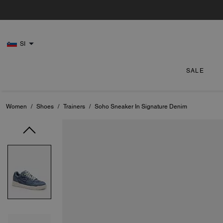
SI
SALE
Women
/
Shoes
/
Trainers
/
Soho Sneaker In Signature Denim