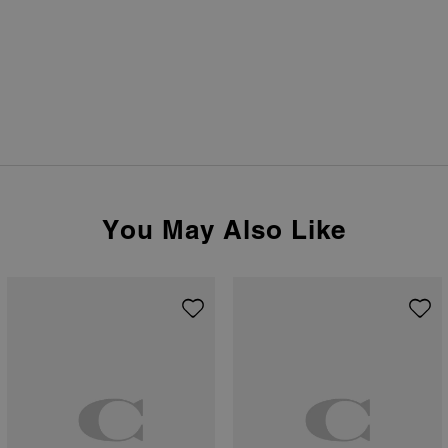
You May Also Like