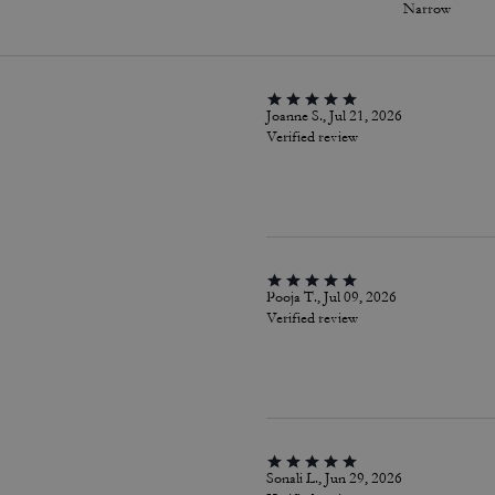
Narrow
Joanne S., Jul 21, 2026
Verified review
Pooja T., Jul 09, 2026
Verified review
Sonali L., Jun 29, 2026