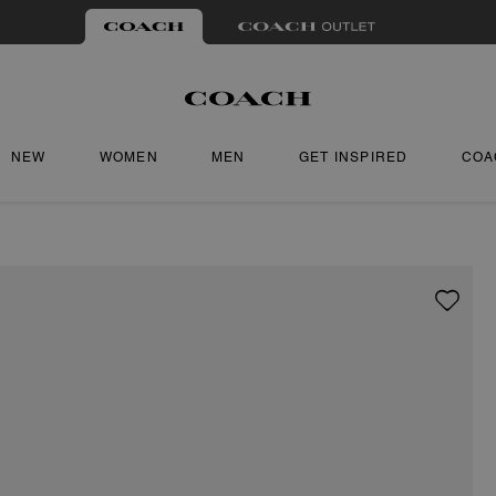
NEW
WOMEN
MEN
GET INSPIRED
COA