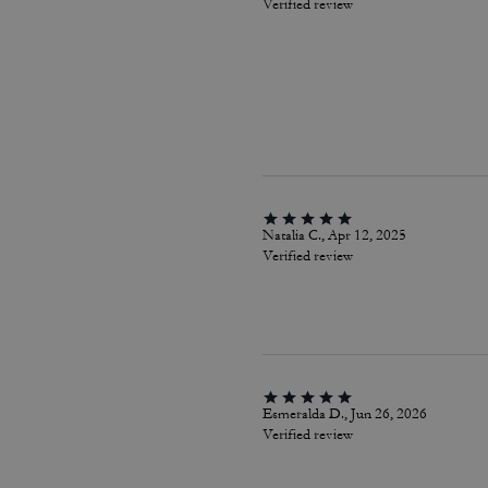
Verified review
Natalia C., Apr 12, 2025
Verified review
Esmeralda D., Jun 26, 2026
Verified review