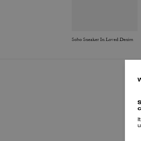
Soho Sneaker In Loved Denim
S
c
I
u