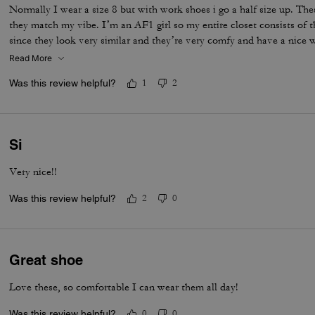
Normally I wear a size 8 but with work shoes i go a half size up. Thes
they match my vibe. I’m an AF1 girl so my entire closet consists of t
since they look very similar and they’re very comfy and have a nice
is that the laces don’t stay intact and I’m constantly having to tie 
Read More
times a day. Overall they’re pretty great.
Was this review helpful?
1
2
Si
Very nice!!
Was this review helpful?
2
0
Great shoe
Love these, so comfortable I can wear them all day!
Was this review helpful?
0
0