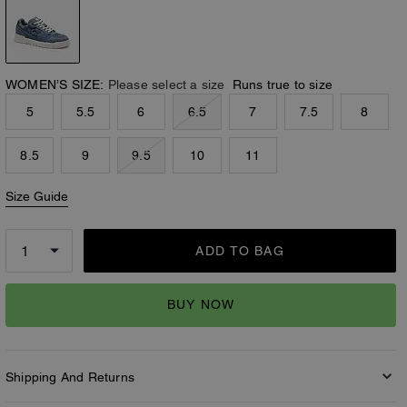
WOMEN’S SIZE:
Please select a size
Runs true to size
5
5.5
6
6.5
7
7.5
8
8.5
9
9.5
10
11
Size Guide
ADD TO BAG
BUY NOW
Shipping And Returns