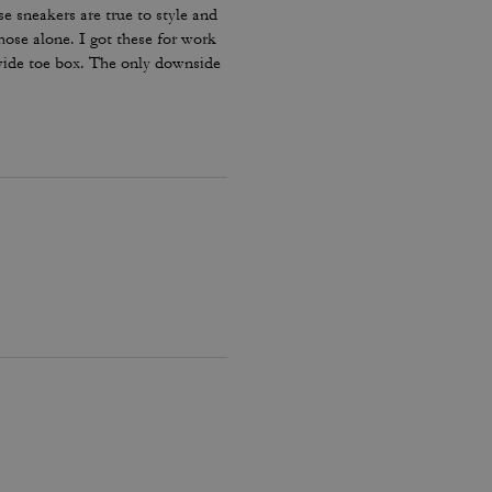
e sneakers are true to style and
hose alone. I got these for work
 wide toe box. The only downside
my lace and tighten them numerous