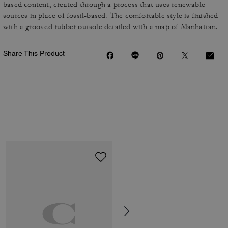
based content, created through a process that uses renewable
sources in place of fossil-based. The comfortable style is finished
with a grooved rubber outsole detailed with a map of Manhattan.
Share This Product