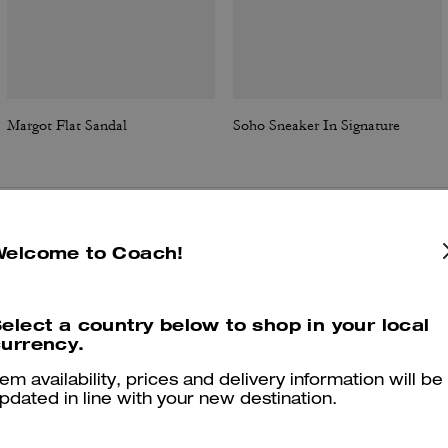
Margot Flat Sandal
Soho Sneaker In Signature
Reviews
Welcome to Coach!
elect a country below to shop in your local
urrency.
4.8
Stars
209
Reviews
tem availability, prices and delivery information will be
pdated in line with your new destination.
Cosa dicono i nostri clienti: