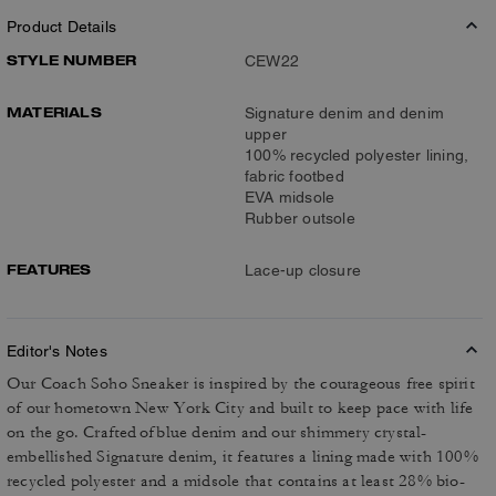
Product Details
STYLE NUMBER
CEW22
MATERIALS
Signature denim and denim
upper
100% recycled polyester lining,
fabric footbed
EVA midsole
Rubber outsole
FEATURES
Lace-up closure
Editor's Notes
Our Coach Soho Sneaker is inspired by the courageous free spirit
of our hometown New York City and built to keep pace with life
on the go. Crafted of blue denim and our shimmery crystal-
embellished Signature denim, it features a lining made with 100%
recycled polyester and a midsole that contains at least 28% bio-