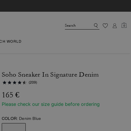
0
CH WORLD
Soho Sneaker In Signature Denim
(209)
165 €
Please check our size guide before ordering
COLOR:
Denim Blue