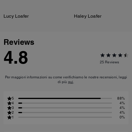
Lucy Loafer
Haley Loafer
Reviews
4.8
25
Reviews
Per maggiori informazioni su come verifichiamo le nostre recensioni, leggi
di più
qui
.
5
88%
4
4%
3
4%
2
4%
1
0%