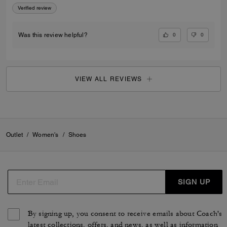
Verified review
0
0
Was this review helpful?
VIEW ALL REVIEWS
Outlet
/
Women's
/
Shoes
SIGN UP
By signing up, you consent to receive emails about Coach's
latest collections, offers, and news, as well as information