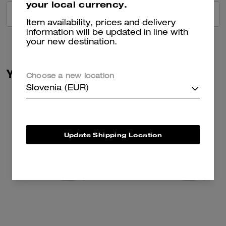
your local currency.
VIEW ALL REVIEWS
Item availability, prices and delivery
information will be updated in line with
your new destination.
You May Also Like
Choose a new location
Slovenia (EUR)
Update Shipping Location