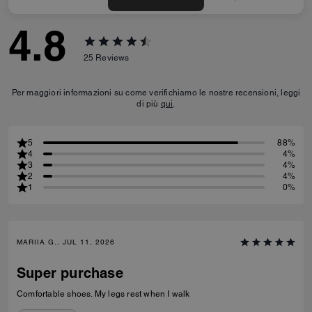
4.8
25
Reviews
Per maggiori informazioni su come verifichiamo le nostre recensioni, leggi
di più
qui
.
5
88%
4
4%
3
4%
2
4%
1
0%
MARIIA G., JUL 11, 2026
Super purchase
Comfortable shoes. My legs rest when I walk