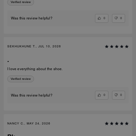
Verified review
0
0
Was this review helpful?
SEKHUKHUNE T., JUL 10, 2026
.
I love everything about the shoe.
Verified review
0
0
Was this review helpful?
NANCY C., MAY 24, 2026