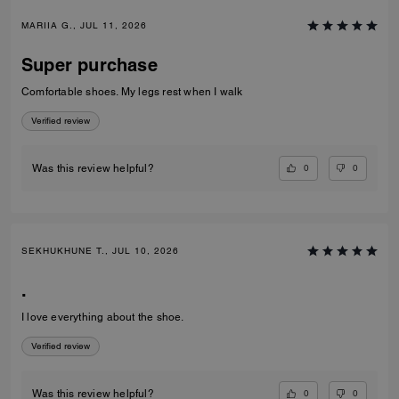
MARIIA G., JUL 11, 2026
Super purchase
Comfortable shoes. My legs rest when I walk
Verified review
0
0
Was this review helpful?
SEKHUKHUNE T., JUL 10, 2026
.
I love everything about the shoe.
Verified review
0
0
Was this review helpful?