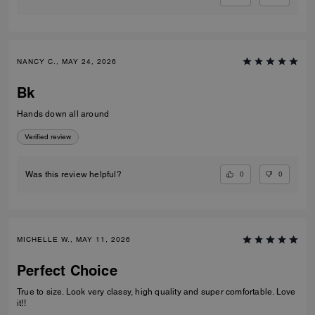
NANCY C., MAY 24, 2026
Bk
Hands down all around
Verified review
0
0
Was this review helpful?
MICHELLE W., MAY 11, 2026
Perfect Choice
True to size. Look very classy, high quality and super comfortable. Love
it!!