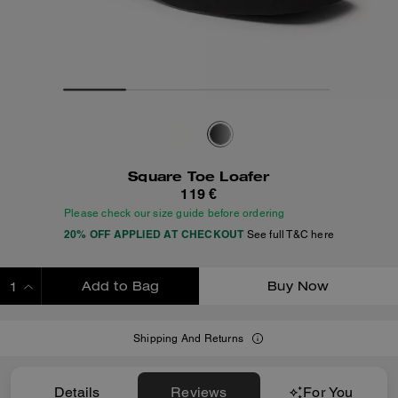
Square Toe Loafer
119 €
Please check our size guide before ordering
20% OFF APPLIED AT CHECKOUT
See full T&C here
Add to Bag
Buy Now
ADDING TO BAG
Shipping And Returns
Details
Reviews
For You